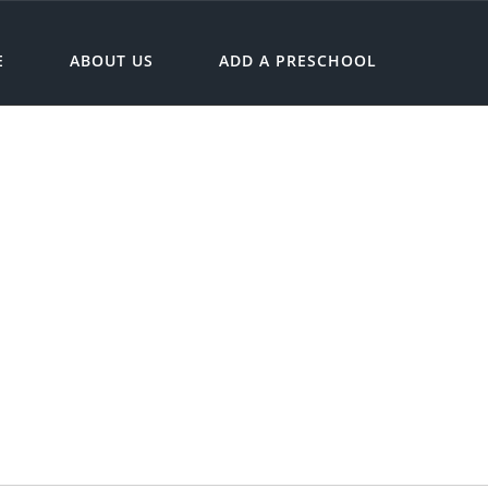
E
ABOUT US
ADD A PRESCHOOL