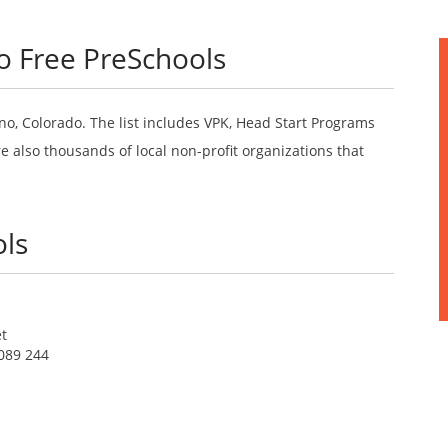
o Free PreSchools
no, Colorado. The list includes VPK, Head Start Programs
 also thousands of local non-profit organizations that
ls
et
089 244