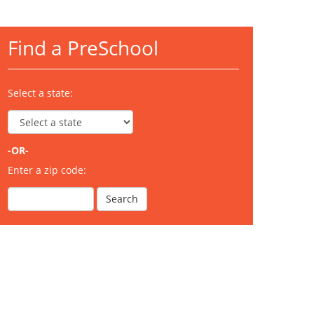
Find a PreSchool
Select a state:
-OR-
Enter a zip code: