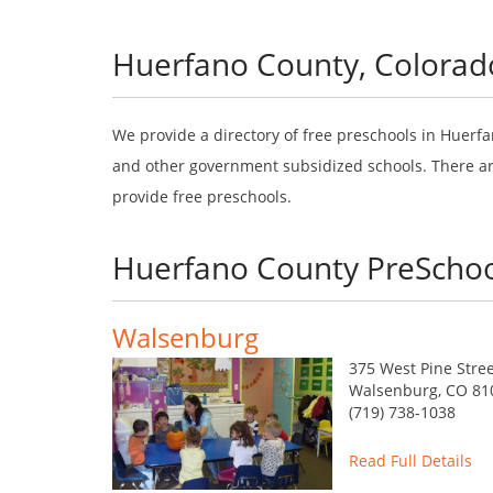
Huerfano County, Colorad
We provide a directory of free preschools in Huerfa
and other government subsidized schools. There are
provide free preschools.
Huerfano County PreSchoo
Walsenburg
375 West Pine Stre
Walsenburg, CO 81
(719) 738-1038
Read Full Details