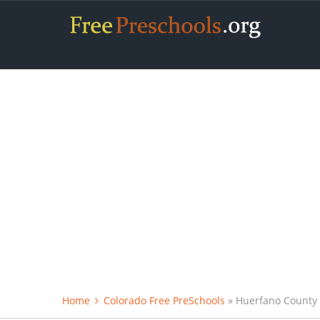
Home
Colorado Free PreSchools
» Huerfano County