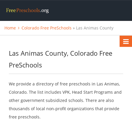
Home
Colorado Free PreSchools
» Las Animas County
Las Animas County, Colorado Free
PreSchools
We provide a directory of free preschools in Las Animas,
Colorado. The list includes VPK, Head Start Programs and
other government subsidized schools. There are also
thousands of local non-profit organizations that provide
free preschools.