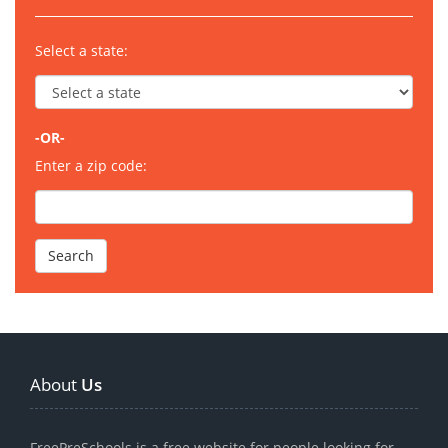
Select a state:
-OR-
Enter a zip code:
About
Us
FreePreSchools is a free website for people looking for