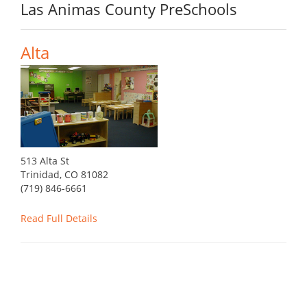
Las Animas County PreSchools
Alta
513 Alta St
Trinidad, CO 81082
(719) 846-6661
Read Full Details