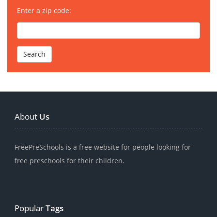
Enter a zip code:
About
Us
FreePreSchools is a free website for people looking for
free preschools for their children.
Popular
Tags