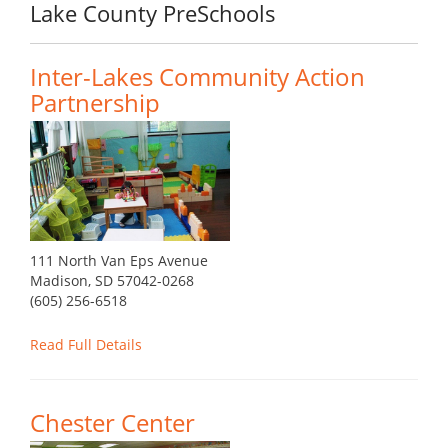
Lake County PreSchools
Inter-Lakes Community Action
Partnership
111 North Van Eps Avenue
Madison, SD 57042-0268
(605) 256-6518
Read Full Details
Chester Center