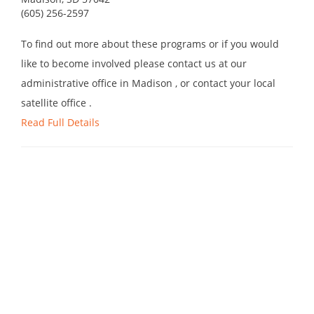
(605) 256-2597
To find out more about these programs or if you would
like to become involved please contact us at our
administrative office in Madison , or contact your local
satellite office .
Read Full Details