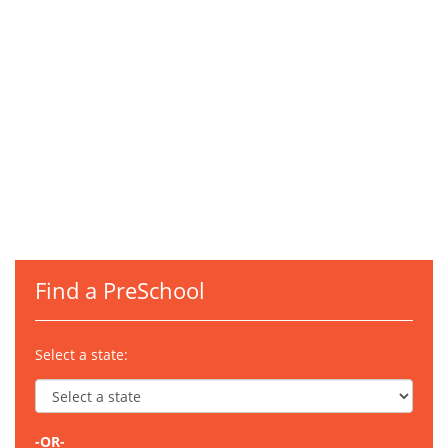
Find a PreSchool
Select a state:
-OR-