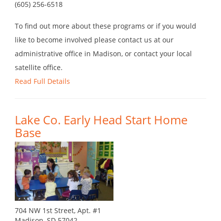
(605) 256-6518
To find out more about these programs or if you would
like to become involved please contact us at our
administrative office in Madison, or contact your local
satellite office.
Read Full Details
Lake Co. Early Head Start Home
Base
704 NW 1st Street, Apt. #1
Madison, SD 57042