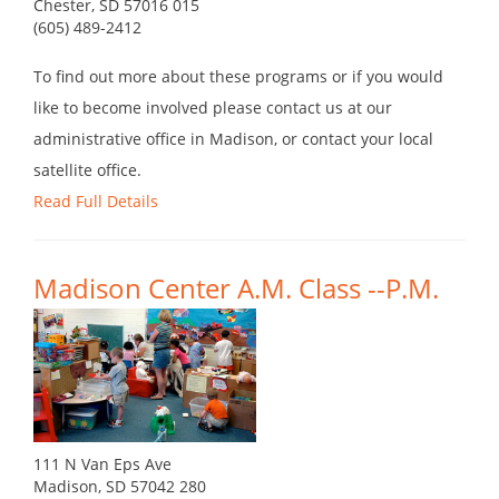
Chester, SD 57016 015
(605) 489-2412
To find out more about these programs or if you would
like to become involved please contact us at our
administrative office in Madison, or contact your local
satellite office.
Read Full Details
Madison Center A.M. Class --P.M.
111 N Van Eps Ave
Madison, SD 57042 280