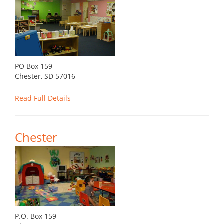
PO Box 159
Chester, SD 57016
Read Full Details
Chester
P.O. Box 159