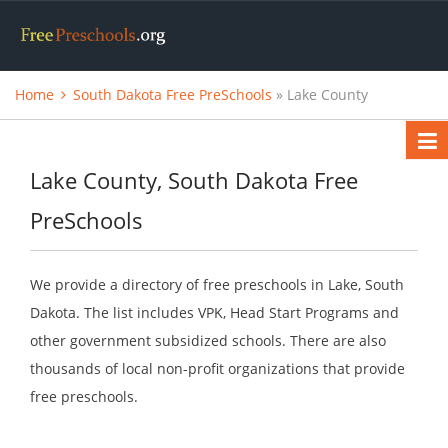
Home
South Dakota Free PreSchools
» Lake County
Lake County, South Dakota Free
PreSchools
We provide a directory of free preschools in Lake, South
Dakota. The list includes VPK, Head Start Programs and
other government subsidized schools. There are also
thousands of local non-profit organizations that provide
free preschools.