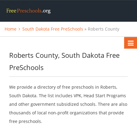
Home
South Dakota Free PreSchools
» Roberts County
Roberts County, South Dakota Free
PreSchools
We provide a directory of free preschools in Roberts,
South Dakota. The list includes VPK, Head Start Programs
and other government subsidized schools. There are also
thousands of local non-profit organizations that provide
free preschools.