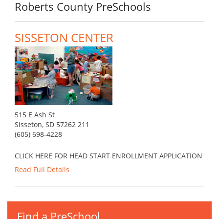
Roberts County PreSchools
SISSETON CENTER
515 E Ash St
Sisseton, SD 57262 211
(605) 698-4228
CLICK HERE FOR HEAD START ENROLLMENT APPLICATION
Read Full Details
Find a PreSchool