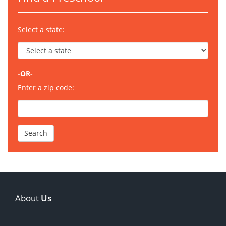
Select a state:
-OR-
Enter a zip code:
About
Us