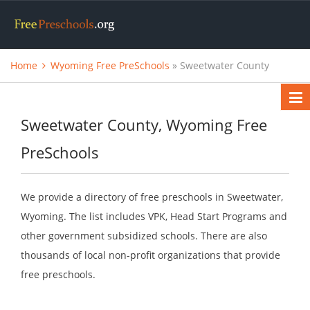
Home
Wyoming Free PreSchools
» Sweetwater County
Sweetwater County, Wyoming Free
PreSchools
We provide a directory of free preschools in Sweetwater,
Wyoming. The list includes VPK, Head Start Programs and
other government subsidized schools. There are also
thousands of local non-profit organizations that provide
free preschools.