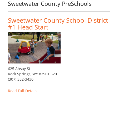
Sweetwater County PreSchools
Sweetwater County School District
#1 Head Start
625 Ahsay St
Rock Springs, WY 82901 520
(307) 352-3430
Read Full Details