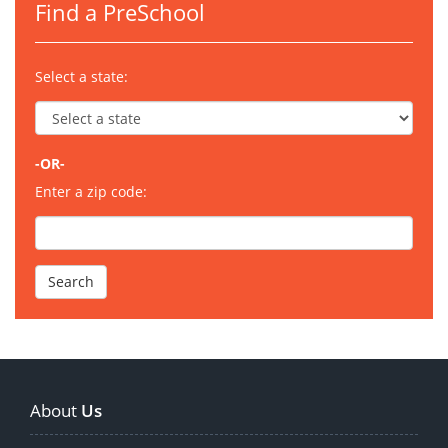
Find a PreSchool
Select a state:
-OR-
Enter a zip code:
About
Us