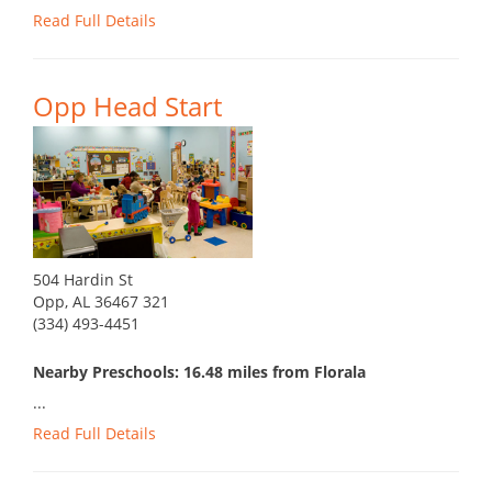
Read Full Details
Opp Head Start
504 Hardin St
Opp, AL 36467 321
(334) 493-4451
Nearby Preschools: 16.48 miles from Florala
...
Read Full Details