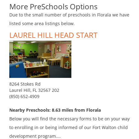
More PreSchools Options
Due to the small number of preschools in Florala we have
listed some area listings below.
LAUREL HILL HEAD START
8264 Stokes Rd
Laurel Hill, FL 32567 202
(850) 652-4909
Nearby Preschools: 8.63 miles from Florala
Below you will find the necessary forms to be on your way
to enrolling in or being informed of our Fort Walton child
development program....