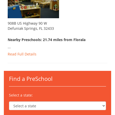
908B US Highway 90 W
Defuniak Springs, FL 32433
Nearby Preschools: 21.74 miles from Florala
...
Read Full Details
Find a PreSchool
Select a state: