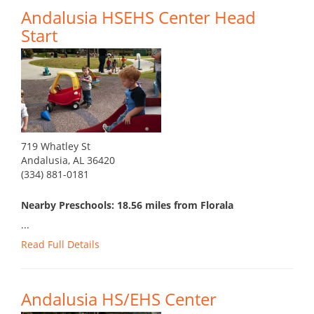
Andalusia HSEHS Center Head
Start
719 Whatley St
Andalusia, AL 36420
(334) 881-0181
Nearby Preschools: 18.56 miles from Florala
...
Read Full Details
Andalusia HS/EHS Center