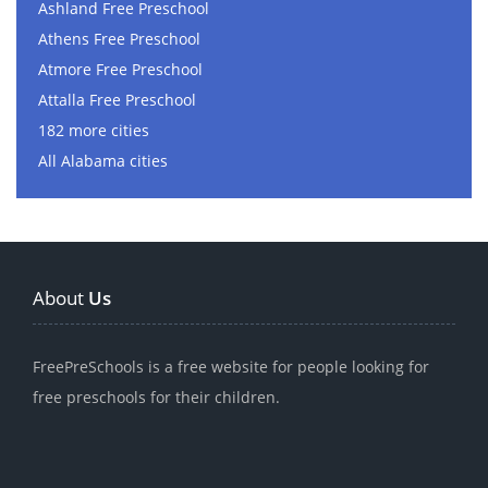
Ashland Free Preschool
Athens Free Preschool
Atmore Free Preschool
Attalla Free Preschool
182 more cities
All Alabama cities
About
Us
FreePreSchools is a free website for people looking for
free preschools for their children.