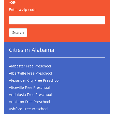
-OR-
Enter a zip code:
Cities in Alabama
Alabaster Free Preschool
Albertville Free Preschool
Alexander City Free Preschool
Aliceville Free Preschool
Andalusia Free Preschool
Anniston Free Preschool
Ashford Free Preschool