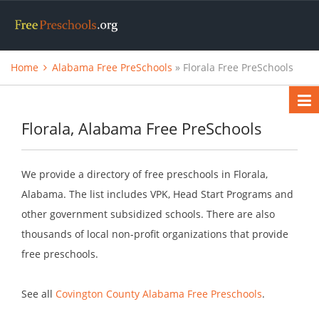
Home
Alabama Free PreSchools
» Florala Free PreSchools
Florala, Alabama Free PreSchools
We provide a directory of free preschools in Florala,
Alabama. The list includes VPK, Head Start Programs and
other government subsidized schools. There are also
thousands of local non-profit organizations that provide
free preschools.
See all
Covington County Alabama Free Preschools
.