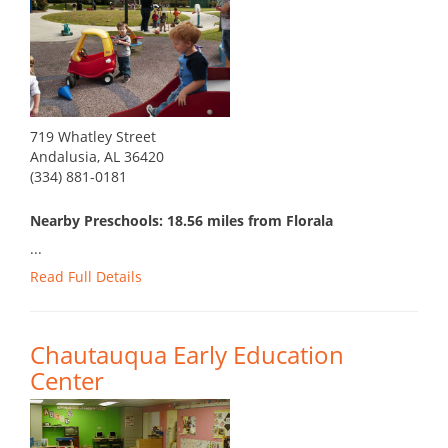
719 Whatley Street
Andalusia, AL 36420
(334) 881-0181
Nearby Preschools: 18.56 miles from Florala
...
Read Full Details
Chautauqua Early Education
Center