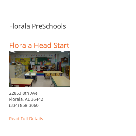
Florala PreSchools
Florala Head Start
22853 8th Ave
Florala, AL 36442
(334) 858-3060
Read Full Details