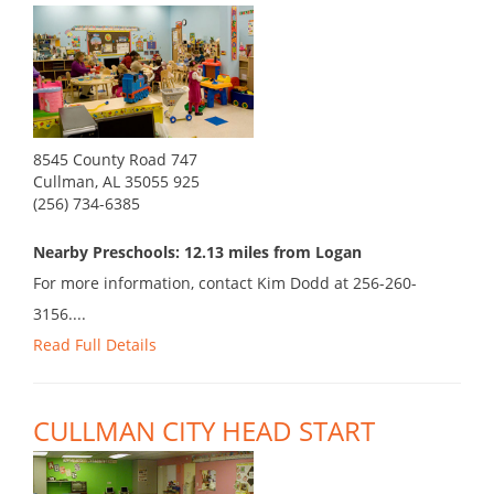
8545 County Road 747
Cullman, AL 35055 925
(256) 734-6385
Nearby Preschools: 12.13 miles from Logan
For more information, contact Kim Dodd at 256-260-
3156....
Read Full Details
CULLMAN CITY HEAD START