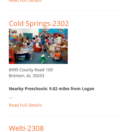
Read Full Details
Cold Springs-2302
8999 County Road 109
Bremen, AL 35033
Nearby Preschools: 9.82 miles from Logan
...
Read Full Details
Welti-2308