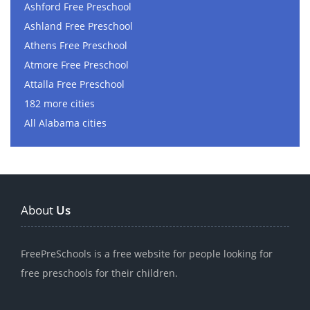
Ashford Free Preschool
Ashland Free Preschool
Athens Free Preschool
Atmore Free Preschool
Attalla Free Preschool
182 more cities
All Alabama cities
About
Us
FreePreSchools is a free website for people looking for
free preschools for their children.