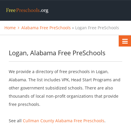
Home
Alabama Free PreSchools
» Logan Free PreSchools
Logan, Alabama Free PreSchools
We provide a directory of free preschools in Logan,
Alabama. The list includes VPK, Head Start Programs and
other government subsidized schools. There are also
thousands of local non-profit organizations that provide
free preschools.
See all
Cullman County Alabama Free Preschools
.