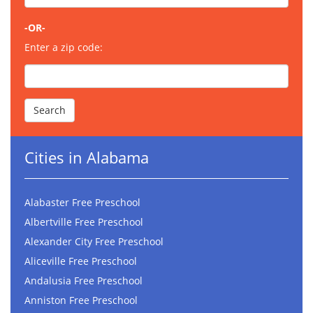
-OR-
Enter a zip code:
Cities in Alabama
Alabaster Free Preschool
Albertville Free Preschool
Alexander City Free Preschool
Aliceville Free Preschool
Andalusia Free Preschool
Anniston Free Preschool