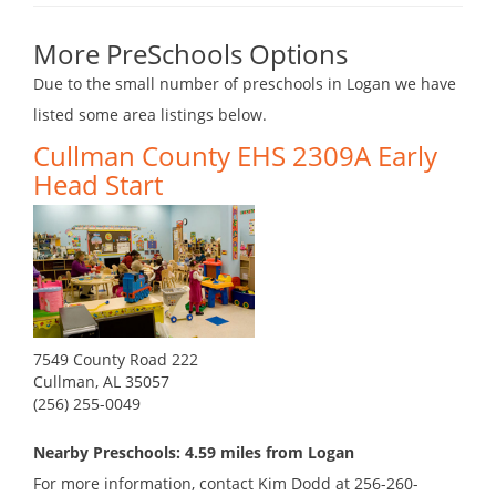
More PreSchools Options
Due to the small number of preschools in Logan we have
listed some area listings below.
Cullman County EHS 2309A Early
Head Start
7549 County Road 222
Cullman, AL 35057
(256) 255-0049
Nearby Preschools: 4.59 miles from Logan
For more information, contact Kim Dodd at 256-260-