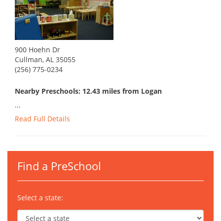
900 Hoehn Dr
Cullman, AL 35055
(256) 775-0234
Nearby Preschools: 12.43 miles from Logan
...
Read Full Details
Find a PreSchool
Select a state: