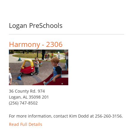
Logan PreSchools
Harmony - 2306
36 County Rd. 974
Logan, AL 35098 201
(256) 747-8502
For more information, contact Kim Dodd at 256-260-3156.
Read Full Details