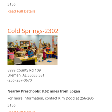
3156....
Read Full Details
Cold Springs-2302
8999 County Rd 109
Bremen, AL 35033 381
(256) 287-0670
Nearby Preschools: 8.52 miles from Logan
For more information, contact Kim Dodd at 256-260-
3156....