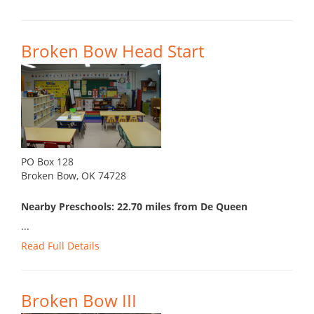
Broken Bow Head Start
PO Box 128
Broken Bow, OK 74728
Nearby Preschools: 22.70 miles from De Queen
...
Read Full Details
Broken Bow III