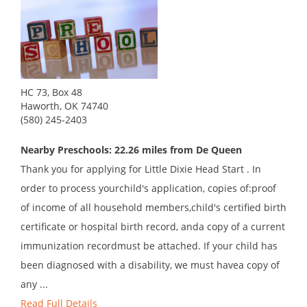
HC 73, Box 48
Haworth, OK 74740
(580) 245-2403
Nearby Preschools: 22.26 miles from De Queen
Thank you for applying for Little Dixie Head Start . In
order to process yourchild's application, copies of:proof
of income of all household members,child's certified birth
certificate or hospital birth record, anda copy of a current
immunization recordmust be attached. If your child has
been diagnosed with a disability, we must havea copy of
any ...
Read Full Details