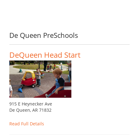
De Queen PreSchools
DeQueen Head Start
915 E Heynecker Ave
De Queen, AR 71832
Read Full Details