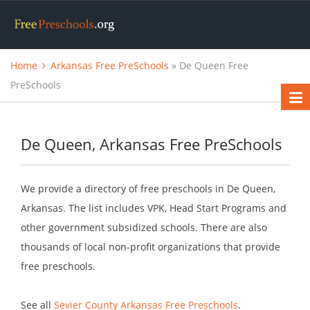
Home
Arkansas Free PreSchools
» De Queen Free
PreSchools
De Queen, Arkansas Free PreSchools
We provide a directory of free preschools in De Queen,
Arkansas. The list includes VPK, Head Start Programs and
other government subsidized schools. There are also
thousands of local non-profit organizations that provide
free preschools.
See all
Sevier County Arkansas Free Preschools
.