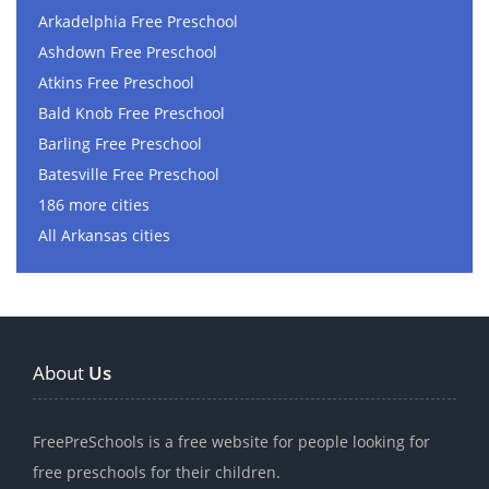
Arkadelphia Free Preschool
Ashdown Free Preschool
Atkins Free Preschool
Bald Knob Free Preschool
Barling Free Preschool
Batesville Free Preschool
186 more cities
All Arkansas cities
About
Us
FreePreSchools is a free website for people looking for
free preschools for their children.