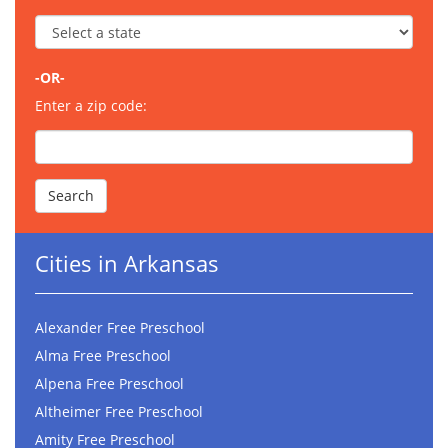
-OR-
Enter a zip code:
Cities in Arkansas
Alexander Free Preschool
Alma Free Preschool
Alpena Free Preschool
Altheimer Free Preschool
Amity Free Preschool