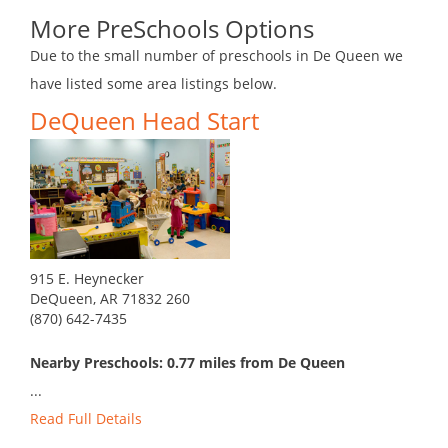
More PreSchools Options
Due to the small number of preschools in De Queen we
have listed some area listings below.
DeQueen Head Start
915 E. Heynecker
DeQueen, AR 71832 260
(870) 642-7435
Nearby Preschools: 0.77 miles from De Queen
...
Read Full Details