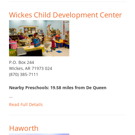
Wickes Child Development Center
P.O. Box 244
Wickes, AR 71973 024
(870) 385-7111
Nearby Preschools: 19.58 miles from De Queen
...
Read Full Details
Haworth