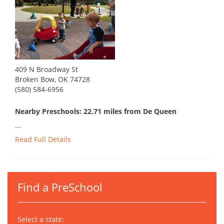
409 N Broadway St
Broken Bow, OK 74728
(580) 584-6956
Nearby Preschools: 22.71 miles from De Queen
...
Read Full Details
Find a PreSchool
Select a state: