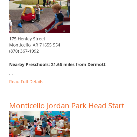
175 Henley Street
Monticello, AR 71655 554
(870) 367-1992
Nearby Preschools: 21.66 miles from Dermott
...
Read Full Details
Monticello Jordan Park Head Start