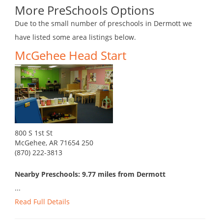
More PreSchools Options
Due to the small number of preschools in Dermott we
have listed some area listings below.
McGehee Head Start
800 S 1st St
McGehee, AR 71654 250
(870) 222-3813
Nearby Preschools: 9.77 miles from Dermott
...
Read Full Details