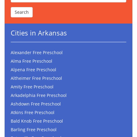
Cities in Arkansas
Alexander Free Preschool
Alma Free Preschool
Alpena Free Preschool
Altheimer Free Preschool
Amity Free Preschool
Arkadelphia Free Preschool
Ashdown Free Preschool
Atkins Free Preschool
Bald Knob Free Preschool
Barling Free Preschool