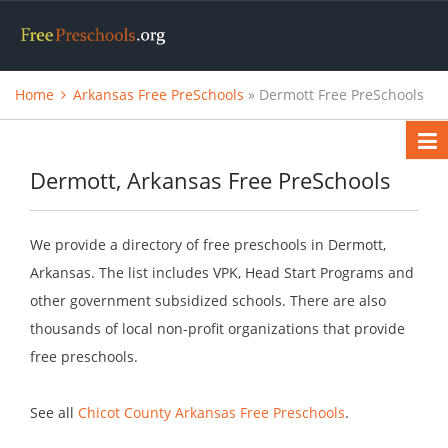
Home
Arkansas Free PreSchools
» Dermott Free PreSchools
Dermott, Arkansas Free PreSchools
We provide a directory of free preschools in Dermott,
Arkansas. The list includes VPK, Head Start Programs and
other government subsidized schools. There are also
thousands of local non-profit organizations that provide
free preschools.
See all
Chicot County Arkansas Free Preschools
.