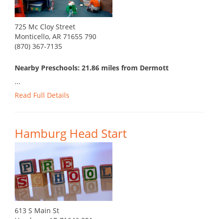
725 Mc Cloy Street
Monticello, AR 71655 790
(870) 367-7135
Nearby Preschools: 21.86 miles from Dermott
...
Read Full Details
Hamburg Head Start
613 S Main St