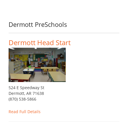
Dermott PreSchools
Dermott Head Start
524 E Speedway St
Dermott, AR 71638
(870) 538-5866
Read Full Details