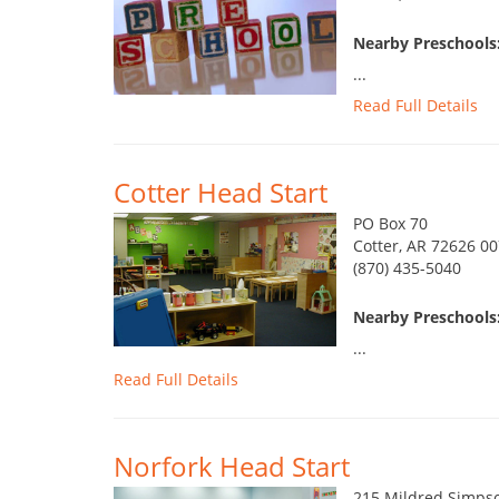
Nearby Preschools
...
Read Full Details
Cotter Head Start
PO Box 70
Cotter, AR 72626 0
(870) 435-5040
Nearby Preschools
...
Read Full Details
Norfork Head Start
215 Mildred Simps