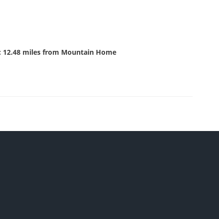
: 12.48 miles from Mountain Home