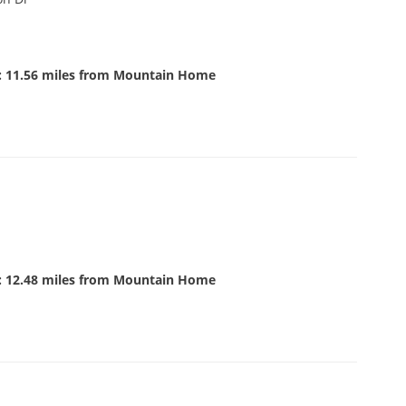
: 11.56 miles from Mountain Home
: 12.48 miles from Mountain Home