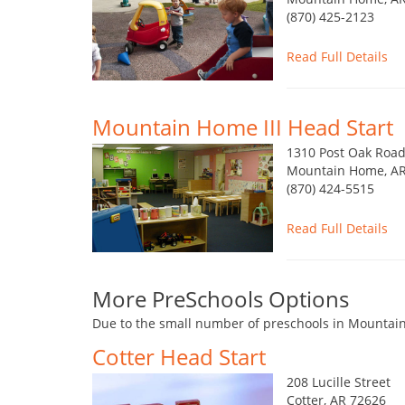
(870) 425-2123
Read Full Details
Mountain Home III Head Start
1310 Post Oak Roa
Mountain Home, AR
(870) 424-5515
Read Full Details
More PreSchools Options
Due to the small number of preschools in Mountain
Cotter Head Start
208 Lucille Street
Cotter, AR 72626