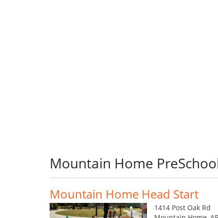
Mountain Home PreSchoo
Mountain Home Head Start
1414 Post Oak Rd
Mountain Home, AR