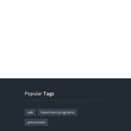
Popular
Tags
vpk
head start programs
preschools