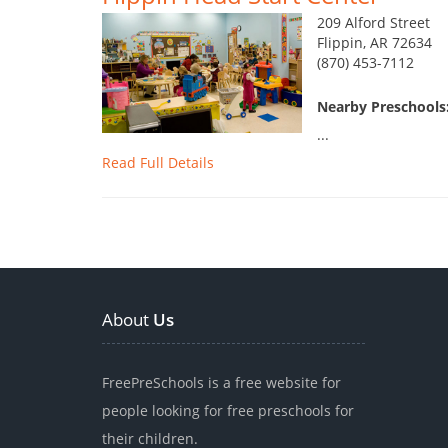
209 Alford Street
Flippin, AR 72634
(870) 453-7112
Nearby Preschools
...
Read Full Details
About
Us
FreePreSchools is a free website for
people looking for free preschools for
their children.