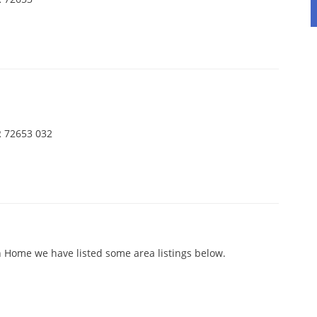
d
 72653 032
 Home we have listed some area listings below.