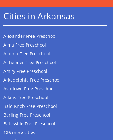
Cities in Arkansas
Alexander Free Preschool
Alma Free Preschool
Alpena Free Preschool
Altheimer Free Preschool
Amity Free Preschool
Arkadelphia Free Preschool
Ashdown Free Preschool
Atkins Free Preschool
Bald Knob Free Preschool
Barling Free Preschool
Batesville Free Preschool
186 more cities