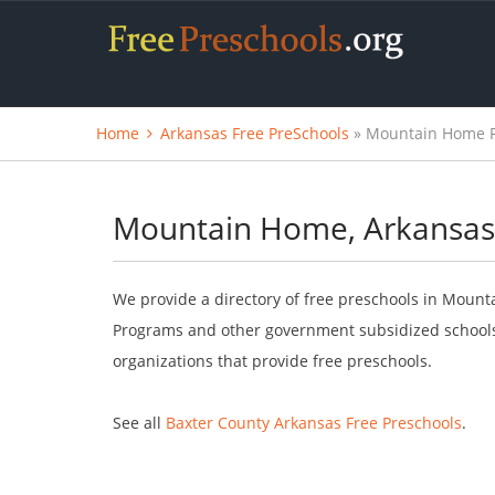
Home
Arkansas Free PreSchools
» Mountain Home F
Mountain Home, Arkansas 
We provide a directory of free preschools in Mount
Programs and other government subsidized schools.
organizations that provide free preschools.
See all
Baxter County Arkansas Free Preschools
.