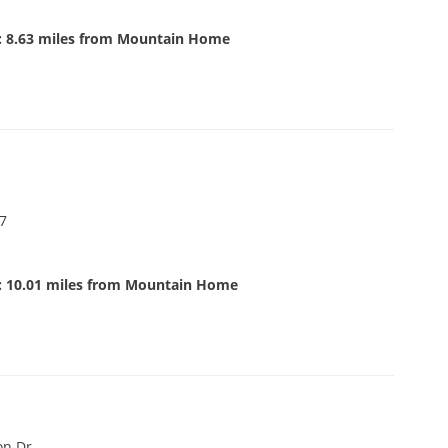
: 8.63 miles from Mountain Home
07
: 10.01 miles from Mountain Home
on Dr