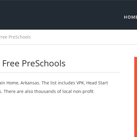
HOM
ree PreSchools
Free PreSchools
ain Home, Arkansas. The list includes VPK, Head Start
 There are also thousands of local non-profit