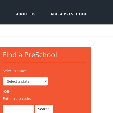
E
ABOUT US
ADD A PRESCHOOL
Find a PreSchool
Select a state:
-OR-
Enter a zip code: