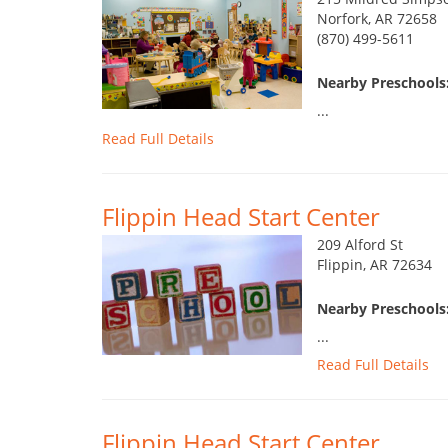
Norfork, AR 72658
(870) 499-5611
Nearby Preschools
...
Read Full Details
Flippin Head Start Center
209 Alford St
Flippin, AR 72634
Nearby Preschools
...
Read Full Details
Flippin Head Start Center