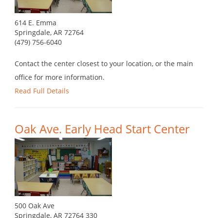
614 E. Emma
Springdale, AR 72764
(479) 756-6040
Contact the center closest to your location, or the main
office for more information.
Read Full Details
Oak Ave. Early Head Start Center
500 Oak Ave
Springdale, AR 72764 330