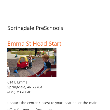
Springdale PreSchools
Emma St Head Start
614 E Emma
Springdale, AR 72764
(479) 756-6040
Contact the center closest to your location, or the main
office for more information.