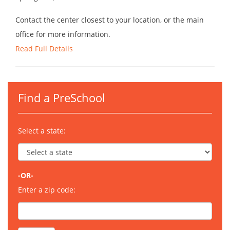
Contact the center closest to your location, or the main
office for more information.
Read Full Details
Find a PreSchool
Select a state:
-OR-
Enter a zip code: