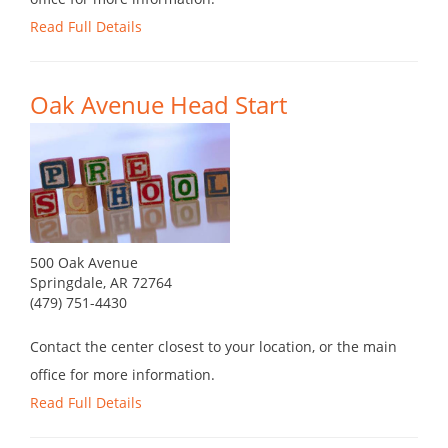
Read Full Details
Oak Avenue Head Start
500 Oak Avenue
Springdale, AR 72764
(479) 751-4430
Contact the center closest to your location, or the main
office for more information.
Read Full Details