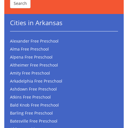
Cities in Arkansas
Alexander Free Preschool
Alma Free Preschool
Alpena Free Preschool
Altheimer Free Preschool
Amity Free Preschool
Arkadelphia Free Preschool
Ashdown Free Preschool
Atkins Free Preschool
Bald Knob Free Preschool
Barling Free Preschool
Batesville Free Preschool