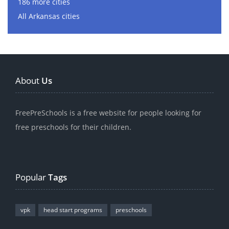
186 more cities
All Arkansas cities
About
Us
FreePreSchools is a free website for people looking for
free preschools for their children.
Popular
Tags
vpk
head start programs
preschools