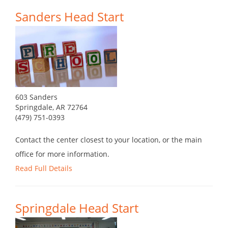
Sanders Head Start
603 Sanders
Springdale, AR 72764
(479) 751-0393
Contact the center closest to your location, or the main
office for more information.
Read Full Details
Springdale Head Start