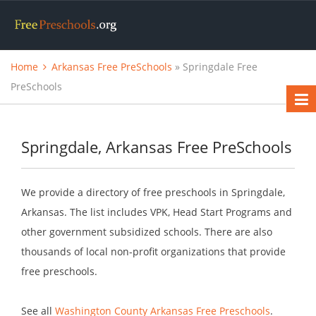
Home
Arkansas Free PreSchools
» Springdale Free
PreSchools
Springdale, Arkansas Free PreSchools
We provide a directory of free preschools in Springdale,
Arkansas. The list includes VPK, Head Start Programs and
other government subsidized schools. There are also
thousands of local non-profit organizations that provide
free preschools.
See all
Washington County Arkansas Free Preschools
.