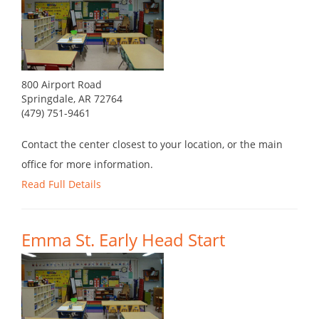
800 Airport Road
Springdale, AR 72764
(479) 751-9461
Contact the center closest to your location, or the main
office for more information.
Read Full Details
Emma St. Early Head Start