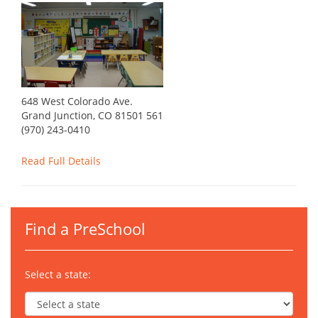
648 West Colorado Ave.
Grand Junction, CO 81501 561
(970) 243-0410
Read Full Details
Find a PreSchool
Select a state: