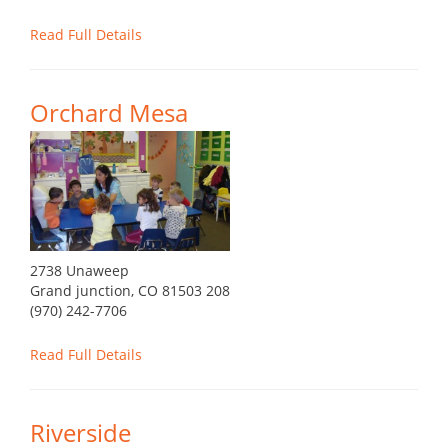
Read Full Details
Orchard Mesa
2738 Unaweep
Grand junction, CO 81503 208
(970) 242-7706
Read Full Details
Riverside