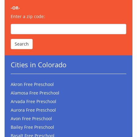
-OR-
Enter a zip code:
Cities in Colorado
Akron Free Preschool
Alamosa Free Preschool
Arvada Free Preschool
Aurora Free Preschool
Avon Free Preschool
Bailey Free Preschool
Basalt Free Preschool