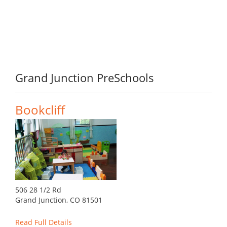
Grand Junction PreSchools
Bookcliff
506 28 1/2 Rd
Grand Junction, CO 81501
Read Full Details