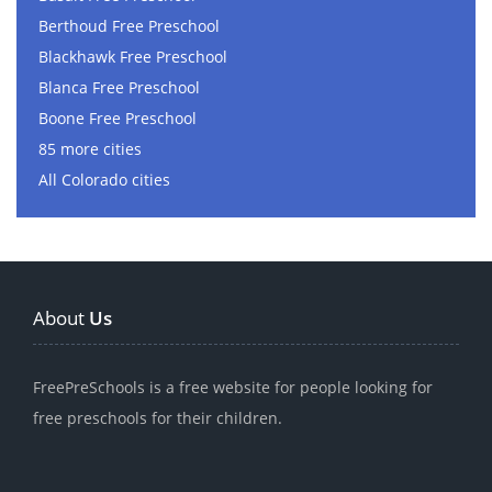
Berthoud Free Preschool
Blackhawk Free Preschool
Blanca Free Preschool
Boone Free Preschool
85 more cities
All Colorado cities
About
Us
FreePreSchools is a free website for people looking for
free preschools for their children.