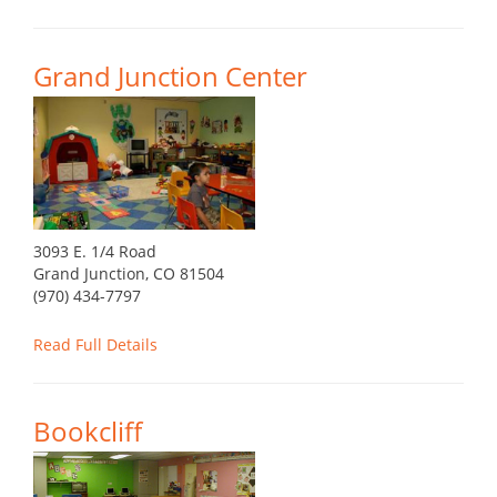
Grand Junction Center
3093 E. 1/4 Road
Grand Junction, CO 81504
(970) 434-7797
Read Full Details
Bookcliff