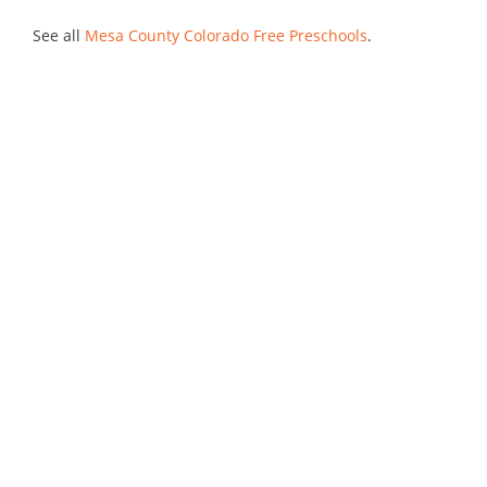
See all
Mesa County Colorado Free Preschools
.