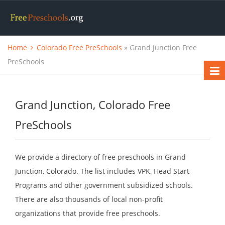
Home
Colorado Free PreSchools
» Grand Junction Free
PreSchools
Grand Junction, Colorado Free
PreSchools
We provide a directory of free preschools in Grand
Junction, Colorado. The list includes VPK, Head Start
Programs and other government subsidized schools.
There are also thousands of local non-profit
organizations that provide free preschools.