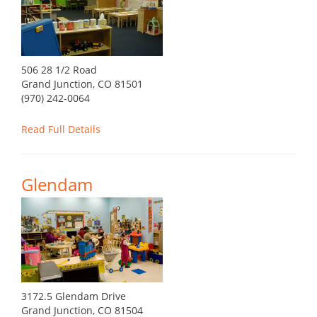
506 28 1/2 Road
Grand Junction, CO 81501
(970) 242-0064
Read Full Details
Glendam
3172.5 Glendam Drive
Grand Junction, CO 81504