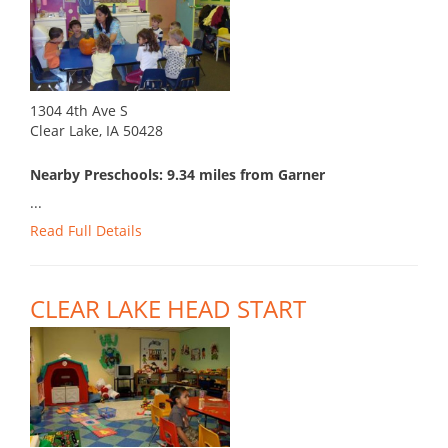
1304 4th Ave S
Clear Lake, IA 50428
Nearby Preschools: 9.34 miles from Garner
...
Read Full Details
CLEAR LAKE HEAD START