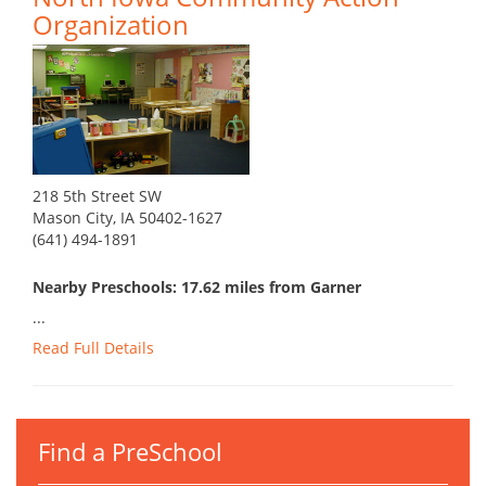
Organization
218 5th Street SW
Mason City, IA 50402-1627
(641) 494-1891
Nearby Preschools: 17.62 miles from Garner
...
Read Full Details
Find a PreSchool