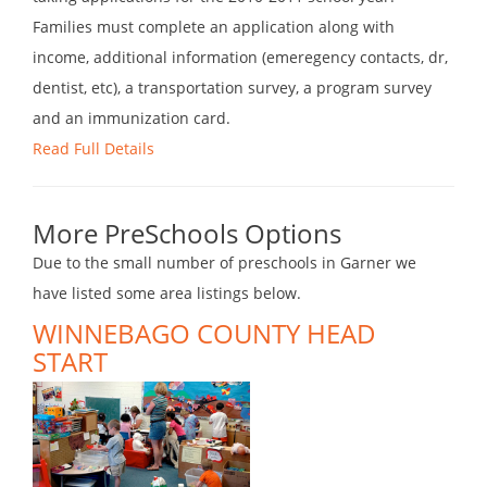
Families must complete an application along with
income, additional information (emeregency contacts, dr,
dentist, etc), a transportation survey, a program survey
and an immunization card.
Read Full Details
More PreSchools Options
Due to the small number of preschools in Garner we
have listed some area listings below.
WINNEBAGO COUNTY HEAD
START