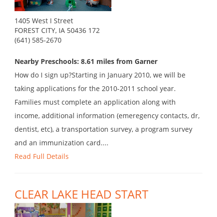
1405 West I Street
FOREST CITY, IA 50436 172
(641) 585-2670
Nearby Preschools: 8.61 miles from Garner
How do I sign up?Starting in January 2010, we will be
taking applications for the 2010-2011 school year.
Families must complete an application along with
income, additional information (emeregency contacts, dr,
dentist, etc), a transportation survey, a program survey
and an immunization card....
Read Full Details
CLEAR LAKE HEAD START