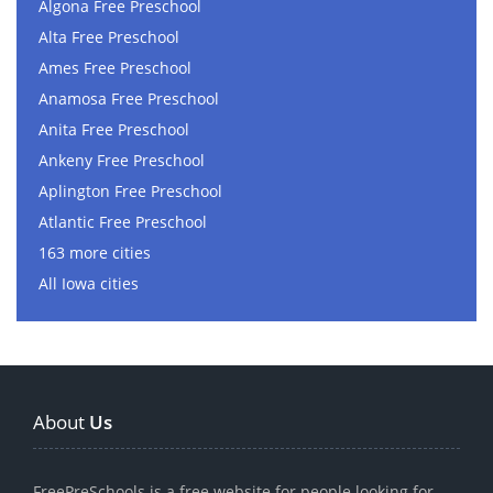
Algona Free Preschool
Alta Free Preschool
Ames Free Preschool
Anamosa Free Preschool
Anita Free Preschool
Ankeny Free Preschool
Aplington Free Preschool
Atlantic Free Preschool
163 more cities
All Iowa cities
About
Us
FreePreSchools is a free website for people looking for