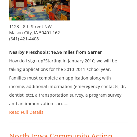
1123 - 8th Street NW
Mason City, IA 50401 162
(641) 421-4408
Nearby Preschools: 16.95 miles from Garner
How do I sign up?Starting in January 2010, we will be
taking applications for the 2010-2011 school year.
Families must complete an application along with
income, additional information (emeregency contacts, dr,
dentist, etc), a transportation survey, a program survey
and an immunization card....
Read Full Details
North Iowa Community Action