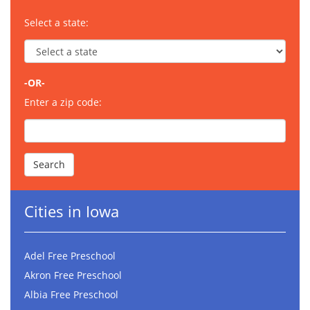
Select a state:
-OR-
Enter a zip code:
Cities in Iowa
Adel Free Preschool
Akron Free Preschool
Albia Free Preschool