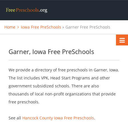
Home
Iowa Free PreSchools
» Garner Free PreSchools
Garner, Iowa Free PreSchools
We provide a directory of free preschools in Garner, Iowa.
The list includes VPK, Head Start Programs and other
government subsidized schools. There are also
thousands of local non-profit organizations that provide
free preschools.
See all
Hancock County Iowa Free Preschools
.