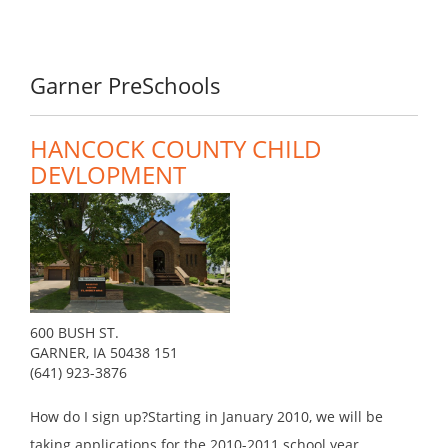
Garner PreSchools
HANCOCK COUNTY CHILD
DEVLOPMENT
600 BUSH ST.
GARNER, IA 50438 151
(641) 923-3876
How do I sign up?Starting in January 2010, we will be
taking applications for the 2010-2011 school year.