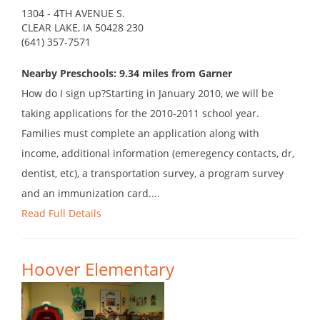
1304 - 4TH AVENUE S.
CLEAR LAKE, IA 50428 230
(641) 357-7571
Nearby Preschools: 9.34 miles from Garner
How do I sign up?Starting in January 2010, we will be
taking applications for the 2010-2011 school year.
Families must complete an application along with
income, additional information (emeregency contacts, dr,
dentist, etc), a transportation survey, a program survey
and an immunization card....
Read Full Details
Hoover Elementary