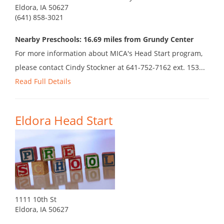
Eldora, IA 50627
(641) 858-3021
Nearby Preschools: 16.69 miles from Grundy Center
For more information about MICA's Head Start program,
please contact Cindy Stockner at 641-752-7162 ext. 153...
Read Full Details
Eldora Head Start
1111 10th St
Eldora, IA 50627