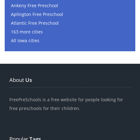
Ankeny Free Preschool
Aplington Free Preschool
Atlantic Free Preschool
163 more cities
All Iowa cities
About
Us
FreePreSchools is a free website for people looking for
free preschools for their children.
Popular
Tags