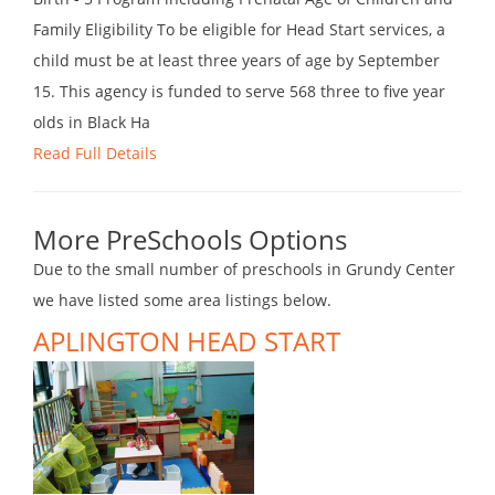
Family Eligibility To be eligible for Head Start services, a
child must be at least three years of age by September
15. This agency is funded to serve 568 three to five year
olds in Black Ha
Read Full Details
More PreSchools Options
Due to the small number of preschools in Grundy Center
we have listed some area listings below.
APLINGTON HEAD START