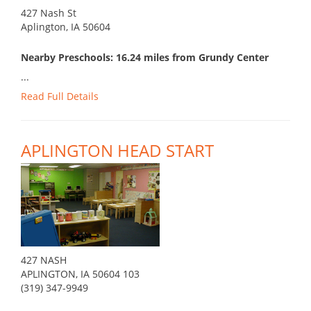
427 Nash St
Aplington, IA 50604
Nearby Preschools: 16.24 miles from Grundy Center
...
Read Full Details
APLINGTON HEAD START
427 NASH
APLINGTON, IA 50604 103
(319) 347-9949