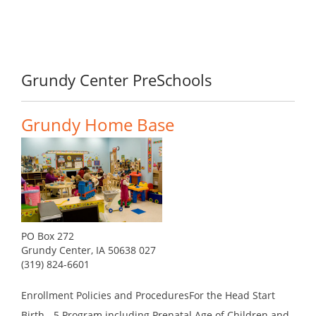
Grundy Center PreSchools
Grundy Home Base
PO Box 272
Grundy Center, IA 50638 027
(319) 824-6601
Enrollment Policies and ProceduresFor the Head Start
Birth - 5 Program including Prenatal Age of Children and