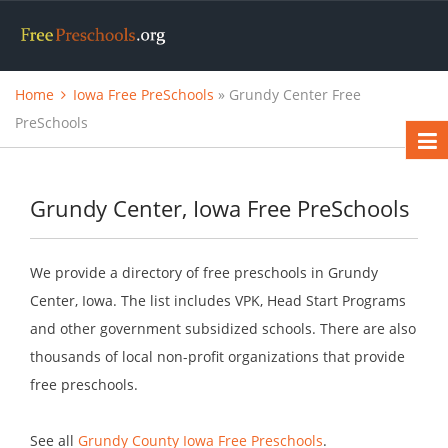
Home
Iowa Free PreSchools
» Grundy Center Free
PreSchools
Grundy Center, Iowa Free PreSchools
We provide a directory of free preschools in Grundy
Center, Iowa. The list includes VPK, Head Start Programs
and other government subsidized schools. There are also
thousands of local non-profit organizations that provide
free preschools.
See all
Grundy County Iowa Free Preschools
.