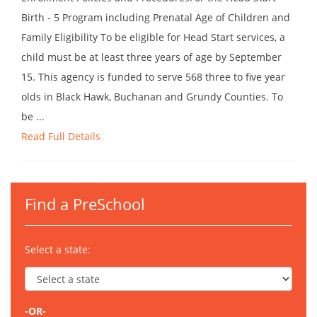
Birth - 5 Program including Prenatal Age of Children and
Family Eligibility To be eligible for Head Start services, a
child must be at least three years of age by September
15. This agency is funded to serve 568 three to five year
olds in Black Hawk, Buchanan and Grundy Counties. To
be ...
Read Full Details
Find a PreSchool
Select a state:
-OR-