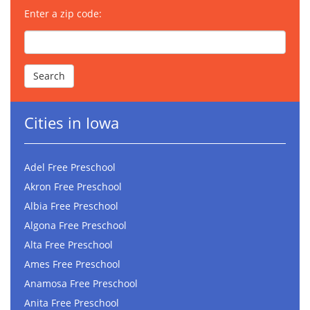
Enter a zip code:
Cities in Iowa
Adel Free Preschool
Akron Free Preschool
Albia Free Preschool
Algona Free Preschool
Alta Free Preschool
Ames Free Preschool
Anamosa Free Preschool
Anita Free Preschool