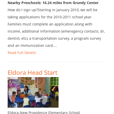
Nearby Preschools: 16.24 miles from Grundy Center
How do I sign up?Starting in January 2010, we will be
taking applications for the 2010-2011 school year.
Families must complete an application along with
income, additional information (emeregency contacts, dr,
dentist, etc), a transportation survey, a program survey
and an immunization card....
Read Full Details
Eldora Head Start
Eldora-New Providence Elementary School