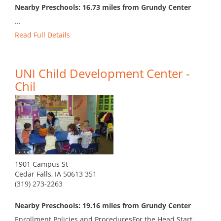
Nearby Preschools: 16.73 miles from Grundy Center
...
Read Full Details
UNI Child Development Center -
Chil
1901 Campus St
Cedar Falls, IA 50613 351
(319) 273-2263
Nearby Preschools: 19.16 miles from Grundy Center
Enrollment Policies and ProceduresFor the Head Start