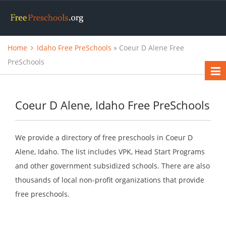
Home
Idaho Free PreSchools
» Coeur D Alene Free
PreSchools
Coeur D Alene, Idaho Free PreSchools
We provide a directory of free preschools in Coeur D
Alene, Idaho. The list includes VPK, Head Start Programs
and other government subsidized schools. There are also
thousands of local non-profit organizations that provide
free preschools.