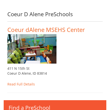
Coeur D Alene PreSchools
Coeur dAlene MSEHS Center
411 N 15th St
Coeur D Alene, ID 83814
Read Full Details
Find a PreSchool