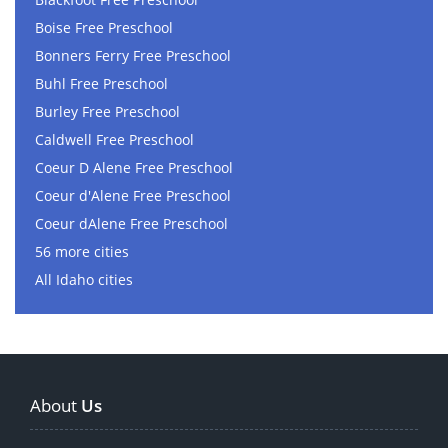
Boise Free Preschool
Bonners Ferry Free Preschool
Buhl Free Preschool
Burley Free Preschool
Caldwell Free Preschool
Coeur D Alene Free Preschool
Coeur d'Alene Free Preschool
Coeur dAlene Free Preschool
56 more cities
All Idaho cities
About
Us