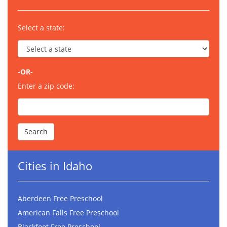
Select a state:
-OR-
Enter a zip code:
Cities in Idaho
Aberdeen Free Preschool
American Falls Free Preschool
Blackfoot Free Preschool