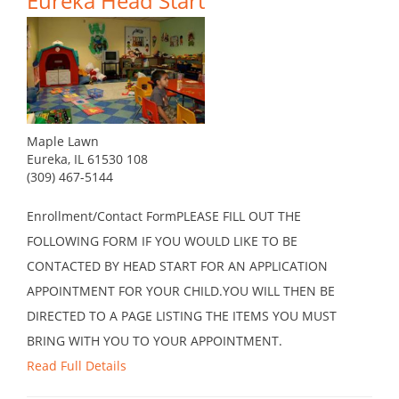
Eureka Head Start
Maple Lawn
Eureka, IL 61530 108
(309) 467-5144
Enrollment/Contact FormPLEASE FILL OUT THE
FOLLOWING FORM IF YOU WOULD LIKE TO BE
CONTACTED BY HEAD START FOR AN APPLICATION
APPOINTMENT FOR YOUR CHILD.YOU WILL THEN BE
DIRECTED TO A PAGE LISTING THE ITEMS YOU MUST
BRING WITH YOU TO YOUR APPOINTMENT.
Read Full Details