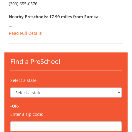
(309) 655-0576
Nearby Preschools: 17.99 miles from Eureka
...
Read Full Details
Find a PreSchool
Select a state:
-OR-
Enter a zip code: