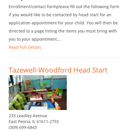
Enrollment/contact formplease fill out the following form
if you would like to be contacted by head start for an
application appointment for your child. You will then be
directed to a page listing the items you must bring with
you to your appointment....
Read Full Details
Tazewell-Woodford Head Start
233 Leadley Avenue
East Peoria, IL 61611-2755
(309) 699-6843