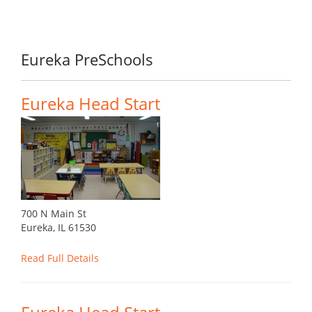
Eureka PreSchools
Eureka Head Start
700 N Main St
Eureka, IL 61530
Read Full Details