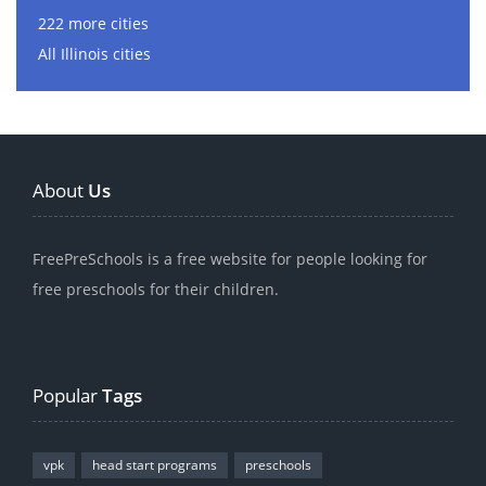
222 more cities
All Illinois cities
About
Us
FreePreSchools is a free website for people looking for
free preschools for their children.
Popular
Tags
vpk
head start programs
preschools