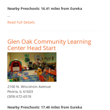
Nearby Preschools: 16.41 miles from Eureka
...
Read Full Details
Glen Oak Community Learning
Center Head Start
2100 N. Wisconsin Avenue
Peoria, IL 61603
(309) 672-6518
Nearby Preschools: 17.40 miles from Eureka