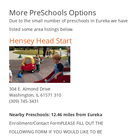
More PreSchools Options
Due to the small number of preschools in Eureka we have
listed some area listings below.
Hensey Head Start
304 E. Almond Drive
Washington, IL 61571 310
(309) 745-3431
Nearby Preschools: 12.46 miles from Eureka
Enrollment/Contact FormPLEASE FILL OUT THE
FOLLOWING FORM IF YOU WOULD LIKE TO BE