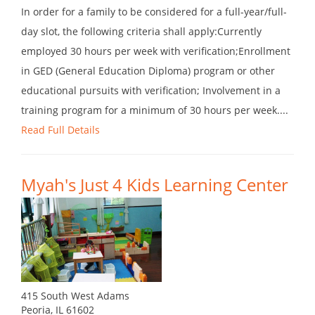
In order for a family to be considered for a full-year/full-
day slot, the following criteria shall apply:Currently
employed 30 hours per week with verification;Enrollment
in GED (General Education Diploma) program or other
educational pursuits with verification; Involvement in a
training program for a minimum of 30 hours per week....
Read Full Details
Myah's Just 4 Kids Learning Center
415 South West Adams
Peoria, IL 61602