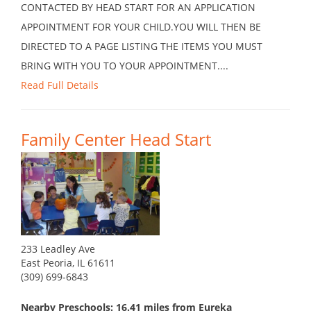
CONTACTED BY HEAD START FOR AN APPLICATION
APPOINTMENT FOR YOUR CHILD.YOU WILL THEN BE
DIRECTED TO A PAGE LISTING THE ITEMS YOU MUST
BRING WITH YOU TO YOUR APPOINTMENT....
Read Full Details
Family Center Head Start
233 Leadley Ave
East Peoria, IL 61611
(309) 699-6843
Nearby Preschools: 16.41 miles from Eureka