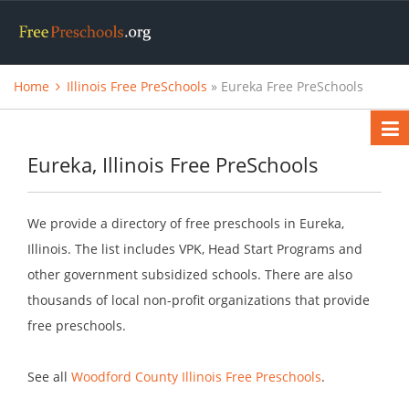
Home
Illinois Free PreSchools
» Eureka Free PreSchools
Eureka, Illinois Free PreSchools
We provide a directory of free preschools in Eureka,
Illinois. The list includes VPK, Head Start Programs and
other government subsidized schools. There are also
thousands of local non-profit organizations that provide
free preschools.
See all
Woodford County Illinois Free Preschools
.