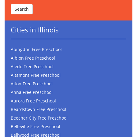
Cities in Illinois
Abingdon Free Preschool
Albion Free Preschool
Aledo Free Preschool
Altamont Free Preschool
Alton Free Preschool
Anna Free Preschool
Aurora Free Preschool
Beardstown Free Preschool
Beecher City Free Preschool
Belleville Free Preschool
Bellwood Free Preschool