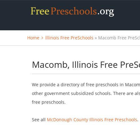
Home
Illinois Free PreSchools
» Macomb Free PreSc
Macomb, Illinois Free PreS
We provide a directory of free preschools in Macomb
other government subsidized schools. There are als
free preschools.
See all
McDonough County Illinois Free Preschools
.