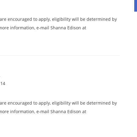
 are encouraged to apply, eligibility will be determined by
more information, e-mail Shanna Edison at
.
r
114
 are encouraged to apply, eligibility will be determined by
more information, e-mail Shanna Edison at
.