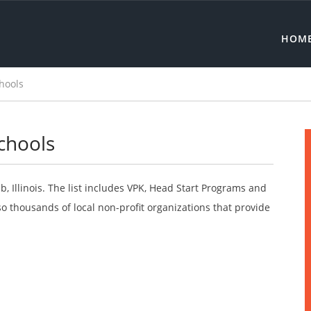
HOM
hools
chools
, Illinois. The list includes VPK, Head Start Programs and
o thousands of local non-profit organizations that provide