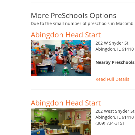
More PreSchools Options
Due to the small number of preschools in Macomb w
Abingdon Head Start
202 W Snyder St
Abingdon, IL 61410
Nearby Preschools
...
Read Full Details
Abingdon Head Start
202 West Snyder St
Abingdon, IL 61410
(309) 734-3151