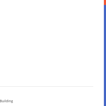
 Building