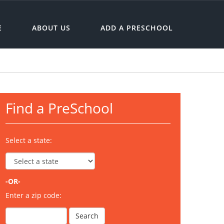
E
ABOUT US
ADD A PRESCHOOL
Find a PreSchool
Select a state:
-OR-
Enter a zip code: