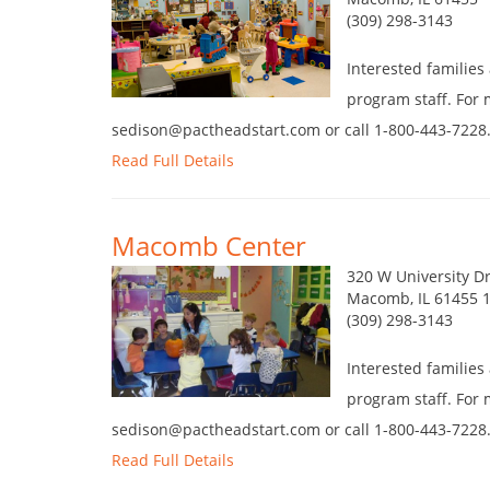
(309) 298-3143
Interested families
program staff. For 
sedison@pactheadstart.com or call 1-800-443-7228
Read Full Details
Macomb Center
320 W University D
Macomb, IL 61455 
(309) 298-3143
Interested families
program staff. For 
sedison@pactheadstart.com or call 1-800-443-7228
Read Full Details