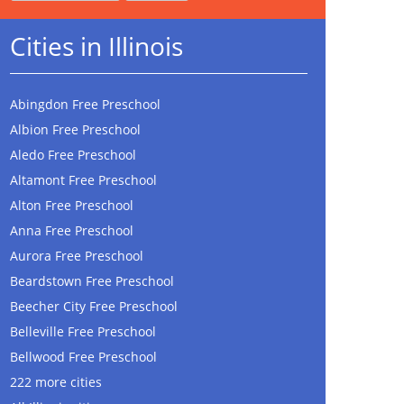
Cities in Illinois
Abingdon Free Preschool
Albion Free Preschool
Aledo Free Preschool
Altamont Free Preschool
Alton Free Preschool
Anna Free Preschool
Aurora Free Preschool
Beardstown Free Preschool
Beecher City Free Preschool
Belleville Free Preschool
Bellwood Free Preschool
222 more cities