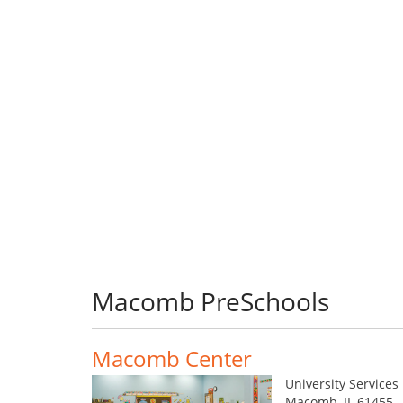
Macomb PreSchools
Macomb Center
University Services
Macomb, IL 61455