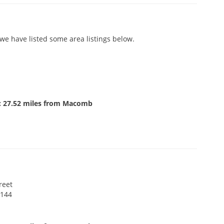
e have listed some area listings below.
: 27.52 miles from Macomb
reet
 144