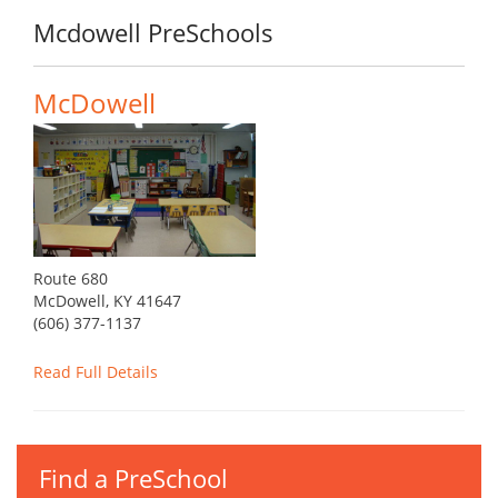
Mcdowell PreSchools
McDowell
Route 680
McDowell, KY 41647
(606) 377-1137
Read Full Details
Find a PreSchool