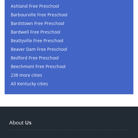
Ashland Free Preschool
Barbourville Free Preschool
Bardstown Free Preschool
Bardwell Free Preschool
Beattyville Free Preschool
Beaver Dam Free Preschool
Bedford Free Preschool
Beechmont Free Preschool
238 more cities
All Kentucky cities
About
Us