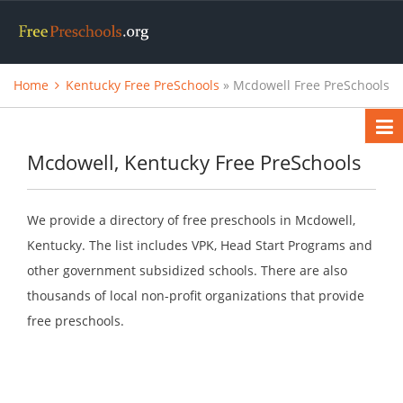
Home
Kentucky Free PreSchools
» Mcdowell Free PreSchools
Mcdowell, Kentucky Free PreSchools
We provide a directory of free preschools in Mcdowell,
Kentucky. The list includes VPK, Head Start Programs and
other government subsidized schools. There are also
thousands of local non-profit organizations that provide
free preschools.