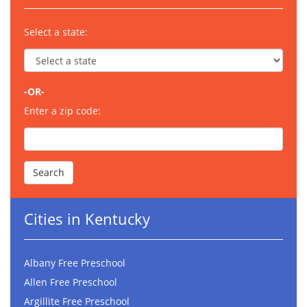
Select a state:
-OR-
Enter a zip code:
Cities in Kentucky
Albany Free Preschool
Allen Free Preschool
Argillite Free Preschool