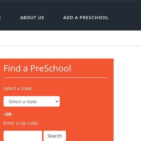
E
ABOUT US
ADD A PRESCHOOL
Find a PreSchool
Select a state:
-OR-
Enter a zip code: