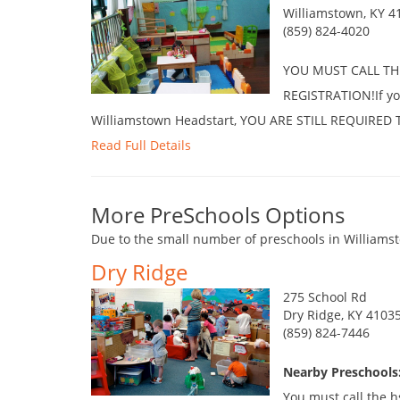
Williamstown, KY 4
(859) 824-4020
YOU MUST CALL TH
REGISTRATION!If you
Williamstown Headstart, YOU ARE STILL REQUIRE
Read Full Details
More PreSchools Options
Due to the small number of preschools in Williamst
Dry Ridge
275 School Rd
Dry Ridge, KY 4103
(859) 824-7446
Nearby Preschools
You must call the h