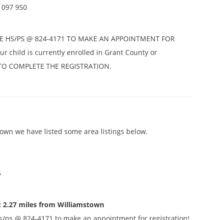
1097 950
E HS/PS @ 824-4171 TO MAKE AN APPOINTMENT FOR
r child is currently enrolled in Grant County or
D TO COMPLETE THE REGISTRATION.
own we have listed some area listings below.
5
: 2.27 miles from Williamstown
s/ps @ 824-4171 to make an appointment for registration!