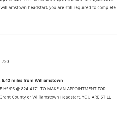
r williamstown headstart, you are still required to complete
5 730
: 6.42 miles from Williamstown
E HS/PS @ 824-4171 TO MAKE AN APPOINTMENT FOR
n Grant County or Williamstown Headstart, YOU ARE STILL