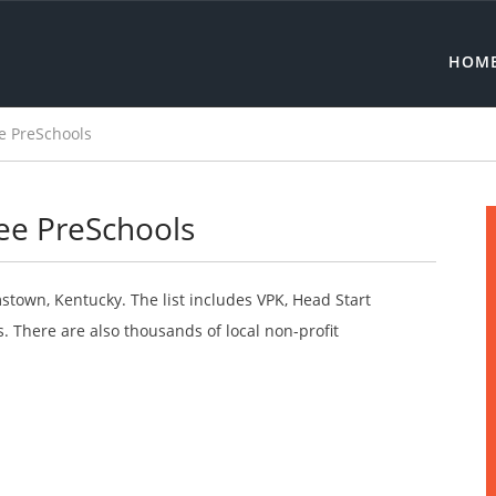
HOM
e PreSchools
ee PreSchools
mstown, Kentucky. The list includes VPK, Head Start
 There are also thousands of local non-profit