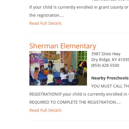
If your child is currently enrolled in grant county o
the registration....
Read Full Details
Sherman Elementary
3987 Dixie Hwy
Dry Ridge, KY 4103
(859) 428-5500
Nearby Preschools
YOU MUST CALL TH
REGISTRATION!If your child is currently enrolled i
REQUIRED TO COMPLETE THE REGISTRATION....
Read Full Details