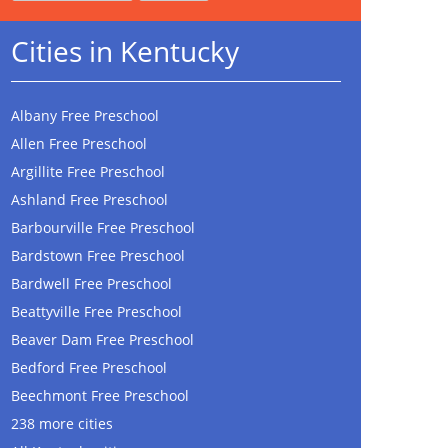
Cities in Kentucky
Albany Free Preschool
Allen Free Preschool
Argillite Free Preschool
Ashland Free Preschool
Barbourville Free Preschool
Bardstown Free Preschool
Bardwell Free Preschool
Beattyville Free Preschool
Beaver Dam Free Preschool
Bedford Free Preschool
Beechmont Free Preschool
238 more cities