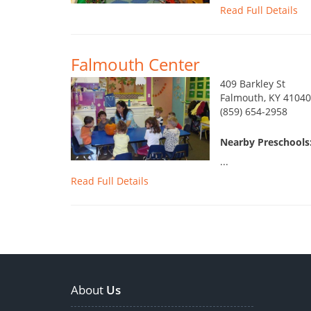
Read Full Details
Falmouth Center
409 Barkley St
Falmouth, KY 41040
(859) 654-2958
Nearby Preschools
...
Read Full Details
About
Us