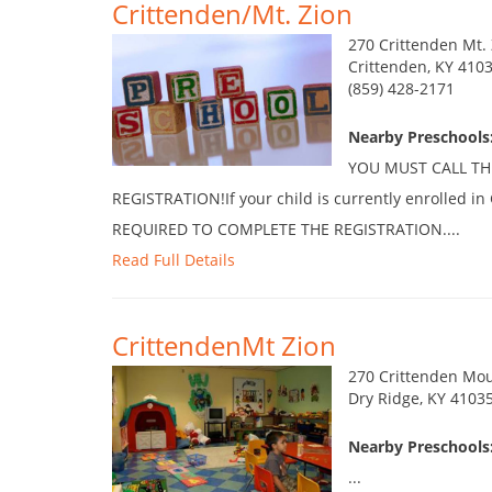
Crittenden/Mt. Zion
270 Crittenden Mt.
Crittenden, KY 410
(859) 428-2171
Nearby Preschools
YOU MUST CALL TH
REGISTRATION!If your child is currently enrolled i
REQUIRED TO COMPLETE THE REGISTRATION....
Read Full Details
CrittendenMt Zion
270 Crittenden Mou
Dry Ridge, KY 4103
Nearby Preschools
...