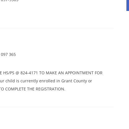
1097 365
E HS/PS @ 824-4171 TO MAKE AN APPOINTMENT FOR
r child is currently enrolled in Grant County or
D TO COMPLETE THE REGISTRATION.