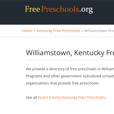
Home
Kentucky Free PreSchools
» Williamstown Fre
Williamstown, Kentucky Fr
We provide a directory of free preschools in Willia
Programs and other government subsidized schools.
organizations that provide free preschools.
See all
Grant County Kentucky Free Preschools
.