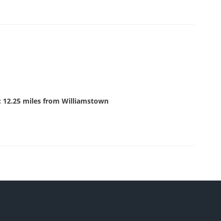
: 12.25 miles from Williamstown