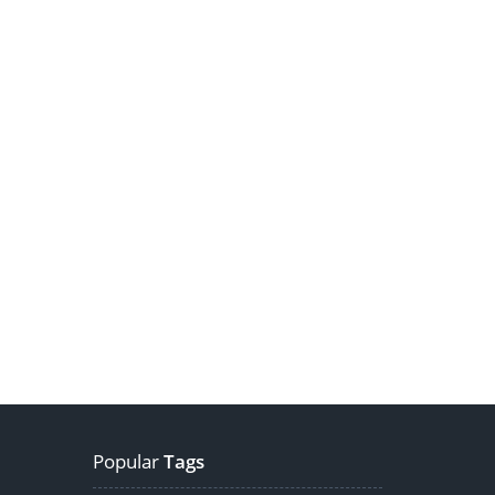
Popular
Tags