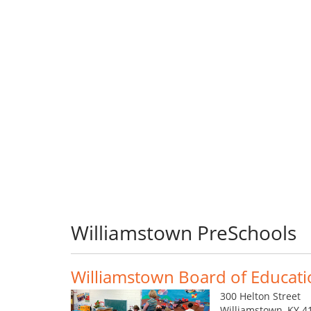
Williamstown PreSchools
Williamstown Board of Educat
300 Helton Street
Williamstown, KY 4