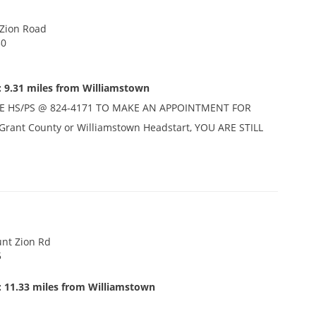
 Zion Road
30
: 9.31 miles from Williamstown
E HS/PS @ 824-4171 TO MAKE AN APPOINTMENT FOR
n Grant County or Williamstown Headstart, YOU ARE STILL
nt Zion Rd
5
: 11.33 miles from Williamstown