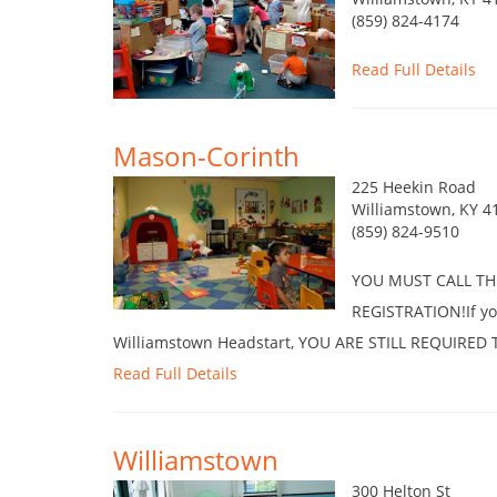
(859) 824-4174
Read Full Details
Mason-Corinth
225 Heekin Road
Williamstown, KY 4
(859) 824-9510
YOU MUST CALL TH
REGISTRATION!If you
Williamstown Headstart, YOU ARE STILL REQUIRE
Read Full Details
Williamstown
300 Helton St