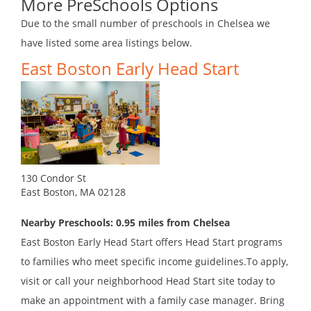
More PreSchools Options
Due to the small number of preschools in Chelsea we
have listed some area listings below.
East Boston Early Head Start
130 Condor St
East Boston, MA 02128
Nearby Preschools: 0.95 miles from Chelsea
East Boston Early Head Start offers Head Start programs
to families who meet specific income guidelines.To apply,
visit or call your neighborhood Head Start site today to
make an appointment with a family case manager. Bring