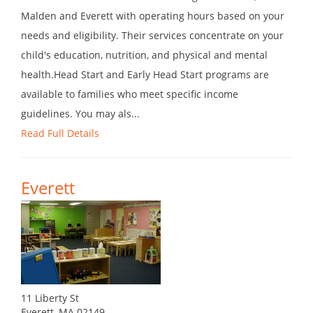
Malden and Everett with operating hours based on your
needs and eligibility. Their services concentrate on your
child's education, nutrition, and physical and mental
health.Head Start and Early Head Start programs are
available to families who meet specific income
guidelines. You may als...
Read Full Details
Everett
11 Liberty St
Everett, MA 02149