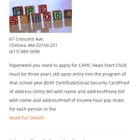
67 Crescent Ave.
Chelsea, MA 02150 251
(617) 889-5690
Paperwork you need to apply for CAPIC Head Start:Child
must be three years old upon entry into the program of
that school year.Birth CertificateSocial Security CardProof
of address:Utility Bill with name and addressPhone bill
with name and addressProof of income:Four pay stubs
for each person in the
Read Full Details