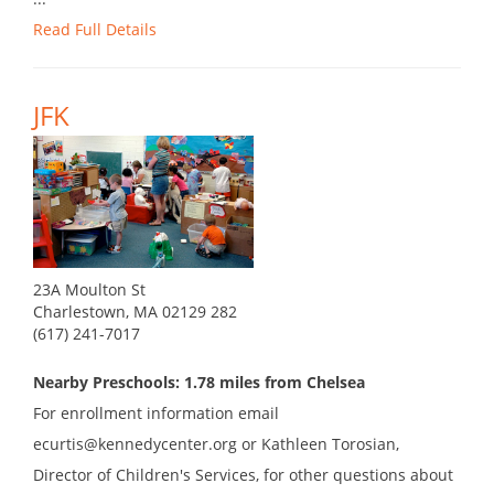
Read Full Details
JFK
23A Moulton St
Charlestown, MA 02129 282
(617) 241-7017
Nearby Preschools: 1.78 miles from Chelsea
For enrollment information email
ecurtis@kennedycenter.org or Kathleen Torosian,
Director of Children's Services, for other questions about