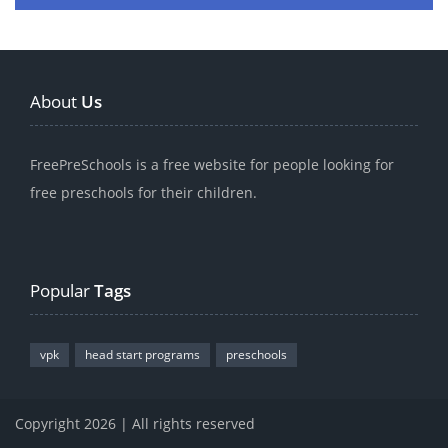
About
Us
FreePreSchools is a free website for people looking for
free preschools for their children.
Popular
Tags
vpk
head start programs
preschools
Copyright 2026 | All rights reserved