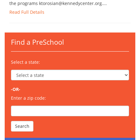
the programs ktorosian@kennedycenter.org....
Read Full Details
Find a PreSchool
Select a state:
-OR-
Enter a zip code: