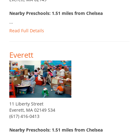
Nearby Preschools: 1.51 miles from Chelsea
...
Read Full Details
Everett
11 Liberty Street
Everett, MA 02149 534
(617) 416-0413
Nearby Preschools: 1.51 miles from Chelsea
...