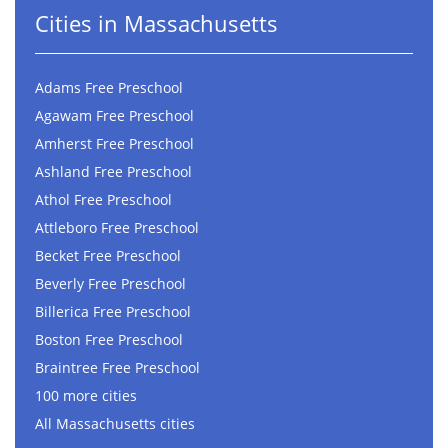
Cities in Massachusetts
Adams Free Preschool
Agawam Free Preschool
Amherst Free Preschool
Ashland Free Preschool
Athol Free Preschool
Attleboro Free Preschool
Becket Free Preschool
Beverly Free Preschool
Billerica Free Preschool
Boston Free Preschool
Braintree Free Preschool
100 more cities
All Massachusetts cities