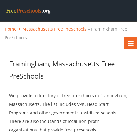
Home
Massachusetts Free PreSchools
» Framingham Free
PreSchools
Framingham, Massachusetts Free
PreSchools
We provide a directory of free preschools in Framingham,
Massachusetts. The list includes VPK, Head Start
Programs and other government subsidized schools.
There are also thousands of local non-profit
organizations that provide free preschools.