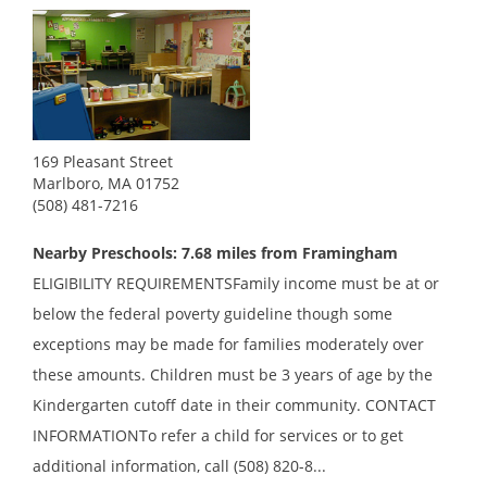
169 Pleasant Street
Marlboro, MA 01752
(508) 481-7216
Nearby Preschools: 7.68 miles from Framingham
ELIGIBILITY REQUIREMENTSFamily income must be at or
below the federal poverty guideline though some
exceptions may be made for families moderately over
these amounts. Children must be 3 years of age by the
Kindergarten cutoff date in their community. CONTACT
INFORMATIONTo refer a child for services or to get
additional information, call (508) 820-8...