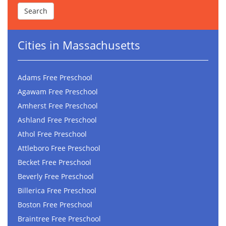
Cities in Massachusetts
Adams Free Preschool
Agawam Free Preschool
Amherst Free Preschool
Ashland Free Preschool
Athol Free Preschool
Attleboro Free Preschool
Becket Free Preschool
Beverly Free Preschool
Billerica Free Preschool
Boston Free Preschool
Braintree Free Preschool