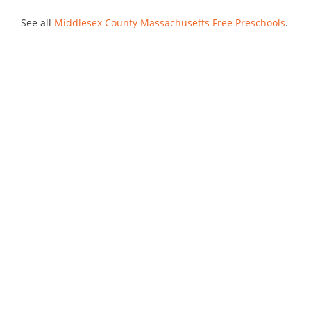
See all
Middlesex County Massachusetts Free Preschools
.