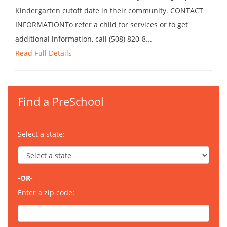
Kindergarten cutoff date in their community. CONTACT
INFORMATIONTo refer a child for services or to get
additional information, call (508) 820-8...
Read Full Details
Find a PreSchool
Select a state:
-OR-
Enter a zip code: