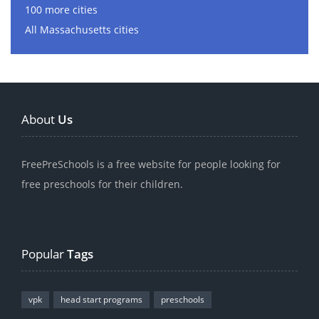
100 more cities
All Massachusetts cities
About
Us
FreePreSchools is a free website for people looking for
free preschools for their children.
Popular
Tags
vpk
head start programs
preschools