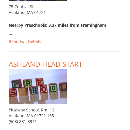
75 Central St
Ashland, MA 01721
Nearby Preschools: 3.37 miles from Framingham
...
Read Full Details
ASHLAND HEAD START
Pittaway School, Rm. 12
Ashland, MA 01721 165
(508) 881-3971