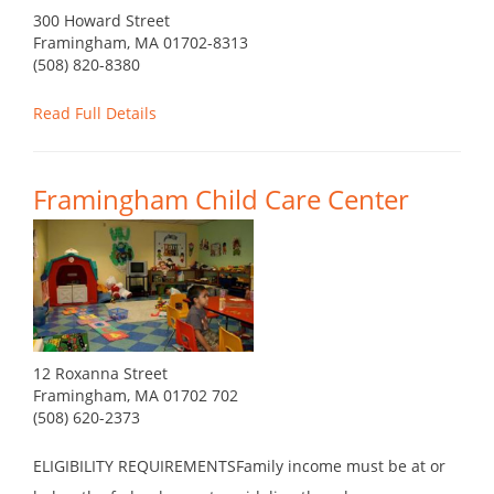
300 Howard Street
Framingham, MA 01702-8313
(508) 820-8380
Read Full Details
Framingham Child Care Center
12 Roxanna Street
Framingham, MA 01702 702
(508) 620-2373
ELIGIBILITY REQUIREMENTSFamily income must be at or