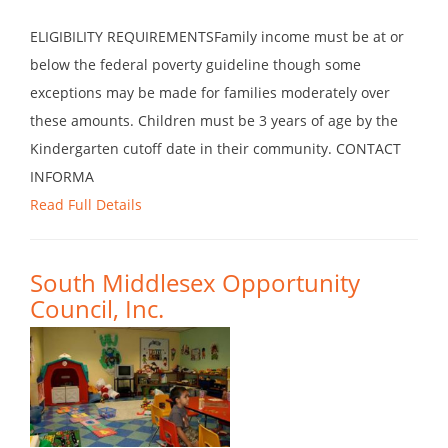
ELIGIBILITY REQUIREMENTSFamily income must be at or
below the federal poverty guideline though some
exceptions may be made for families moderately over
these amounts. Children must be 3 years of age by the
Kindergarten cutoff date in their community. CONTACT
INFORMA
Read Full Details
South Middlesex Opportunity
Council, Inc.