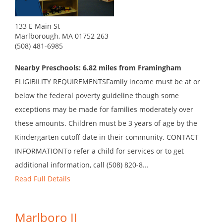
133 E Main St
Marlborough, MA 01752 263
(508) 481-6985
Nearby Preschools: 6.82 miles from Framingham
ELIGIBILITY REQUIREMENTSFamily income must be at or
below the federal poverty guideline though some
exceptions may be made for families moderately over
these amounts. Children must be 3 years of age by the
Kindergarten cutoff date in their community. CONTACT
INFORMATIONTo refer a child for services or to get
additional information, call (508) 820-8...
Read Full Details
Marlboro II