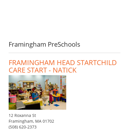
Framingham PreSchools
FRAMINGHAM HEAD STARTCHILD
CARE START - NATICK
12 Roxanna St
Framingham, MA 01702
(508) 620-2373