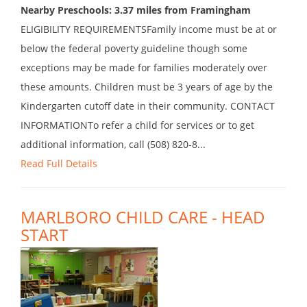
Nearby Preschools: 3.37 miles from Framingham
ELIGIBILITY REQUIREMENTSFamily income must be at or
below the federal poverty guideline though some
exceptions may be made for families moderately over
these amounts. Children must be 3 years of age by the
Kindergarten cutoff date in their community. CONTACT
INFORMATIONTo refer a child for services or to get
additional information, call (508) 820-8...
Read Full Details
MARLBORO CHILD CARE - HEAD
START