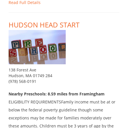
Read Full Details
HUDSON HEAD START
138 Forest Ave
Hudson, MA 01749 284
(978) 568-0191
Nearby Preschools: 8.59 miles from Framingham
ELIGIBILITY REQUIREMENTSFamily income must be at or
below the federal poverty guideline though some
exceptions may be made for families moderately over
these amounts. Children must be 3 years of age by the