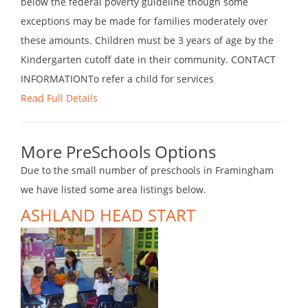
below the federal poverty guideline though some
exceptions may be made for families moderately over
these amounts. Children must be 3 years of age by the
Kindergarten cutoff date in their community. CONTACT
INFORMATIONTo refer a child for services
Read Full Details
More PreSchools Options
Due to the small number of preschools in Framingham
we have listed some area listings below.
ASHLAND HEAD START