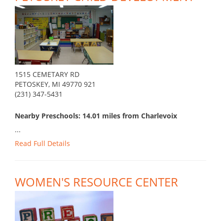
1515 CEMETARY RD
PETOSKEY, MI 49770 921
(231) 347-5431
Nearby Preschools: 14.01 miles from Charlevoix
...
Read Full Details
WOMEN'S RESOURCE CENTER