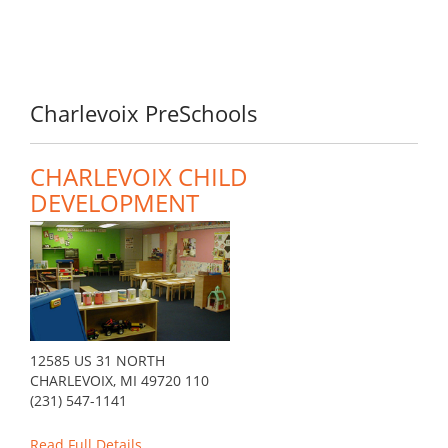
Charlevoix PreSchools
CHARLEVOIX CHILD
DEVELOPMENT
12585 US 31 NORTH
CHARLEVOIX, MI 49720 110
(231) 547-1141
Read Full Details