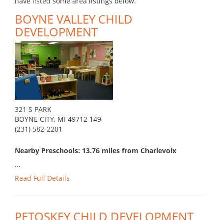
have listed some area listings below.
BOYNE VALLEY CHILD
DEVELOPMENT
321 S PARK
BOYNE CITY, MI 49712 149
(231) 582-2201
Nearby Preschools: 13.76 miles from Charlevoix
...
Read Full Details
PETOSKEY CHILD DEVELOPMENT