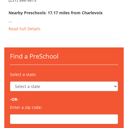
(231) 544-9875
Nearby Preschools: 17.17 miles from Charlevoix
...
Read Full Details
Find a PreSchool
Select a state:
-OR-
Enter a zip code: