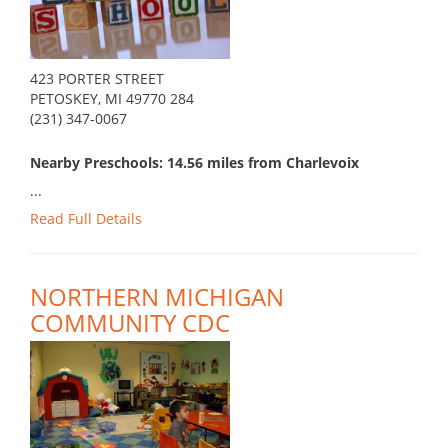
423 PORTER STREET
PETOSKEY, MI 49770 284
(231) 347-0067
Nearby Preschools: 14.56 miles from Charlevoix
...
Read Full Details
NORTHERN MICHIGAN
COMMUNITY CDC