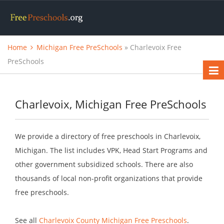
Home
Michigan Free PreSchools
» Charlevoix Free
PreSchools
Charlevoix, Michigan Free PreSchools
We provide a directory of free preschools in Charlevoix,
Michigan. The list includes VPK, Head Start Programs and
other government subsidized schools. There are also
thousands of local non-profit organizations that provide
free preschools.
See all
Charlevoix County Michigan Free Preschools
.