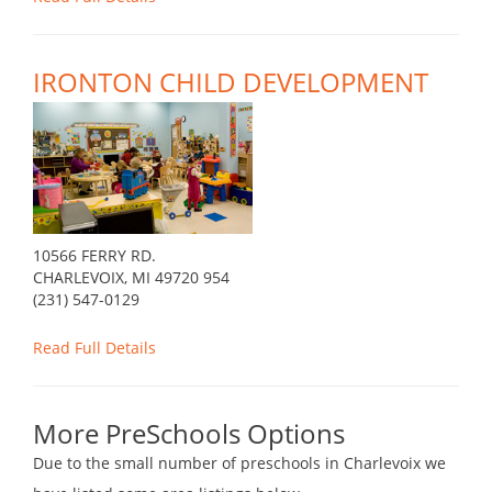
IRONTON CHILD DEVELOPMENT
10566 FERRY RD.
CHARLEVOIX, MI 49720 954
(231) 547-0129
Read Full Details
More PreSchools Options
Due to the small number of preschools in Charlevoix we