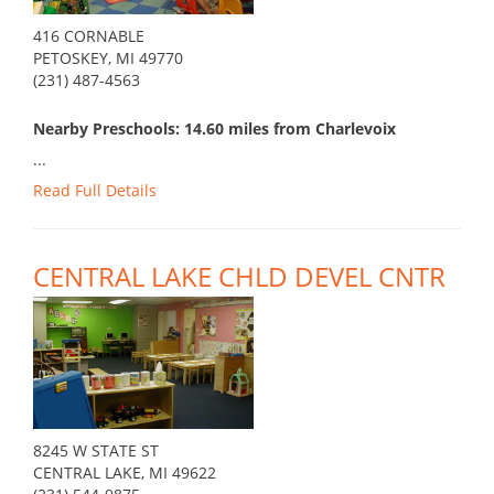
416 CORNABLE
PETOSKEY, MI 49770
(231) 487-4563
Nearby Preschools: 14.60 miles from Charlevoix
...
Read Full Details
CENTRAL LAKE CHLD DEVEL CNTR
8245 W STATE ST
CENTRAL LAKE, MI 49622