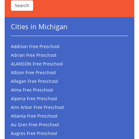
Cities in Michigan
Addison Free Preschool
Adrian Free Preschool
ALANSON Free Preschool
Albion Free Preschool
Allegan Free Preschool
Alma Free Preschool
Alpena Free Preschool
Ann Arbor Free Preschool
Atlanta Free Preschool
Au Gres Free Preschool
Augres Free Preschool