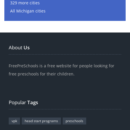
329 more cities
All Michigan cities
About
Us
FreePreSchools is a free website for people looking for
free preschools for their children.
Popular
Tags
vpk
head start programs
preschools