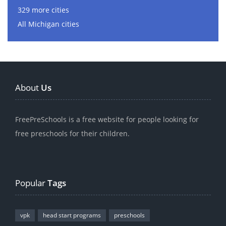
329 more cities
All Michigan cities
About
Us
FreePreSchools is a free website for people looking for
free preschools for their children.
Popular
Tags
vpk
head start programs
preschools