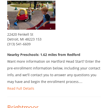
22420 Fenkell St
Detroit, MI 48223 153
(313) 541-6609
Nearby Preschools: 1.62 miles from Redford
Want more information on Hartford Head Start? Enter the
pre-enrollment information below, including your contact
info, and we'll contact you to answer any questions you
may have and begin the enrollment process....
Read Full Details
Brightmoor