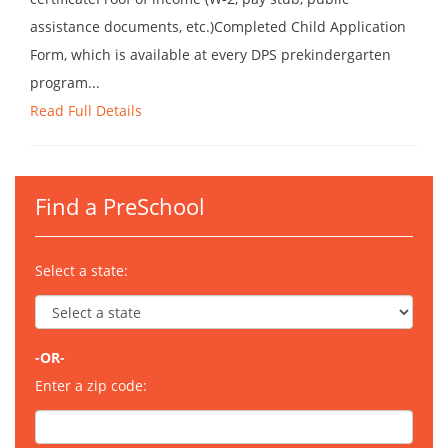
assistance documents, etc.)Completed Child Application
Form, which is available at every DPS prekindergarten
program...
Read Full Details
Find a PreSchool
Select a state:
-OR-
Enter a zip code: