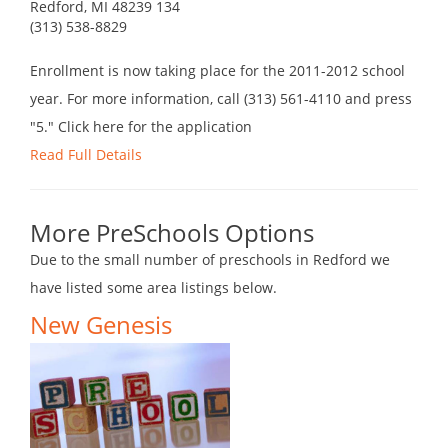
Redford, MI 48239 134
(313) 538-8829
Enrollment is now taking place for the 2011-2012 school
year. For more information, call (313) 561-4110 and press
"5." Click here for the application
Read Full Details
More PreSchools Options
Due to the small number of preschools in Redford we
have listed some area listings below.
New Genesis