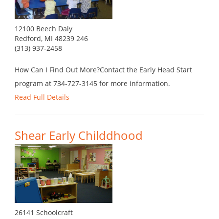
12100 Beech Daly
Redford, MI 48239 246
(313) 937-2458
How Can I Find Out More?Contact the Early Head Start
program at 734-727-3145 for more information.
Read Full Details
Shear Early Childdhood
26141 Schoolcraft