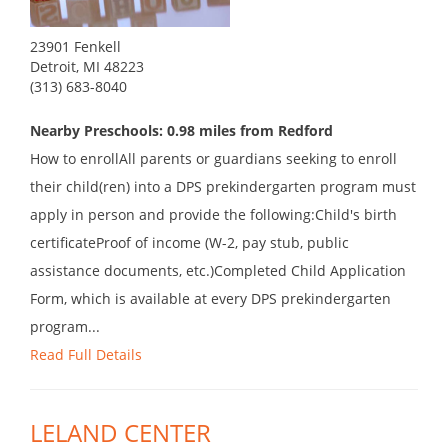
23901 Fenkell
Detroit, MI 48223
(313) 683-8040
Nearby Preschools: 0.98 miles from Redford
How to enrollAll parents or guardians seeking to enroll
their child(ren) into a DPS prekindergarten program must
apply in person and provide the following:Child's birth
certificateProof of income (W-2, pay stub, public
assistance documents, etc.)Completed Child Application
Form, which is available at every DPS prekindergarten
program...
Read Full Details
LELAND CENTER