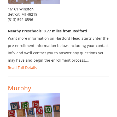
16161 Winston
detroit, MI 48219
(313) 592-6596
Nearby Preschools: 0.77 miles from Redford
Want more information on Hartford Head Start? Enter the
pre-enrollment information below, including your contact
info, and we'll contact you to answer any questions you
may have and begin the enrollment process....
Read Full Details
Murphy