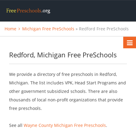
Home
Michigan Free PreSchools
» Redford Free PreSchools
Redford, Michigan Free PreSchools
We provide a directory of free preschools in Redford,
Michigan. The list includes VPK, Head Start Programs and
other government subsidized schools. There are also
thousands of local non-profit organizations that provide
free preschools.
See all
Wayne County Michigan Free Preschools
.