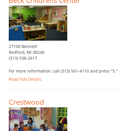
Beck Childrens Center
27100 Bennett
Redford, MI 48240
(313) 538-2617
For more information, call (313) 561-4110 and press "5."
Read Full Details
Crestwood