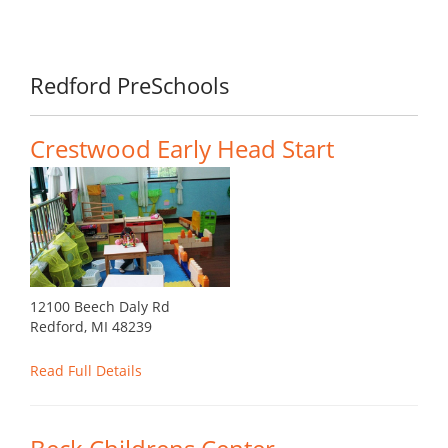
Redford PreSchools
Crestwood Early Head Start
12100 Beech Daly Rd
Redford, MI 48239
Read Full Details