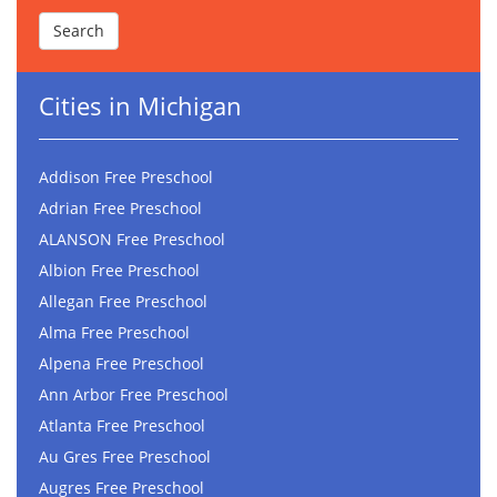
Cities in Michigan
Addison Free Preschool
Adrian Free Preschool
ALANSON Free Preschool
Albion Free Preschool
Allegan Free Preschool
Alma Free Preschool
Alpena Free Preschool
Ann Arbor Free Preschool
Atlanta Free Preschool
Au Gres Free Preschool
Augres Free Preschool