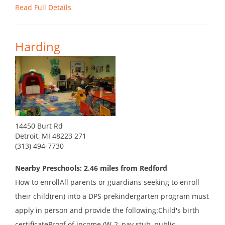
Read Full Details
Harding
14450 Burt Rd
Detroit, MI 48223 271
(313) 494-7730
Nearby Preschools: 2.46 miles from Redford
How to enrollAll parents or guardians seeking to enroll
their child(ren) into a DPS prekindergarten program must
apply in person and provide the following:Child's birth
certificateProof of income (W-2, pay stub, public