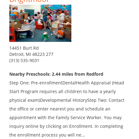
14451 Burt Rd
Detroit, MI 48223 277
(313) 535-9031
Nearby Preschools: 2.44 miles from Redford
Step One: Pre-enrollmentDentalHealth Appraisal (Head
Start Program requires all children to have a yearly
physical exam)Developmental HistoryStep Two: Contact
the office or center nearest you and schedule an
appointment with the Family Service Worker. You may
inquiry online by clicking on Enrollment. In completing
the enrollment process you will ne...