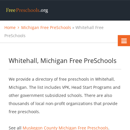
Home
Michigan Free PreSchools
» Whitehall Free
PreSchools
Whitehall, Michigan Free PreSchools
We provide a directory of free preschools in Whitehall,
Michigan. The list includes VPK, Head Start Programs and
other government subsidized schools. There are also
thousands of local non-profit organizations that provide
free preschools.
See all
Muskegon County Michigan Free Preschools
.