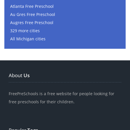
Atlanta Free Preschool
Au Gres Free Preschool
Augres Free Preschool
329 more cities
All Michigan cities
About
Us
FreePreSchools is a free website for people looking for
free preschools for their children.