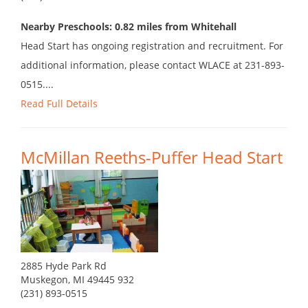
Nearby Preschools: 0.82 miles from Whitehall
Head Start has ongoing registration and recruitment. For
additional information, please contact WLACE at 231-893-
0515....
Read Full Details
McMillan Reeths-Puffer Head Start
2885 Hyde Park Rd
Muskegon, MI 49445 932
(231) 893-0515