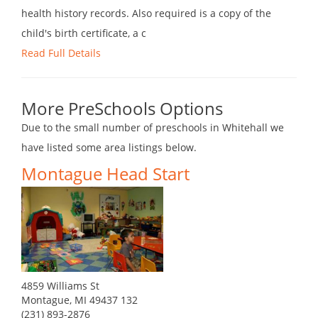
health history records. Also required is a copy of the
child's birth certificate, a c
Read Full Details
More PreSchools Options
Due to the small number of preschools in Whitehall we
have listed some area listings below.
Montague Head Start
4859 Williams St
Montague, MI 49437 132
(231) 893-2876