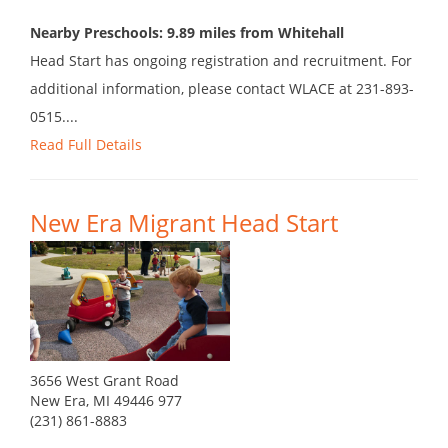
Nearby Preschools: 9.89 miles from Whitehall
Head Start has ongoing registration and recruitment. For
additional information, please contact WLACE at 231-893-
0515....
Read Full Details
New Era Migrant Head Start
3656 West Grant Road
New Era, MI 49446 977
(231) 861-8883