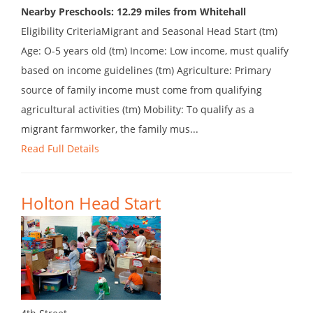
Nearby Preschools: 12.29 miles from Whitehall
Eligibility CriteriaMigrant and Seasonal Head Start (tm)
Age: O-5 years old (tm) Income: Low income, must qualify
based on income guidelines (tm) Agriculture: Primary
source of family income must come from qualifying
agricultural activities (tm) Mobility: To qualify as a
migrant farmworker, the family mus...
Read Full Details
Holton Head Start