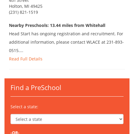
4th Street
Holton, MI 49425
(231) 821-1519
Nearby Preschools: 13.44 miles from Whitehall
Head Start has ongoing registration and recruitment. For
additional information, please contact WLACE at 231-893-
0515....
Read Full Details
Find a PreSchool
Select a state:
-OR-