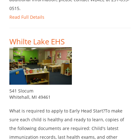
0515.
Read Full Details
Whilte Lake EHS
541 Slocum
Whitehall, MI 49461
What is required to apply to Early Head Start?To make
sure each child is healthy and ready to learn, copies of
the following documents are required: Child's latest
immunization records, last health exams, and other