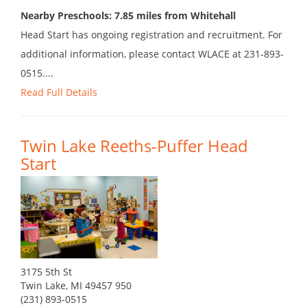
Nearby Preschools: 7.85 miles from Whitehall
Head Start has ongoing registration and recruitment. For
additional information, please contact WLACE at 231-893-
0515....
Read Full Details
Twin Lake Reeths-Puffer Head
Start
3175 5th St
Twin Lake, MI 49457 950
(231) 893-0515