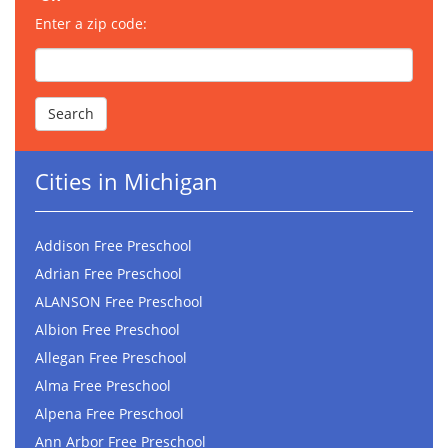
Enter a zip code:
Cities in Michigan
Addison Free Preschool
Adrian Free Preschool
ALANSON Free Preschool
Albion Free Preschool
Allegan Free Preschool
Alma Free Preschool
Alpena Free Preschool
Ann Arbor Free Preschool