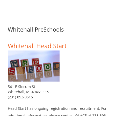
Whitehall PreSchools
Whitehall Head Start
541 E Slocum St
Whitehall, MI 49461 119
(231) 893-0515
Head Start has ongoing registration and recruitment. For
additional information, please contact WLACE at 231-893-