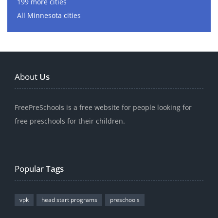
199 more cities
All Minnesota cities
About
Us
FreePreSchools is a free website for people looking for
free preschools for their children.
Popular
Tags
vpk
head start programs
preschools