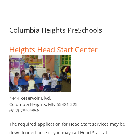
Columbia Heights PreSchools
Heights Head Start Center
4444 Reservoir Blvd.
Columbia Heights, MN 55421 325
(612) 789-9356
The required application for Head Start services may be
down loaded here,or you may call Head Start at