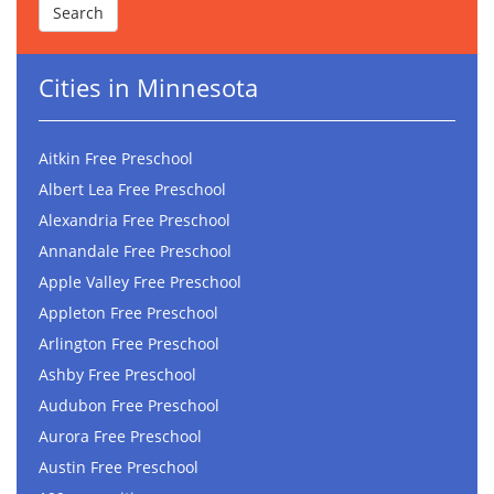
Cities in Minnesota
Aitkin Free Preschool
Albert Lea Free Preschool
Alexandria Free Preschool
Annandale Free Preschool
Apple Valley Free Preschool
Appleton Free Preschool
Arlington Free Preschool
Ashby Free Preschool
Audubon Free Preschool
Aurora Free Preschool
Austin Free Preschool