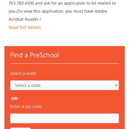
763.783.4300 and ask for an application to be mailed to
you.(To view this application, you must have Adobe
Acrobat Reader i
Read Full Details
Find a PreSchool
Select a state:
-OR-
Enter a zip code: