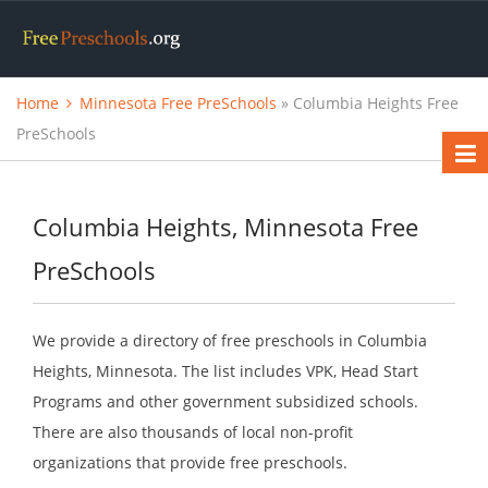
Home
Minnesota Free PreSchools
» Columbia Heights Free
PreSchools
Columbia Heights, Minnesota Free
PreSchools
We provide a directory of free preschools in Columbia
Heights, Minnesota. The list includes VPK, Head Start
Programs and other government subsidized schools.
There are also thousands of local non-profit
organizations that provide free preschools.