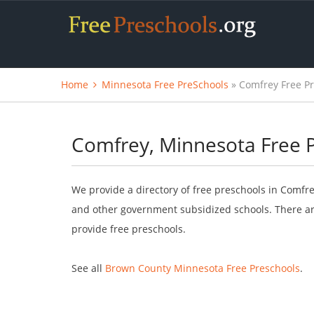
Home
Minnesota Free PreSchools
» Comfrey Free P
Comfrey, Minnesota Free 
We provide a directory of free preschools in Comfre
and other government subsidized schools. There are
provide free preschools.
See all
Brown County Minnesota Free Preschools
.