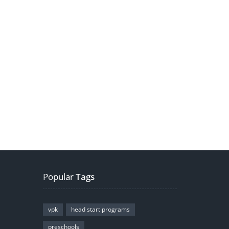
Popular
Tags
vpk
head start programs
preschools