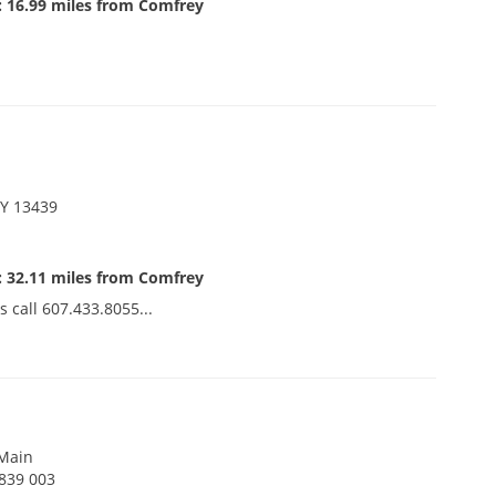
: 16.99 miles from Comfrey
NY 13439
: 32.11 miles from Comfrey
s call 607.433.8055...
 Main
9839 003