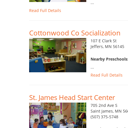
...
Read Full Details
Cottonwood Co Socialization
107 E Clark St
Jeffers, MN 56145
Nearby Preschools
...
Read Full Details
St. James Head Start Center
705 2nd Ave S
Saint James, MN 5
(507) 375-5748