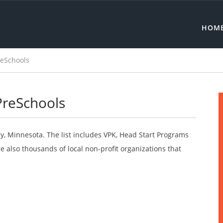
HOM
reSchools
PreSchools
y, Minnesota. The list includes VPK, Head Start Programs
 also thousands of local non-profit organizations that