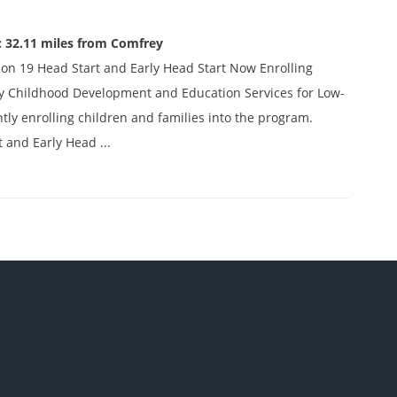
: 32.11 miles from Comfrey
on 19 Head Start and Early Head Start Now Enrolling
ly Childhood Development and Education Services for Low-
tly enrolling children and families into the program.
t and Early Head ...