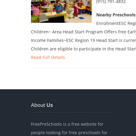
(915) 791-4832
Nearby Preschools
EnrollmentESC Regi
Children~ Area Head Start Program Offers free Ear
Income Families~ESC Region 19 Head Start is curren
Children are eligible to participate in the Head Star
Read Full Details
About
Us
FreePreSchools is a free website for
people looking for free preschools for