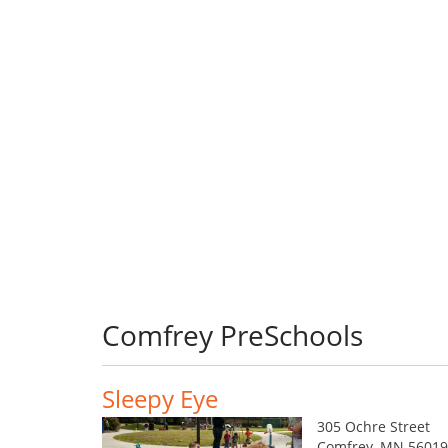
Comfrey PreSchools
Sleepy Eye
305 Ochre Street
Comfrey, MN 56019