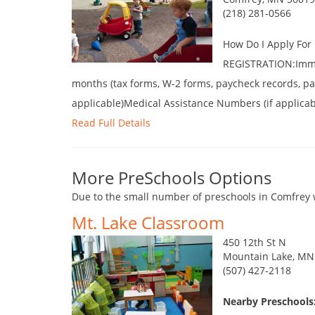
(218) 281-0566
How Do I Apply Fo
REGISTRATION:Immun
months (tax forms, W-2 forms, paycheck records, pay
applicable)Medical Assistance Numbers (if applica
Read Full Details
More PreSchools Options
Due to the small number of preschools in Comfrey w
Mt. Lake Classroom
450 12th St N
Mountain Lake, MN
(507) 427-2118
Nearby Preschools