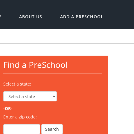
E
ABOUT US
ADD A PRESCHOOL
Find a PreSchool
Select a state:
-OR-
Enter a zip code: