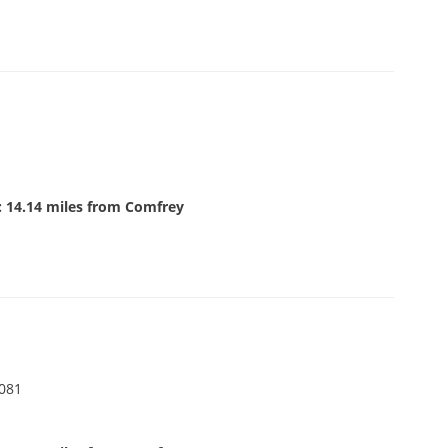
: 14.14 miles from Comfrey
6081