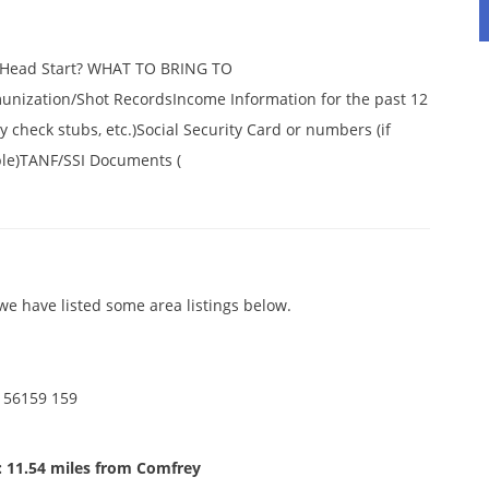
r Head Start? WHAT TO BRING TO
ization/Shot RecordsIncome Information for the past 12
 check stubs, etc.)Social Security Card or numbers (if
ble)TANF/SSI Documents (
e have listed some area listings below.
 56159 159
: 11.54 miles from Comfrey