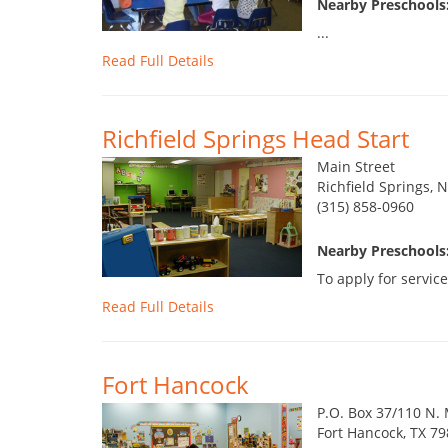
Nearby Preschools
...
Read Full Details
Richfield Springs Head Start
Main Street
Richfield Springs, 
(315) 858-0960
Nearby Preschools
To apply for service
Read Full Details
Fort Hancock
P.O. Box 37/110 N.
Fort Hancock, TX 7