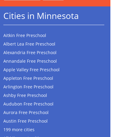
Cities in Minnesota
Aitkin Free Preschool
Albert Lea Free Preschool
Alexandria Free Preschool
Annandale Free Preschool
Apple Valley Free Preschool
Appleton Free Preschool
Arlington Free Preschool
Ashby Free Preschool
Audubon Free Preschool
Aurora Free Preschool
Austin Free Preschool
199 more cities