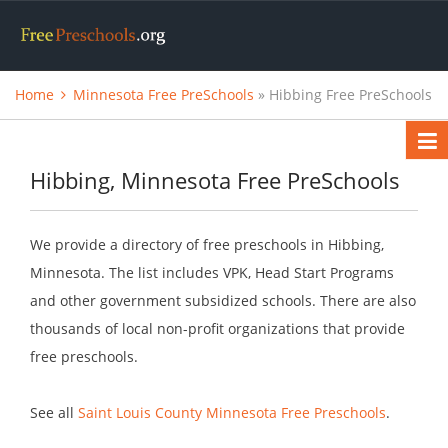
Home
Minnesota Free PreSchools
» Hibbing Free PreSchools
Hibbing, Minnesota Free PreSchools
We provide a directory of free preschools in Hibbing,
Minnesota. The list includes VPK, Head Start Programs
and other government subsidized schools. There are also
thousands of local non-profit organizations that provide
free preschools.
See all
Saint Louis County Minnesota Free Preschools
.