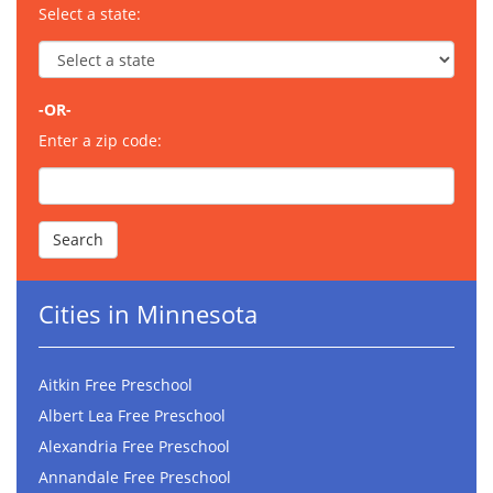
Select a state:
-OR-
Enter a zip code:
Cities in Minnesota
Aitkin Free Preschool
Albert Lea Free Preschool
Alexandria Free Preschool
Annandale Free Preschool