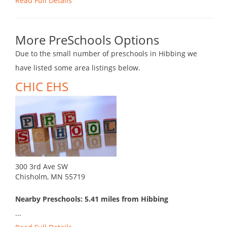
Read Full Details
More PreSchools Options
Due to the small number of preschools in Hibbing we
have listed some area listings below.
CHIC EHS
300 3rd Ave SW
Chisholm, MN 55719
Nearby Preschools: 5.41 miles from Hibbing
...