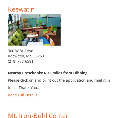
Keewatin
300 W 3rd Ave
Keewatin, MN 55753
(218) 778-6581
Nearby Preschools: 6.72 miles from Hibbing
Please click on and print out the application and mail it in
to us. Thank You...
Read Full Details
Mt. Iron-Buhl Center