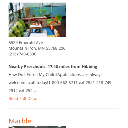
5529 Emerald Ave
Mountain Iron, MN 55768 206
(218) 749-6306
Nearby Preschools: 17.46 miles from Hibbing
How Do I Enroll My Child?Applications are always
welcome...call today!1-800-662-5711 ext 2521-218-749-
2912 ext 252...
Read Full Details
Marble