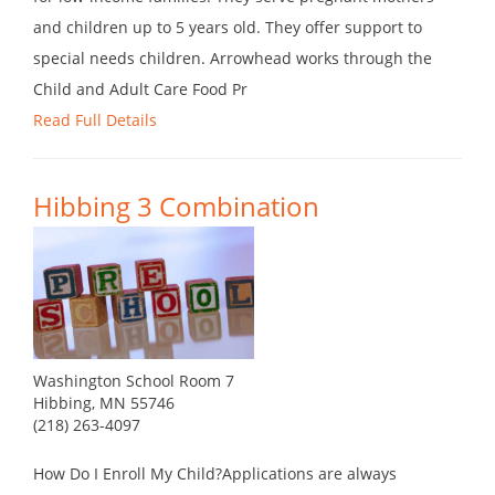
and children up to 5 years old. They offer support to
special needs children. Arrowhead works through the
Child and Adult Care Food Pr
Read Full Details
Hibbing 3 Combination
Washington School Room 7
Hibbing, MN 55746
(218) 263-4097
How Do I Enroll My Child?Applications are always