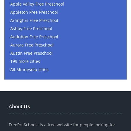
Apple Valley Free Preschool
Appleton Free Preschool
Arlington Free Preschool
Ashby Free Preschool
Audubon Free Preschool
Aurora Free Preschool
Austin Free Preschool
199 more cities
All Minnesota cities
About
Us
FreePreSchools is a free website for people looking for