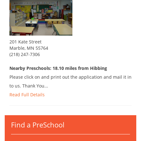
201 Kate Street
Marble, MN 55764
(218) 247-7306
Nearby Preschools: 18.10 miles from Hibbing
Please click on and print out the application and mail it in
to us. Thank You...
Read Full Details
Find a PreSchool