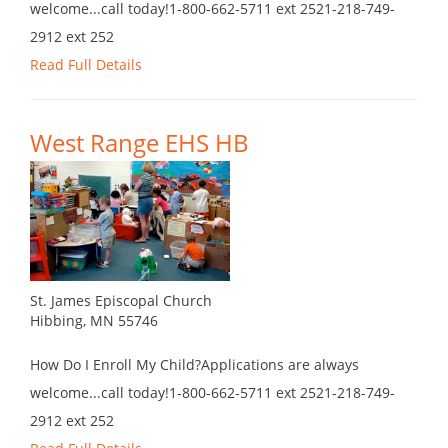
welcome...call today!1-800-662-5711 ext 2521-218-749-
2912 ext 252
Read Full Details
West Range EHS HB
St. James Episcopal Church
Hibbing, MN 55746
How Do I Enroll My Child?Applications are always
welcome...call today!1-800-662-5711 ext 2521-218-749-
2912 ext 252