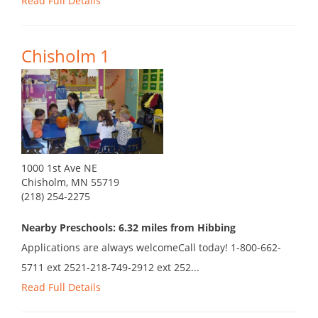
Read Full Details
Chisholm 1
1000 1st Ave NE
Chisholm, MN 55719
(218) 254-2275
Nearby Preschools: 6.32 miles from Hibbing
Applications are always welcomeCall today! 1-800-662-
5711 ext 2521-218-749-2912 ext 252...
Read Full Details