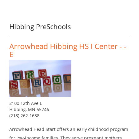
Hibbing PreSchools
Arrowhead Hibbing HS I Center - -
E
2100 12th Ave E
Hibbing, MN 55746
(218) 262-1638
Arrowhead Head Start offers an early childhood program
for low-income families. They serve pregnant mothers