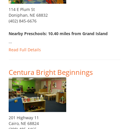
114 E Plum St
Doniphan, NE 68832
(402) 845-6676
Nearby Preschools: 10.40 miles from Grand Island
...
Read Full Details
Centura Bright Beginnings
201 Highway 11
Cairo, NE 68824