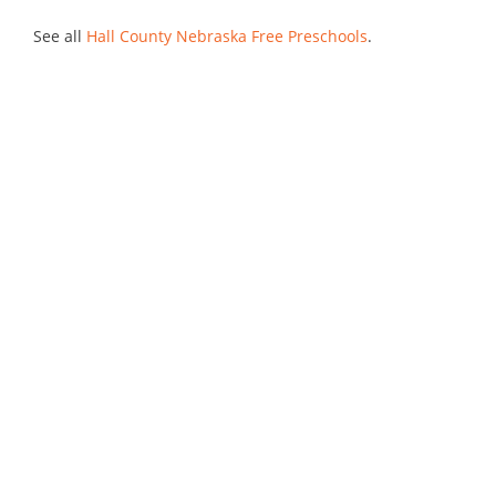
See all
Hall County Nebraska Free Preschools
.