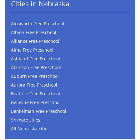
Cities in Nebraska
Ainsworth Free Preschool
Albion Free Preschool
Alliance Free Preschool
Alma Free Preschool
Ashland Free Preschool
Atkinson Free Preschool
Auburn Free Preschool
Aurora Free Preschool
Beatrice Free Preschool
Bellevue Free Preschool
Benkelman Free Preschool
94 more cities
All Nebraska cities