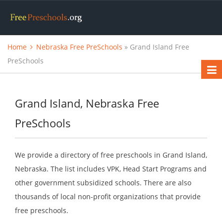
Home
Nebraska Free PreSchools
» Grand Island Free
PreSchools
Grand Island, Nebraska Free
PreSchools
We provide a directory of free preschools in Grand Island,
Nebraska. The list includes VPK, Head Start Programs and
other government subsidized schools. There are also
thousands of local non-profit organizations that provide
free preschools.