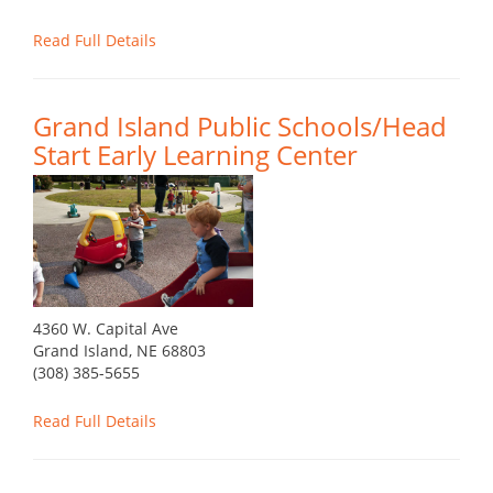
Read Full Details
Grand Island Public Schools/Head
Start Early Learning Center
4360 W. Capital Ave
Grand Island, NE 68803
(308) 385-5655
Read Full Details