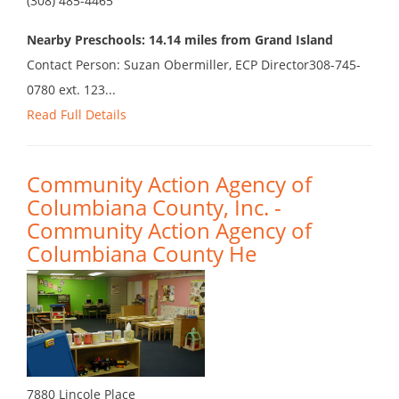
(308) 485-4465
Nearby Preschools: 14.14 miles from Grand Island
Contact Person: Suzan Obermiller, ECP Director308-745-
0780 ext. 123...
Read Full Details
Community Action Agency of
Columbiana County, Inc. -
Community Action Agency of
Columbiana County He
7880 Lincole Place