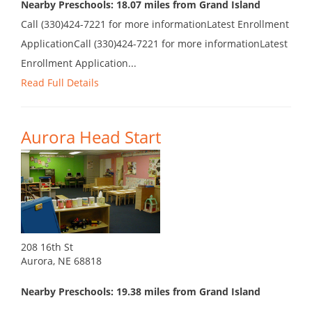
Nearby Preschools: 18.07 miles from Grand Island
Call (330)424-7221 for more informationLatest Enrollment
ApplicationCall (330)424-7221 for more informationLatest
Enrollment Application...
Read Full Details
Aurora Head Start
208 16th St
Aurora, NE 68818
Nearby Preschools: 19.38 miles from Grand Island
...