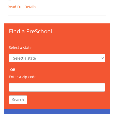
Read Full Details
Find a PreSchool
Select a state:
-OR-
Enter a zip code: