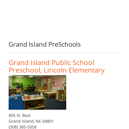
Grand Island PreSchools
Grand Island Public School
Preschool, Lincoln Elementary
805 N. Beal
Grand Island, NE 68801
(308) 385-5058