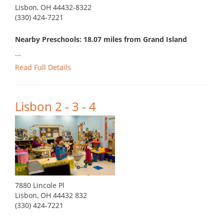
Lisbon, OH 44432-8322
(330) 424-7221
Nearby Preschools: 18.07 miles from Grand Island
...
Read Full Details
Lisbon 2 - 3 - 4
7880 Lincole Pl
Lisbon, OH 44432 832
(330) 424-7221