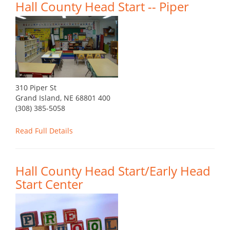
Hall County Head Start -- Piper
310 Piper St
Grand Island, NE 68801 400
(308) 385-5058
Read Full Details
Hall County Head Start/Early Head
Start Center