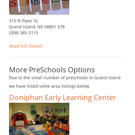
310 N Piper St.
Grand Island, NE 68801 678
(308) 385-5115
Read Full Details
More PreSchools Options
Due to the small number of preschools in Grand Island
we have listed some area listings below.
Doniphan Early Learning Center