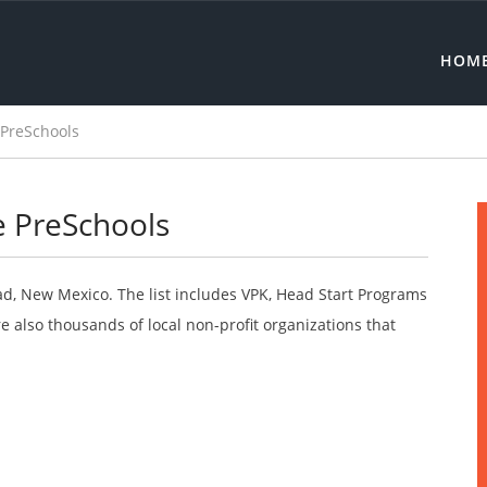
HOM
 PreSchools
e PreSchools
ad, New Mexico. The list includes VPK, Head Start Programs
 also thousands of local non-profit organizations that