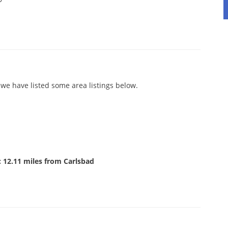
we have listed some area listings below.
 12.11 miles from Carlsbad