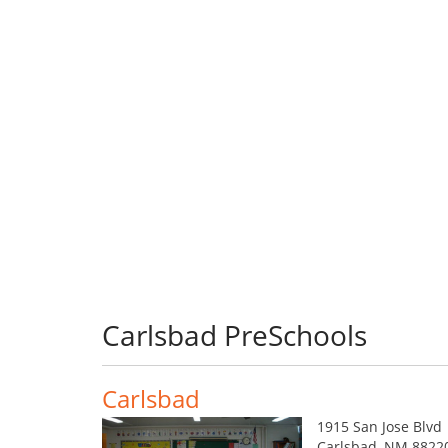
Carlsbad PreSchools
Carlsbad
1915 San Jose Blvd
Carlsbad, NM 8822