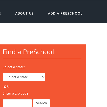
E
ABOUT US
ADD A PRESCHOOL
Find a PreSchool
Select a state:
-OR-
Enter a zip code: