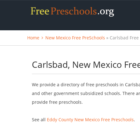
Home
New Mexico Free PreSchools
» Carlsbad Free
Carlsbad, New Mexico Fre
We provide a directory of free preschools in Carlsb
and other government subsidized schools. There are
provide free preschools.
See all
Eddy County New Mexico Free Preschools
.