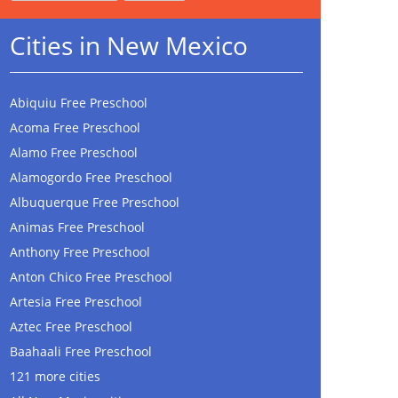
Cities in New Mexico
Abiquiu Free Preschool
Acoma Free Preschool
Alamo Free Preschool
Alamogordo Free Preschool
Albuquerque Free Preschool
Animas Free Preschool
Anthony Free Preschool
Anton Chico Free Preschool
Artesia Free Preschool
Aztec Free Preschool
Baahaali Free Preschool
121 more cities