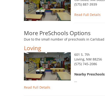
(575) 887-3939
Read Full Details
More PreSchools Options
Due to the small number of preschools in Carlsbad 
Loving
601 S. 7th
Loving, NM 88256
(575) 745-2086
Nearby Preschools:
...
Read Full Details