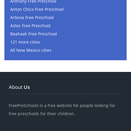
Anthony Free Preschool
Anton Chico Free Preschool
Artesia Free Preschool
Aztec Free Preschool
Baahaali Free Preschool
121 more cities
All New Mexico cities
About
Us
FreePreSchools is a free website for people looking for
free preschools for their children.