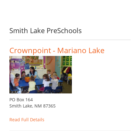
Smith Lake PreSchools
Crownpoint - Mariano Lake
PO Box 164
Smith Lake, NM 87365
Read Full Details