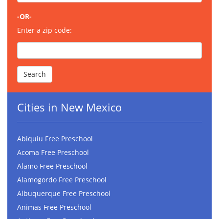
-OR-
Enter a zip code:
Cities in New Mexico
Abiquiu Free Preschool
Acoma Free Preschool
Alamo Free Preschool
Alamogordo Free Preschool
Albuquerque Free Preschool
Animas Free Preschool