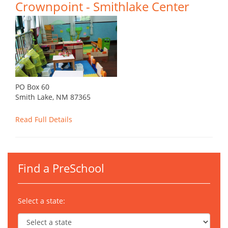
Crownpoint - Smithlake Center
PO Box 60
Smith Lake, NM 87365
Read Full Details
Find a PreSchool
Select a state: