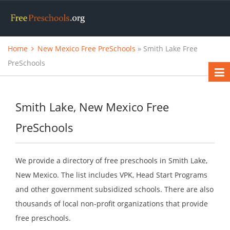
Home
New Mexico Free PreSchools
» Smith Lake Free
PreSchools
Smith Lake, New Mexico Free
PreSchools
We provide a directory of free preschools in Smith Lake,
New Mexico. The list includes VPK, Head Start Programs
and other government subsidized schools. There are also
thousands of local non-profit organizations that provide
free preschools.