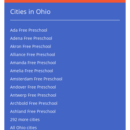
Cities in Ohio
Ada Free Preschool
Adena Free Preschool
Akron Free Preschool
Alliance Free Preschool
Amanda Free Preschool
Amelia Free Preschool
Amsterdam Free Preschool
Andover Free Preschool
Antwerp Free Preschool
Archbold Free Preschool
Ashland Free Preschool
292 more cities
All Ohio cities