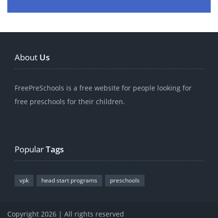
About
Us
FreePreSchools is a free website for people looking for
free preschools for their children.
Popular
Tags
vpk
head start programs
preschools
Copyright 2026 | All rights reserved