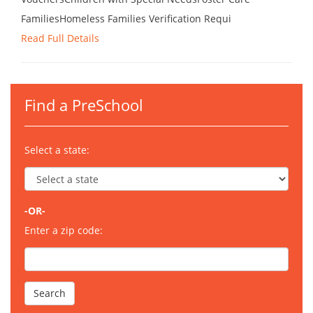
FamiliesHomeless Families Verification Requi
Read Full Details
Find a PreSchool
Select a state:
-OR-
Enter a zip code: