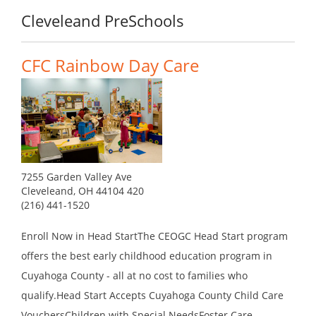
Cleveleand PreSchools
CFC Rainbow Day Care
7255 Garden Valley Ave
Cleveleand, OH 44104 420
(216) 441-1520
Enroll Now in Head StartThe CEOGC Head Start program
offers the best early childhood education program in
Cuyahoga County - all at no cost to families who
qualify.Head Start Accepts Cuyahoga County Child Care
VouchersChildren with Special NeedsFoster Care