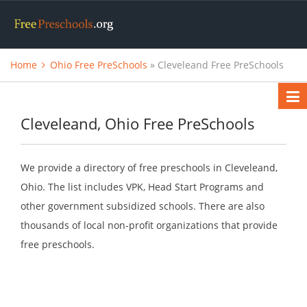
Home
Ohio Free PreSchools
» Cleveleand Free PreSchools
Cleveleand, Ohio Free PreSchools
We provide a directory of free preschools in Cleveleand,
Ohio. The list includes VPK, Head Start Programs and
other government subsidized schools. There are also
thousands of local non-profit organizations that provide
free preschools.