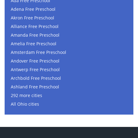
Ada Free Preschool
Adena Free Preschool
Akron Free Preschool
Alliance Free Preschool
Amanda Free Preschool
Amelia Free Preschool
Amsterdam Free Preschool
Andover Free Preschool
Antwerp Free Preschool
Archbold Free Preschool
Ashland Free Preschool
292 more cities
All Ohio cities