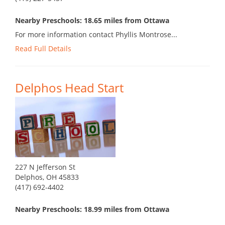
Nearby Preschools: 18.65 miles from Ottawa
For more information contact Phyllis Montrose...
Read Full Details
Delphos Head Start
227 N Jefferson St
Delphos, OH 45833
(417) 692-4402
Nearby Preschools: 18.99 miles from Ottawa
...