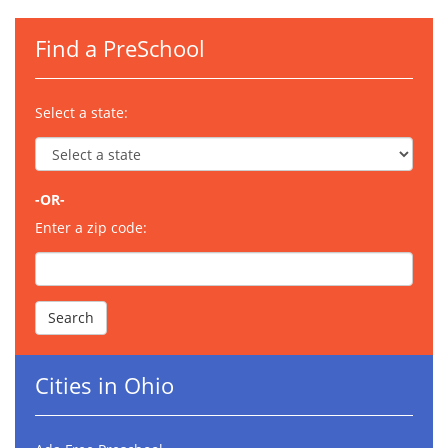
Find a PreSchool
Select a state:
-OR-
Enter a zip code:
Cities in Ohio