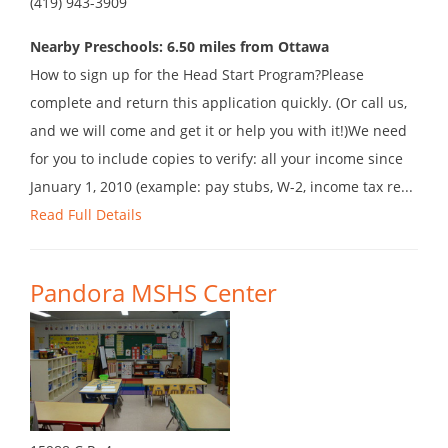
(419) 943-3909
Nearby Preschools: 6.50 miles from Ottawa
How to sign up for the Head Start Program?Please
complete and return this application quickly. (Or call us,
and we will come and get it or help you with it!)We need
for you to include copies to verify: all your income since
January 1, 2010 (example: pay stubs, W-2, income tax re...
Read Full Details
Pandora MSHS Center