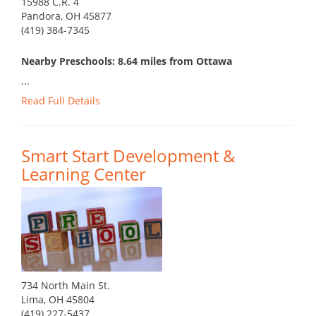
15988 C.R. 4
Pandora, OH 45877
(419) 384-7345
Nearby Preschools: 8.64 miles from Ottawa
...
Read Full Details
Smart Start Development &
Learning Center
734 North Main St.
Lima, OH 45804
(419) 227-5437