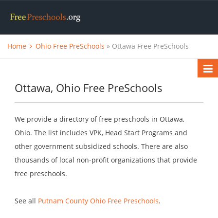
Home
Ohio Free PreSchools
» Ottawa Free PreSchools
Ottawa, Ohio Free PreSchools
We provide a directory of free preschools in Ottawa,
Ohio. The list includes VPK, Head Start Programs and
other government subsidized schools. There are also
thousands of local non-profit organizations that provide
free preschools.
See all
Putnam County Ohio Free Preschools
.