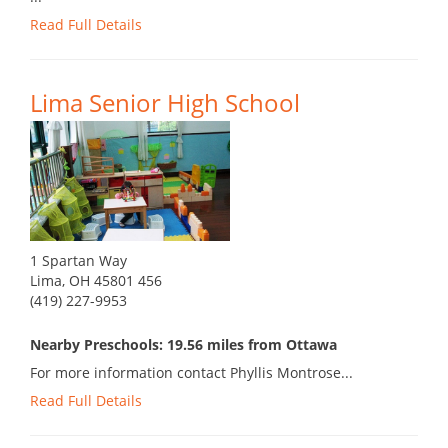
Read Full Details
Lima Senior High School
1 Spartan Way
Lima, OH 45801 456
(419) 227-9953
Nearby Preschools: 19.56 miles from Ottawa
For more information contact Phyllis Montrose...
Read Full Details