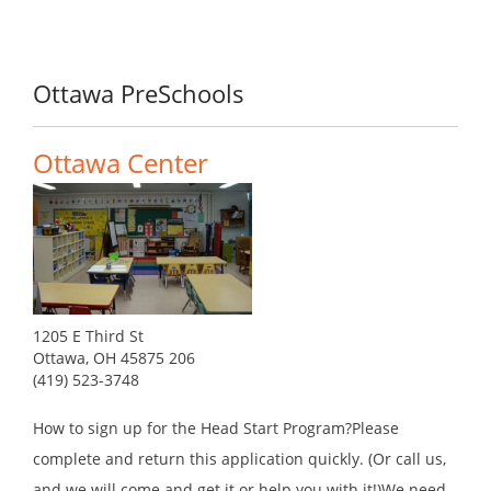
Ottawa PreSchools
Ottawa Center
1205 E Third St
Ottawa, OH 45875 206
(419) 523-3748
How to sign up for the Head Start Program?Please
complete and return this application quickly. (Or call us,
and we will come and get it or help you with it!)We need