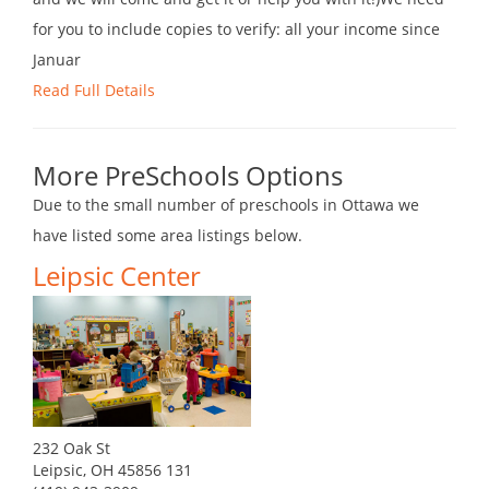
for you to include copies to verify: all your income since
Januar
Read Full Details
More PreSchools Options
Due to the small number of preschools in Ottawa we
have listed some area listings below.
Leipsic Center
232 Oak St
Leipsic, OH 45856 131