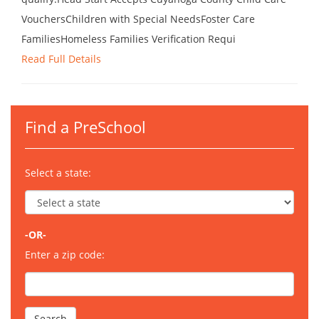
VouchersChildren with Special NeedsFoster Care
FamiliesHomeless Families Verification Requi
Read Full Details
Find a PreSchool
Select a state:
-OR-
Enter a zip code: