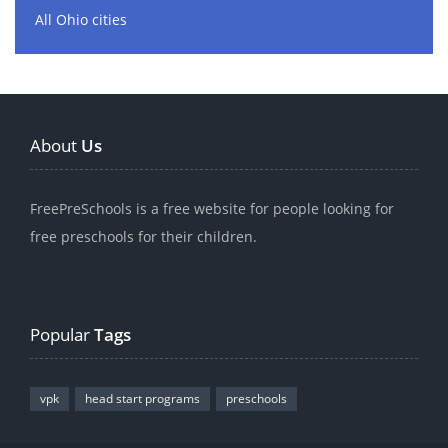
All Ohio cities
About
Us
FreePreSchools is a free website for people looking for
free preschools for their children.
Popular
Tags
vpk
head start programs
preschools