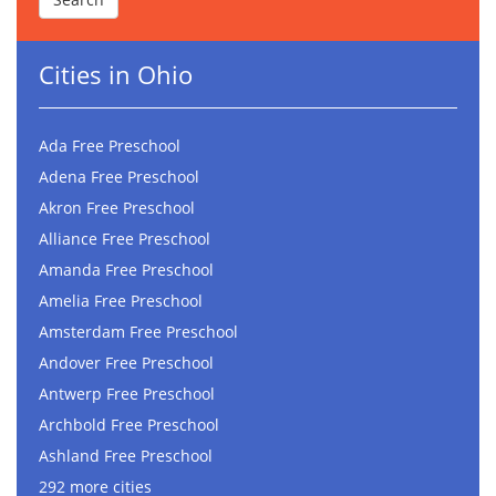
Cities in Ohio
Ada Free Preschool
Adena Free Preschool
Akron Free Preschool
Alliance Free Preschool
Amanda Free Preschool
Amelia Free Preschool
Amsterdam Free Preschool
Andover Free Preschool
Antwerp Free Preschool
Archbold Free Preschool
Ashland Free Preschool
292 more cities