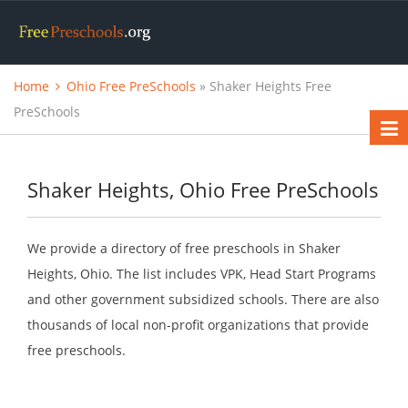
Home
Ohio Free PreSchools
» Shaker Heights Free
PreSchools
Shaker Heights, Ohio Free PreSchools
We provide a directory of free preschools in Shaker
Heights, Ohio. The list includes VPK, Head Start Programs
and other government subsidized schools. There are also
thousands of local non-profit organizations that provide
free preschools.