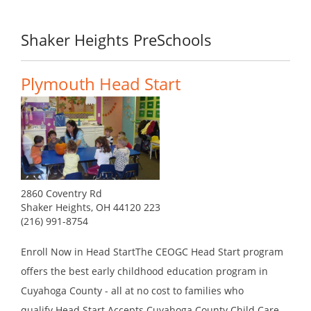
Shaker Heights PreSchools
Plymouth Head Start
2860 Coventry Rd
Shaker Heights, OH 44120 223
(216) 991-8754
Enroll Now in Head StartThe CEOGC Head Start program
offers the best early childhood education program in
Cuyahoga County - all at no cost to families who
qualify.Head Start Accepts Cuyahoga County Child Care