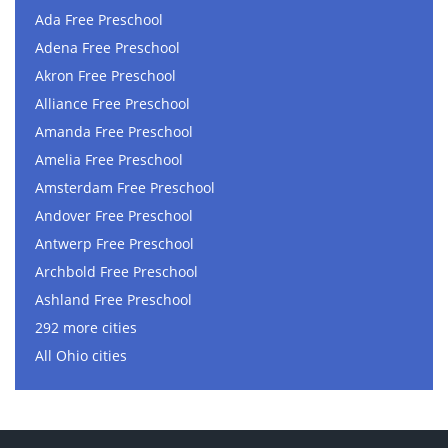
Ada Free Preschool
Adena Free Preschool
Akron Free Preschool
Alliance Free Preschool
Amanda Free Preschool
Amelia Free Preschool
Amsterdam Free Preschool
Andover Free Preschool
Antwerp Free Preschool
Archbold Free Preschool
Ashland Free Preschool
292 more cities
All Ohio cities