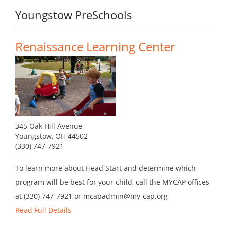
Youngstow PreSchools
Renaissance Learning Center
345 Oak Hill Avenue
Youngstow, OH 44502
(330) 747-7921
To learn more about Head Start and determine which
program will be best for your child, call the MYCAP offices
at (330) 747-7921 or mcapadmin@my-cap.org
Read Full Details