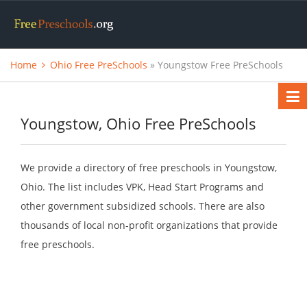
Home
Ohio Free PreSchools
» Youngstow Free PreSchools
Youngstow, Ohio Free PreSchools
We provide a directory of free preschools in Youngstow,
Ohio. The list includes VPK, Head Start Programs and
other government subsidized schools. There are also
thousands of local non-profit organizations that provide
free preschools.