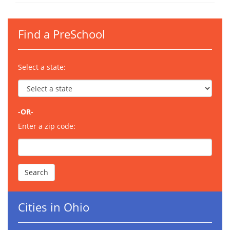
Find a PreSchool
Select a state:
-OR-
Enter a zip code:
Cities in Ohio