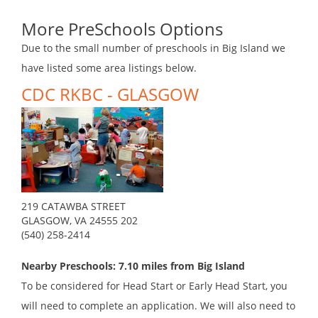
More PreSchools Options
Due to the small number of preschools in Big Island we
have listed some area listings below.
CDC RKBC - GLASGOW
219 CATAWBA STREET
GLASGOW, VA 24555 202
(540) 258-2414
Nearby Preschools: 7.10 miles from Big Island
To be considered for Head Start or Early Head Start, you
will need to complete an application. We will also need to