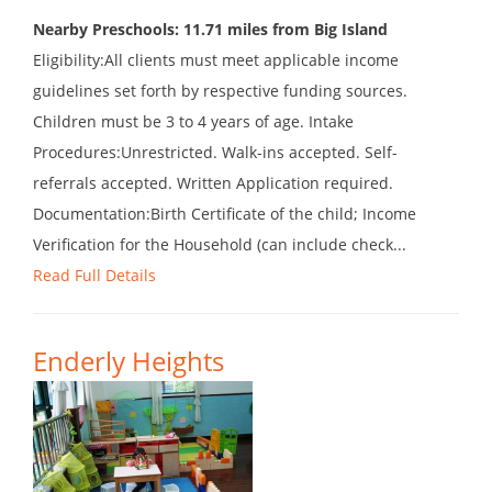
Nearby Preschools: 11.71 miles from Big Island
Eligibility:All clients must meet applicable income
guidelines set forth by respective funding sources.
Children must be 3 to 4 years of age. Intake
Procedures:Unrestricted. Walk-ins accepted. Self-
referrals accepted. Written Application required.
Documentation:Birth Certificate of the child; Income
Verification for the Household (can include check...
Read Full Details
Enderly Heights