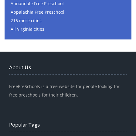
Annandale Free Preschool
Appalachia Free Preschool
216 more cities
All Virginia cities
About
Us
FreePreSchools is a free website for people looking for
free preschools for their children.
Popular
Tags