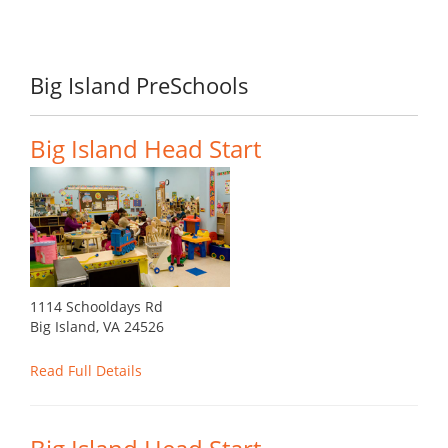
Big Island PreSchools
Big Island Head Start
1114 Schooldays Rd
Big Island, VA 24526
Read Full Details