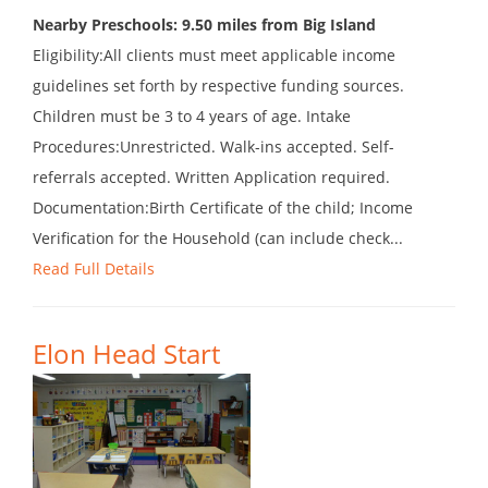
Nearby Preschools: 9.50 miles from Big Island
Eligibility:All clients must meet applicable income
guidelines set forth by respective funding sources.
Children must be 3 to 4 years of age. Intake
Procedures:Unrestricted. Walk-ins accepted. Self-
referrals accepted. Written Application required.
Documentation:Birth Certificate of the child; Income
Verification for the Household (can include check...
Read Full Details
Elon Head Start