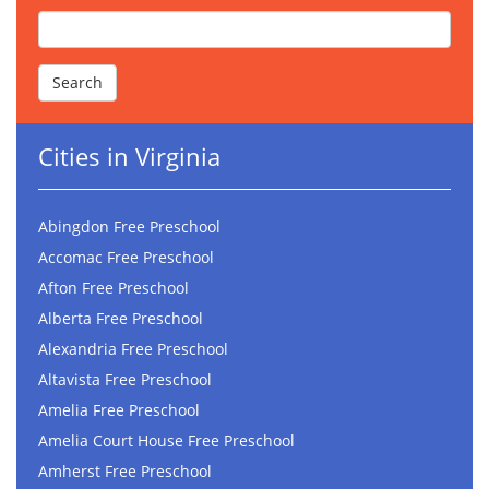
Cities in Virginia
Abingdon Free Preschool
Accomac Free Preschool
Afton Free Preschool
Alberta Free Preschool
Alexandria Free Preschool
Altavista Free Preschool
Amelia Free Preschool
Amelia Court House Free Preschool
Amherst Free Preschool