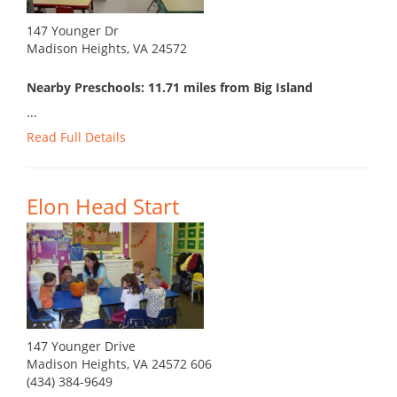
147 Younger Dr
Madison Heights, VA 24572
Nearby Preschools: 11.71 miles from Big Island
...
Read Full Details
Elon Head Start
147 Younger Drive
Madison Heights, VA 24572 606
(434) 384-9649