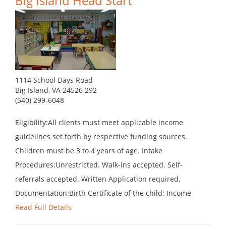
Big Island Head Start
1114 School Days Road
Big Island, VA 24526 292
(540) 299-6048
Eligibility:All clients must meet applicable income
guidelines set forth by respective funding sources.
Children must be 3 to 4 years of age. Intake
Procedures:Unrestricted. Walk-ins accepted. Self-
referrals accepted. Written Application required.
Documentation:Birth Certificate of the child; Income
Read Full Details