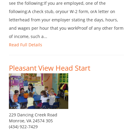
see the following:If you are employed, one of the
following:A check stub, oryour W-2 form, orA letter on
letterhead from your employer stating the days, hours,
and wages per hour that you workProof of any other form
of income, such a...
Read Full Details
Pleasant View Head Start
229 Dancing Creek Road
Monroe, VA 24574 305
(434) 922-7429