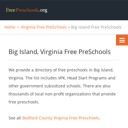
Home
Virginia Free PreSchools
» Big Island Free PreSchools
Big Island, Virginia Free PreSchools
We provide a directory of free preschools in Big Island,
Virginia. The list includes VPK, Head Start Programs and
other government subsidized schools. There are also
thousands of local non-profit organizations that provide
free preschools.
See all
Bedford County Virginia Free Preschools
.