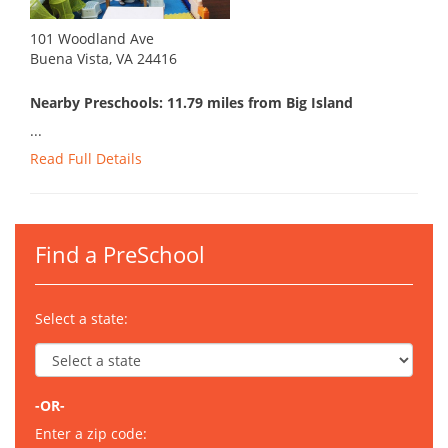
101 Woodland Ave
Buena Vista, VA 24416
Nearby Preschools: 11.79 miles from Big Island
...
Read Full Details
Find a PreSchool
Select a state:
-OR-
Enter a zip code: