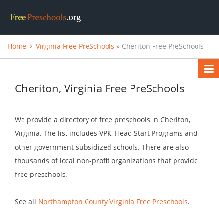
Home
Virginia Free PreSchools
» Cheriton Free PreSchools
Cheriton, Virginia Free PreSchools
We provide a directory of free preschools in Cheriton,
Virginia. The list includes VPK, Head Start Programs and
other government subsidized schools. There are also
thousands of local non-profit organizations that provide
free preschools.
See all
Northampton County Virginia Free Preschools
.