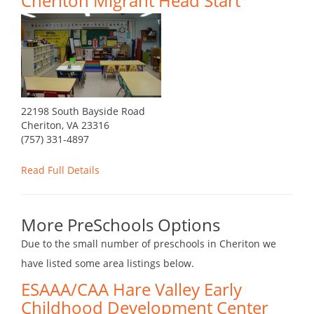
Cheriton Migrant Head Start
22198 South Bayside Road
Cheriton, VA 23316
(757) 331-4897
Read Full Details
More PreSchools Options
Due to the small number of preschools in Cheriton we
have listed some area listings below.
ESAAA/CAA Hare Valley Early
Childhood Development Center