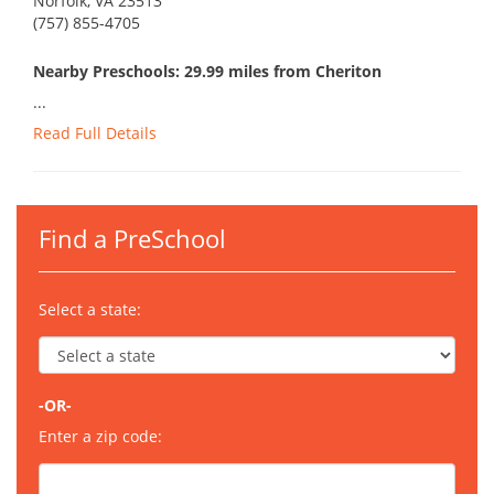
Norfolk, VA 23513
(757) 855-4705
Nearby Preschools: 29.99 miles from Cheriton
...
Read Full Details
Find a PreSchool
Select a state:
-OR-
Enter a zip code: