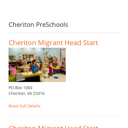
Cheriton PreSchools
Cheriton Migrant Head Start
PO Box 1060
Cheriton, VA 23316
Read Full Details