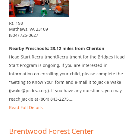
Rt. 198
Mathews, VA 23109
(804) 725-0627
Nearby Preschools: 23.12 miles from Cheriton
Head Start RecruitmentRecruitment for the Bridges Head
Start Program is ongoing. If you are interested in
information on enrolling your child, please complete the
"Getting to Know You" form and e-mail it to Jackie Wake
(jwake@pcdcva.org). If you have any questions, you may
reach Jackie at (804) 843-2275....
Read Full Details
Brentwood Forest Center