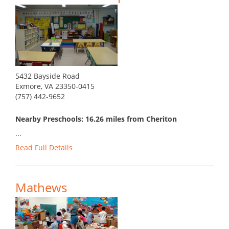
5432 Bayside Road
Exmore, VA 23350-0415
(757) 442-9652
Nearby Preschools: 16.26 miles from Cheriton
...
Read Full Details
Mathews