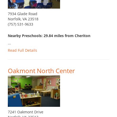
7934 Glade Road
Norfolk, VA 23518
(757) 531-9633
Nearby Preschools: 29.84 miles from Cheriton
...
Read Full Details
Oakmont North Center
7241 Oakmont Drive