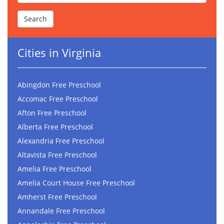
Cities in Virginia
Abingdon Free Preschool
Accomac Free Preschool
Afton Free Preschool
Alberta Free Preschool
Alexandria Free Preschool
Altavista Free Preschool
Amelia Free Preschool
Amelia Court House Free Preschool
Amherst Free Preschool
Annandale Free Preschool