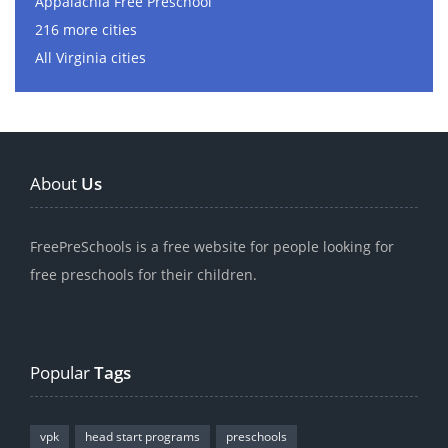
Appalachia Free Preschool
216 more cities
All Virginia cities
About
Us
FreePreSchools is a free website for people looking for
free preschools for their children.
Popular
Tags
vpk
head start programs
preschools