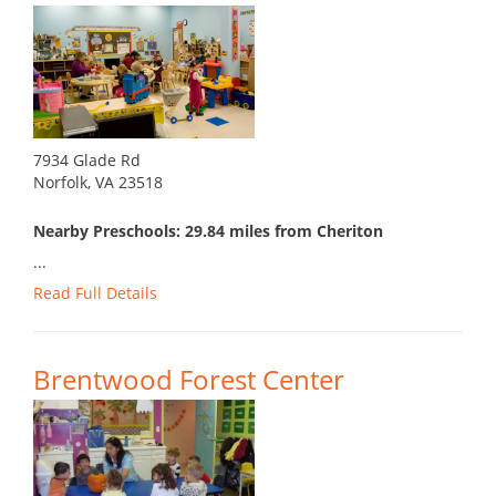
7934 Glade Rd
Norfolk, VA 23518
Nearby Preschools: 29.84 miles from Cheriton
...
Read Full Details
Brentwood Forest Center