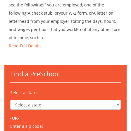
see the following:If you are employed, one of the
following:A check stub, oryour W-2 form, orA letter on
letterhead from your employer stating the days, hours,
and wages per hour that you workProof of any other form
of income, such a...
Read Full Details
Find a PreSchool
Select a state:
-OR-
Enter a zip code: