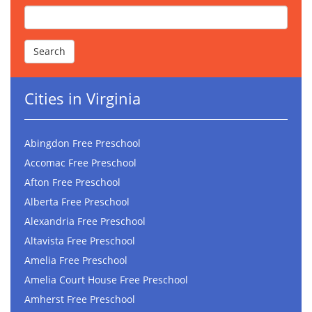
Cities in Virginia
Abingdon Free Preschool
Accomac Free Preschool
Afton Free Preschool
Alberta Free Preschool
Alexandria Free Preschool
Altavista Free Preschool
Amelia Free Preschool
Amelia Court House Free Preschool
Amherst Free Preschool