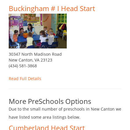
Buckingham # I Head Start
30347 North Madison Road
New Canton, VA 23123
(434) 581-3868
Read Full Details
More PreSchools Options
Due to the small number of preschools in New Canton we
have listed some area listings below.
Cumberland Head Start