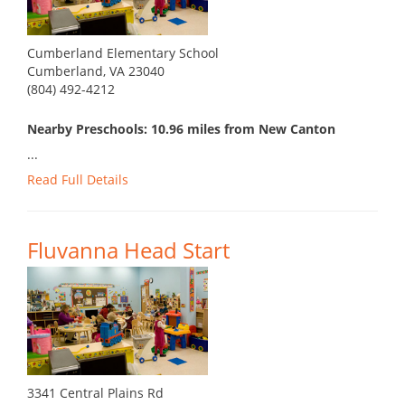
Cumberland Elementary School
Cumberland, VA 23040
(804) 492-4212
Nearby Preschools: 10.96 miles from New Canton
...
Read Full Details
Fluvanna Head Start
3341 Central Plains Rd