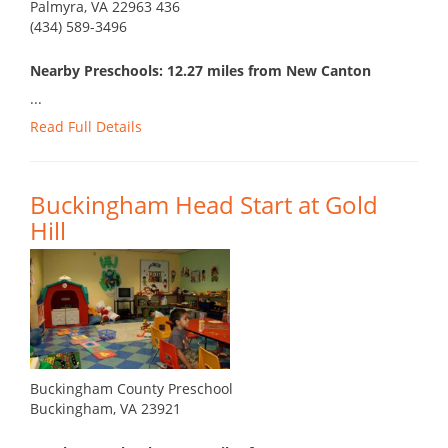
Palmyra, VA 22963 436
(434) 589-3496
Nearby Preschools: 12.27 miles from New Canton
...
Read Full Details
Buckingham Head Start at Gold
Hill
Buckingham County Preschool
Buckingham, VA 23921