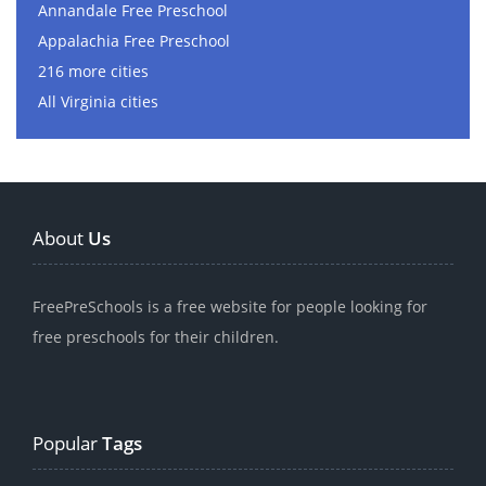
Annandale Free Preschool
Appalachia Free Preschool
216 more cities
All Virginia cities
About
Us
FreePreSchools is a free website for people looking for
free preschools for their children.
Popular
Tags