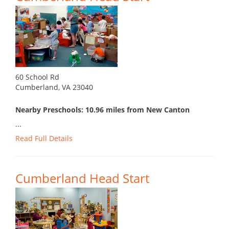
60 School Rd
Cumberland, VA 23040
Nearby Preschools: 10.96 miles from New Canton
...
Read Full Details
Cumberland Head Start