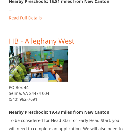
Nearby Preschools: 15.81 miles from New Canton
...
Read Full Details
HB - Alleghany West
PO Box 44
Selma, VA 24474 004
(540) 962-7691
Nearby Preschools: 19.43 miles from New Canton
To be considered for Head Start or Early Head Start, you
will need to complete an application. We will also need to