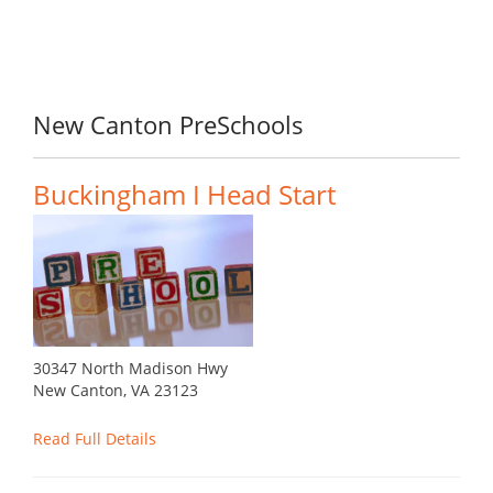
New Canton PreSchools
Buckingham I Head Start
30347 North Madison Hwy
New Canton, VA 23123
Read Full Details