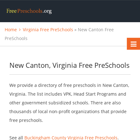
Home
Virginia Free PreSchools
» New Canton Free
PreSchools
New Canton, Virginia Free PreSchools
We provide a directory of free preschools in New Canton,
Virginia. The list includes VPK, Head Start Programs and
other government subsidized schools. There are also
thousands of local non-profit organizations that provide
free preschools.
See all
Buckingham County Virginia Free Preschools
.