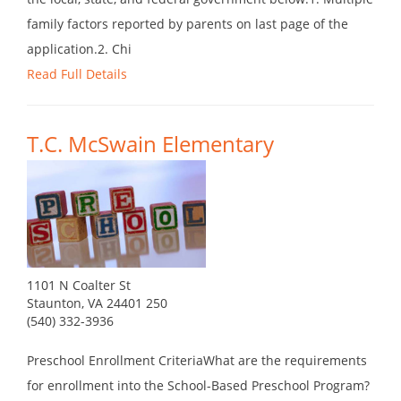
family factors reported by parents on last page of the
application.2. Chi
Read Full Details
T.C. McSwain Elementary
1101 N Coalter St
Staunton, VA 24401 250
(540) 332-3936
Preschool Enrollment CriteriaWhat are the requirements
for enrollment into the School-Based Preschool Program?