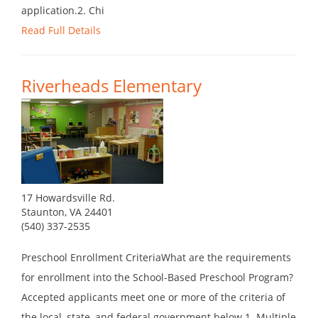
application.2. Chi
Read Full Details
Riverheads Elementary
17 Howardsville Rd.
Staunton, VA 24401
(540) 337-2535
Preschool Enrollment CriteriaWhat are the requirements
for enrollment into the School-Based Preschool Program?
Accepted applicants meet one or more of the criteria of
the local, state, and federal government below.1. Multiple