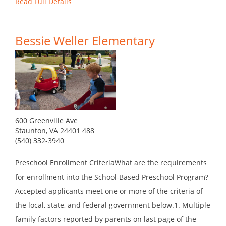
Read Full Details
Bessie Weller Elementary
600 Greenville Ave
Staunton, VA 24401 488
(540) 332-3940
Preschool Enrollment CriteriaWhat are the requirements
for enrollment into the School-Based Preschool Program?
Accepted applicants meet one or more of the criteria of
the local, state, and federal government below.1. Multiple
family factors reported by parents on last page of the