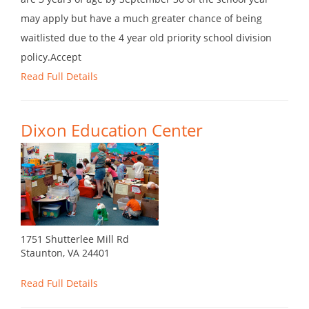
may apply but have a much greater chance of being
waitlisted due to the 4 year old priority school division
policy.Accept
Read Full Details
Dixon Education Center
1751 Shutterlee Mill Rd
Staunton, VA 24401
Read Full Details