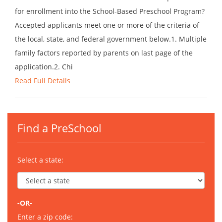
for enrollment into the School-Based Preschool Program?
Accepted applicants meet one or more of the criteria of
the local, state, and federal government below.1. Multiple
family factors reported by parents on last page of the
application.2. Chi
Read Full Details
Find a PreSchool
Select a state:
-OR-
Enter a zip code: