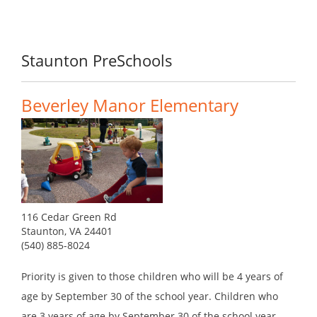
Staunton PreSchools
Beverley Manor Elementary
116 Cedar Green Rd
Staunton, VA 24401
(540) 885-8024
Priority is given to those children who will be 4 years of
age by September 30 of the school year. Children who
are 3 years of age by September 30 of the school year