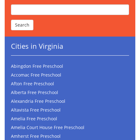
Cities in Virginia
Abingdon Free Preschool
Accomac Free Preschool
Afton Free Preschool
Alberta Free Preschool
Alexandria Free Preschool
Altavista Free Preschool
Amelia Free Preschool
Amelia Court House Free Preschool
Amherst Free Preschool