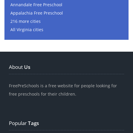
Annandale Free Preschool
Appalachia Free Preschool
216 more cities
All Virginia cities
About
Us
FreePreSchools is a free website for people looking for
free preschools for their children.
Popular
Tags