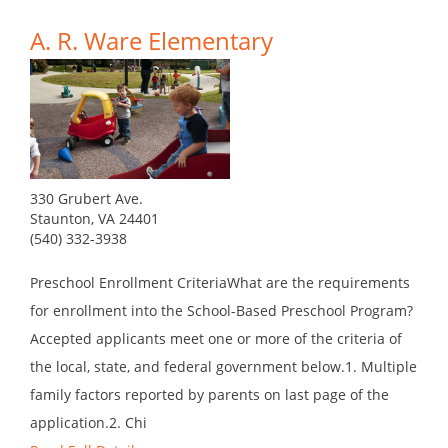
A. R. Ware Elementary
330 Grubert Ave.
Staunton, VA 24401
(540) 332-3938
Preschool Enrollment CriteriaWhat are the requirements
for enrollment into the School-Based Preschool Program?
Accepted applicants meet one or more of the criteria of
the local, state, and federal government below.1. Multiple
family factors reported by parents on last page of the
application.2. Chi