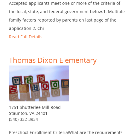
Accepted applicants meet one or more of the criteria of
the local, state, and federal government below.1. Multiple
family factors reported by parents on last page of the
application.2. Chi
Read Full Details
Thomas Dixon Elementary
1751 Shutterlee Mill Road
Staunton, VA 24401
(540) 332-3934
Preschool Enrollment CriteriaWhat are the requirements