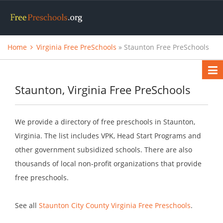
Home
Virginia Free PreSchools
» Staunton Free PreSchools
Staunton, Virginia Free PreSchools
We provide a directory of free preschools in Staunton,
Virginia. The list includes VPK, Head Start Programs and
other government subsidized schools. There are also
thousands of local non-profit organizations that provide
free preschools.
See all
Staunton City County Virginia Free Preschools
.