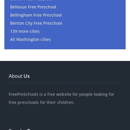
Bellevue Free Preschool
Bellingham Free Preschool
Benton City Free Preschool
139 more cities
All Washington cities
About
Us
FreePreSchools is a free website for people looking for
free preschools for their children.