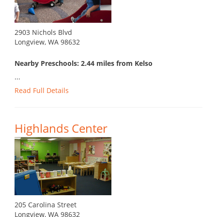
2903 Nichols Blvd
Longview, WA 98632
Nearby Preschools: 2.44 miles from Kelso
...
Read Full Details
Highlands Center
205 Carolina Street
Longview, WA 98632