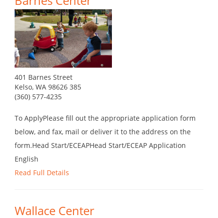
Barnes Center
401 Barnes Street
Kelso, WA 98626 385
(360) 577-4235
To ApplyPlease fill out the appropriate application form
below, and fax, mail or deliver it to the address on the
form.Head Start/ECEAPHead Start/ECEAP Application
English
Read Full Details
Wallace Center