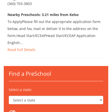
(360) 703-3803
Nearby Preschools: 3.21 miles from Kelso
To ApplyPlease fill out the appropriate application form
below, and fax, mail or deliver it to the address on the
form.Head Start/ECEAPHead Start/ECEAP Application
English...
Read Full Details
Find a PreSchool
Select a state:
-OR-