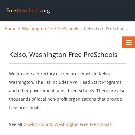
Home
Washington Free PreSchools
» Kelso Free PreSchools
Kelso, Washington Free PreSchools
We provide a directory of free preschools in Kelso,
Washington. The list includes VPK, Head Start Programs
and other government subsidized schools. There are also
thousands of local non-profit organizations that provide
free preschools.
See all
Cowlitz County Washington Free Preschools
.