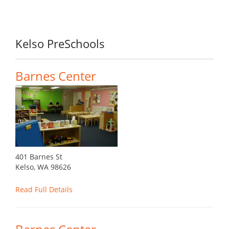
Kelso PreSchools
Barnes Center
401 Barnes St
Kelso, WA 98626
Read Full Details