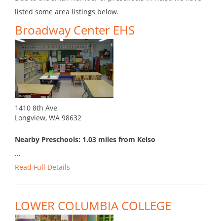
listed some area listings below.
Broadway Center EHS
1410 8th Ave
Longview, WA 98632
Nearby Preschools: 1.03 miles from Kelso
...
Read Full Details
LOWER COLUMBIA COLLEGE