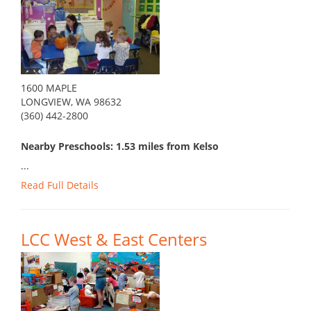
1600 MAPLE
LONGVIEW, WA 98632
(360) 442-2800
Nearby Preschools: 1.53 miles from Kelso
...
Read Full Details
LCC West & East Centers