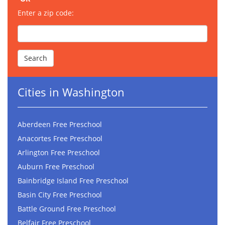
Enter a zip code:
Cities in Washington
Aberdeen Free Preschool
Anacortes Free Preschool
Arlington Free Preschool
Auburn Free Preschool
Bainbridge Island Free Preschool
Basin City Free Preschool
Battle Ground Free Preschool
Belfair Free Preschool