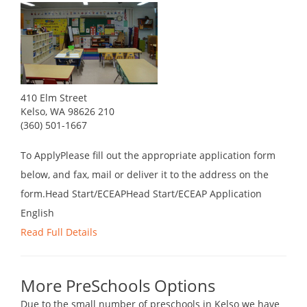
410 Elm Street
Kelso, WA 98626 210
(360) 501-1667
To ApplyPlease fill out the appropriate application form
below, and fax, mail or deliver it to the address on the
form.Head Start/ECEAPHead Start/ECEAP Application
English
Read Full Details
More PreSchools Options
Due to the small number of preschools in Kelso we have