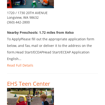
1720 / 1730 20TH AVENUE
Longview, WA 98632
(360) 442-2800
Nearby Preschools: 1.72 miles from Kelso
To ApplyPlease fill out the appropriate application form
below, and fax, mail or deliver it to the address on the
form.Head Start/ECEAPHead Start/ECEAP Application
English...
Read Full Details
EHS Teen Center