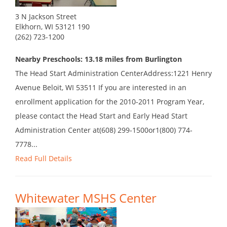
3 N Jackson Street
Elkhorn, WI 53121 190
(262) 723-1200
Nearby Preschools: 13.18 miles from Burlington
The Head Start Administration CenterAddress:1221 Henry
Avenue Beloit, WI 53511 If you are interested in an
enrollment application for the 2010-2011 Program Year,
please contact the Head Start and Early Head Start
Administration Center at(608) 299-1500or1(800) 774-
7778...
Read Full Details
Whitewater MSHS Center