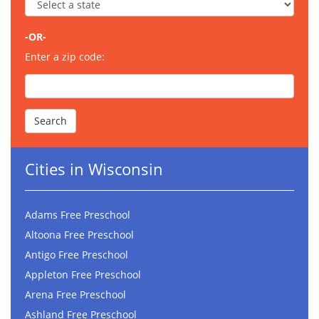
-OR-
Enter a zip code:
Cities in Wisconsin
Adams Free Preschool
Altoona Free Preschool
Antigo Free Preschool
Appleton Free Preschool
Arena Free Preschool
Ashland Free Preschool