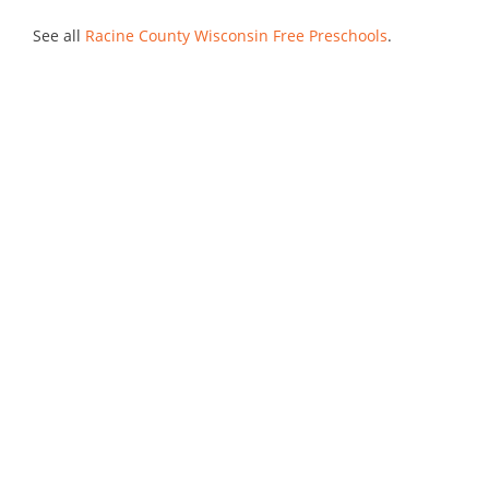
See all
Racine County Wisconsin Free Preschools
.