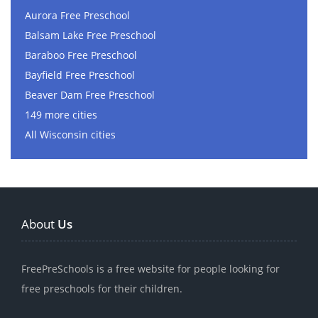
Aurora Free Preschool
Balsam Lake Free Preschool
Baraboo Free Preschool
Bayfield Free Preschool
Beaver Dam Free Preschool
149 more cities
All Wisconsin cities
About
Us
FreePreSchools is a free website for people looking for
free preschools for their children.