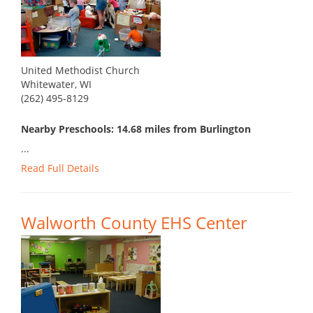
United Methodist Church
Whitewater, WI
(262) 495-8129
Nearby Preschools: 14.68 miles from Burlington
...
Read Full Details
Walworth County EHS Center