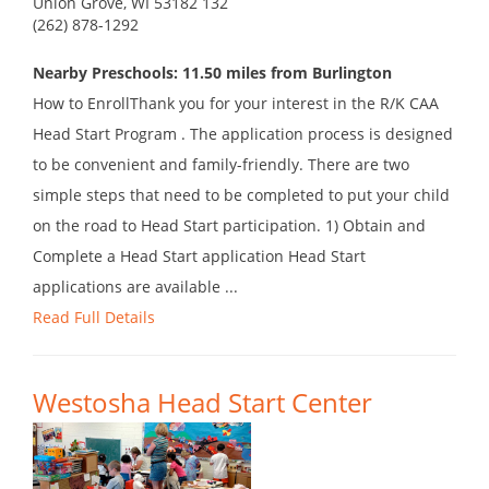
Union Grove, WI 53182 132
(262) 878-1292
Nearby Preschools: 11.50 miles from Burlington
How to EnrollThank you for your interest in the R/K CAA
Head Start Program . The application process is designed
to be convenient and family-friendly. There are two
simple steps that need to be completed to put your child
on the road to Head Start participation. 1) Obtain and
Complete a Head Start application Head Start
applications are available ...
Read Full Details
Westosha Head Start Center