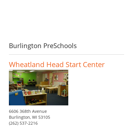
Burlington PreSchools
Wheatland Head Start Center
6606 368th Avenue
Burlington, WI 53105
(262) 537-2216