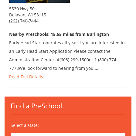
5530 Hwy 50
Delavan, WI 53115
(262) 740-7444
Nearby Preschools: 15.55 miles from Burlington
Early Head Start operates all year.If you are interested in
an Early Head Start Application,Please contact the
Administration Center at(608) 299-1500or 1 (800) 774-
7778We look forward to hearing from you....
Read Full Details
Find a PreSchool
Select a state: