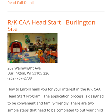
Read Full Details
R/K CAA Head Start - Burlington
Site
209 Wainwright Ave
Burlington, WI 53105 226
(262) 767-2738
How to EnrollThank you for your interest in the R/K CAA
Head Start Program . The application process is designed
to be convenient and family-friendly. There are two
simple steps that need to be completed to put your child