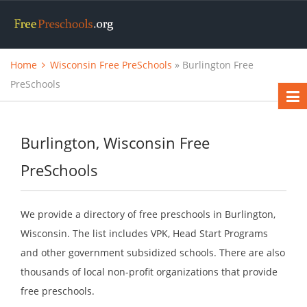
Home
Wisconsin Free PreSchools
» Burlington Free
PreSchools
Burlington, Wisconsin Free
PreSchools
We provide a directory of free preschools in Burlington,
Wisconsin. The list includes VPK, Head Start Programs
and other government subsidized schools. There are also
thousands of local non-profit organizations that provide
free preschools.