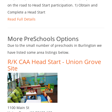
on the road to Head Start participation. 1) Obtain and
Complete a Head Start
Read Full Details
More PreSchools Options
Due to the small number of preschools in Burlington we
have listed some area listings below.
R/K CAA Head Start - Union Grove
Site
1100 Main St