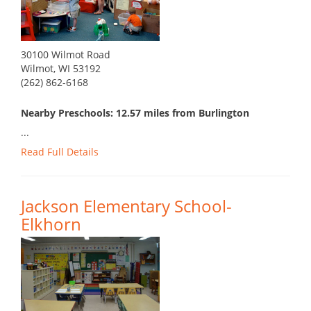
30100 Wilmot Road
Wilmot, WI 53192
(262) 862-6168
Nearby Preschools: 12.57 miles from Burlington
...
Read Full Details
Jackson Elementary School-
Elkhorn