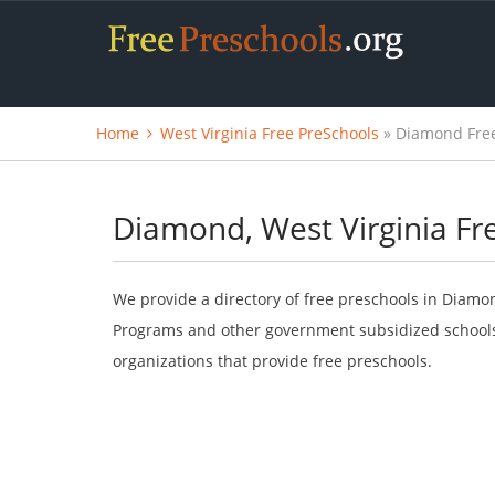
Home
West Virginia Free PreSchools
» Diamond Free
Diamond, West Virginia Fr
We provide a directory of free preschools in Diamon
Programs and other government subsidized schools.
organizations that provide free preschools.