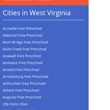
Cities in West Virginia
Accoville Free Preschool
Alderson Free Preschool
Alum Bridge Free Preschool
Alum Creek Free Preschool
Anawalt Free Preschool
Anmoore Free Preschool
Ansted Free Preschool
Arnoldsburg Free Preschool
Arthurdale Free Preschool
Ashton Free Preschool
Augusta Free Preschool
236 more cities