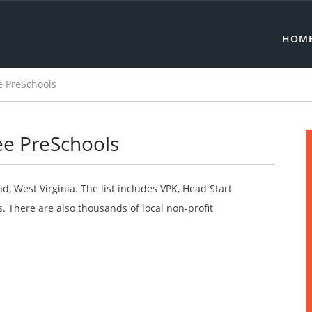
HOM
 PreSchools
ee PreSchools
d, West Virginia. The list includes VPK, Head Start
 There are also thousands of local non-profit