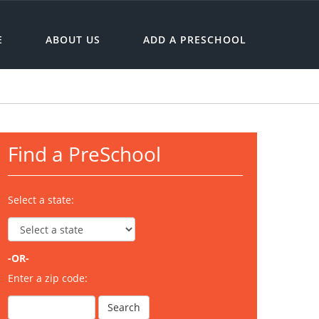
E
ABOUT US
ADD A PRESCHOOL
Find a PreSchool
Select a state:
-OR-
Enter a zip code: