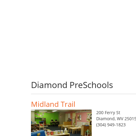
Diamond PreSchools
Midland Trail
200 Ferry St
Diamond, WV 25015
(304) 949-1823