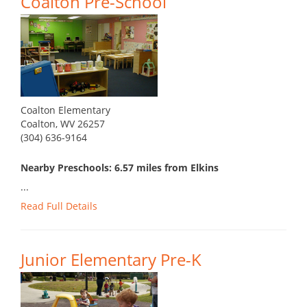
Coalton Pre-School
Coalton Elementary
Coalton, WV 26257
(304) 636-9164
Nearby Preschools: 6.57 miles from Elkins
...
Read Full Details
Junior Elementary Pre-K