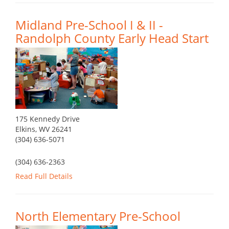
Midland Pre-School I & II -
Randolph County Early Head Start
175 Kennedy Drive
Elkins, WV 26241
(304) 636-5071
(304) 636-2363
Read Full Details
North Elementary Pre-School