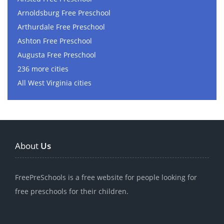
Arnoldsburg Free Preschool
Arthurdale Free Preschool
Ashton Free Preschool
Augusta Free Preschool
236 more cities
All West Virginia cities
About
Us
FreePreSchools is a free website for people looking for
free preschools for their children.