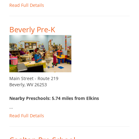
Read Full Details
Beverly Pre-K
Main Street - Route 219
Beverly, WV 26253
Nearby Preschools: 5.74 miles from Elkins
...
Read Full Details