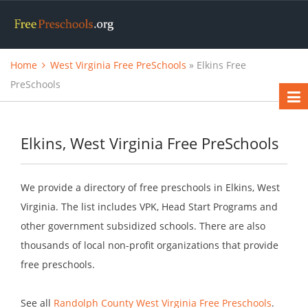
Home
West Virginia Free PreSchools
» Elkins Free
PreSchools
Elkins, West Virginia Free PreSchools
We provide a directory of free preschools in Elkins, West
Virginia. The list includes VPK, Head Start Programs and
other government subsidized schools. There are also
thousands of local non-profit organizations that provide
free preschools.
See all
Randolph County West Virginia Free Preschools
.