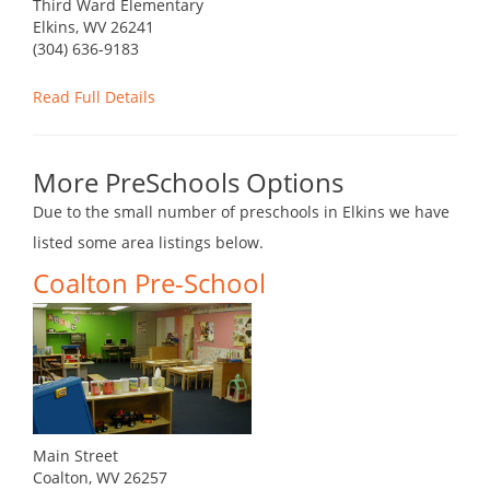
Third Ward Elementary
Elkins, WV 26241
(304) 636-9183
Read Full Details
More PreSchools Options
Due to the small number of preschools in Elkins we have
listed some area listings below.
Coalton Pre-School
Main Street
Coalton, WV 26257