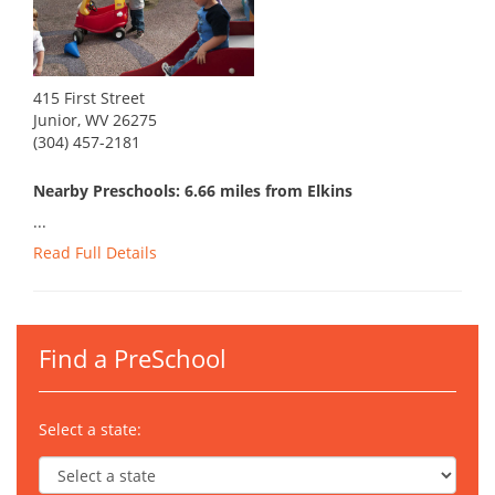
415 First Street
Junior, WV 26275
(304) 457-2181
Nearby Preschools: 6.66 miles from Elkins
...
Read Full Details
Find a PreSchool
Select a state: