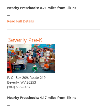
Nearby Preschools: 0.71 miles from Elkins
...
Read Full Details
Beverly Pre-K
P. O. Box 209, Route 219
Beverly, WV 26253
(304) 636-9162
Nearby Preschools: 4.17 miles from Elkins
...