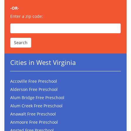
-OR-
Enter a zip code:
Cities in West Virginia
Accoville Free Preschool
Alderson Free Preschool
Alum Bridge Free Preschool
Alum Creek Free Preschool
Anawalt Free Preschool
Anmoore Free Preschool
Ansted Free Preschool