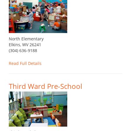
North Elementary
Elkins, WV 26241
(304) 636-9188
Read Full Details
Third Ward Pre-School