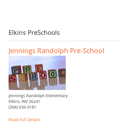
Elkins PreSchools
Jennings Randolph Pre-School
Jennings Randolph Elementary
Elkins, WV 26241
(304) 636-9181
Read Full Details