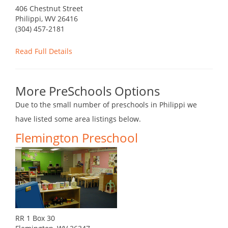
406 Chestnut Street
Philippi, WV 26416
(304) 457-2181
Read Full Details
More PreSchools Options
Due to the small number of preschools in Philippi we
have listed some area listings below.
Flemington Preschool
RR 1 Box 30