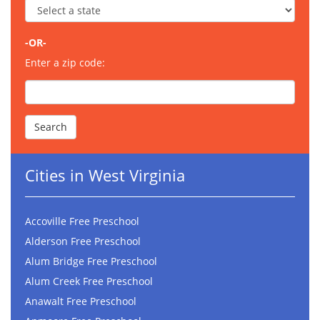
-OR-
Enter a zip code:
Cities in West Virginia
Accoville Free Preschool
Alderson Free Preschool
Alum Bridge Free Preschool
Alum Creek Free Preschool
Anawalt Free Preschool