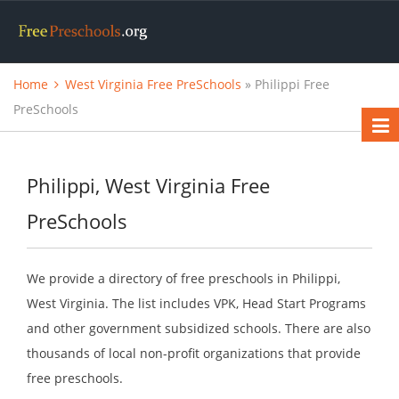
Home
West Virginia Free PreSchools
» Philippi Free
PreSchools
Philippi, West Virginia Free
PreSchools
We provide a directory of free preschools in Philippi,
West Virginia. The list includes VPK, Head Start Programs
and other government subsidized schools. There are also
thousands of local non-profit organizations that provide
free preschools.