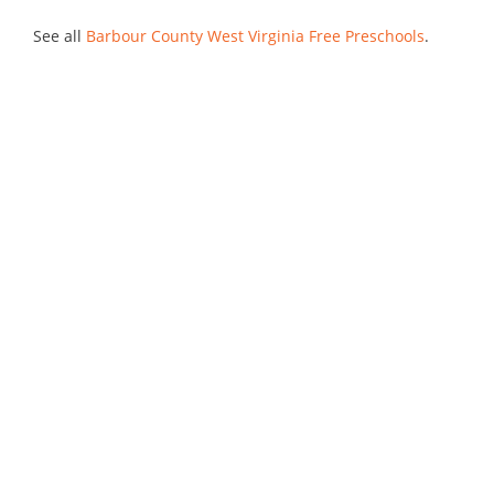
See all
Barbour County West Virginia Free Preschools
.