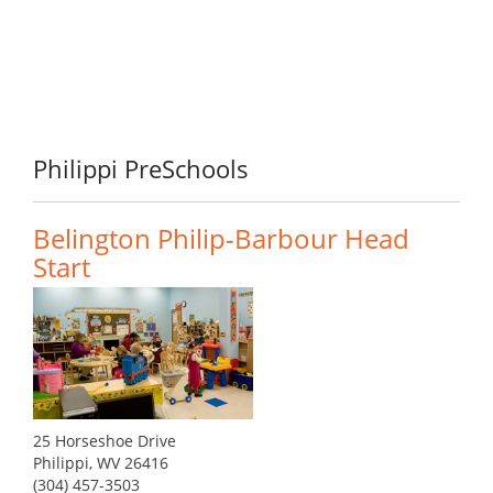
Philippi PreSchools
Belington Philip-Barbour Head
Start
25 Horseshoe Drive
Philippi, WV 26416
(304) 457-3503