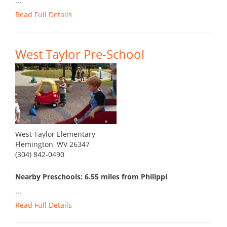
...
Read Full Details
West Taylor Pre-School
West Taylor Elementary
Flemington, WV 26347
(304) 842-0490
Nearby Preschools: 6.55 miles from Philippi
...
Read Full Details