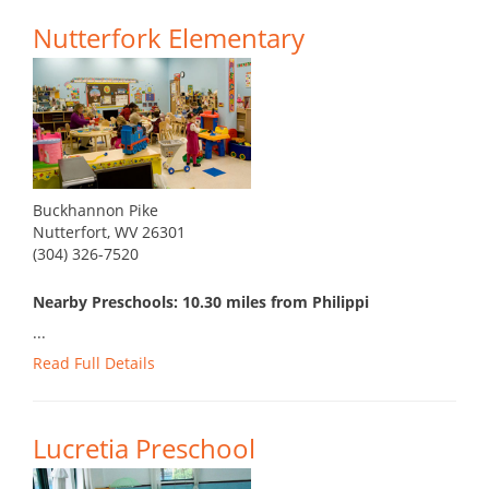
Nutterfork Elementary
Buckhannon Pike
Nutterfort, WV 26301
(304) 326-7520
Nearby Preschools: 10.30 miles from Philippi
...
Read Full Details
Lucretia Preschool