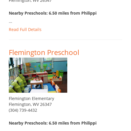
Flemington, WV 26347
Nearby Preschools: 6.50 miles from Philippi
...
Read Full Details
Flemington Preschool
Flemington Elementary
Flemington, WV 26347
(304) 739-4432
Nearby Preschools: 6.50 miles from Philippi