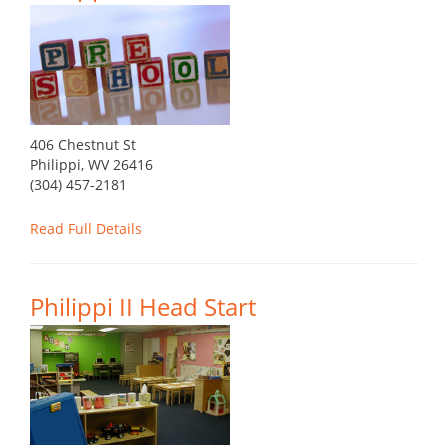
406 Chestnut St
Philippi, WV 26416
(304) 457-2181
Read Full Details
Philippi II Head Start