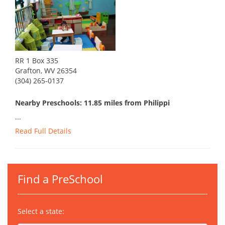
RR 1 Box 335
Grafton, WV 26354
(304) 265-0137
Nearby Preschools: 11.85 miles from Philippi
...
Read Full Details
Find a PreSchool
Select a state: