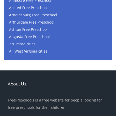
Anmoore Free Preschool
Ansted Free Preschool
Arnoldsburg Free Preschool
Arthurdale Free Preschool
Ashton Free Preschool
Augusta Free Preschool
236 more cities
All West Virginia cities
About
Us
FreePreSchools is a free website for people looking for
free preschools for their children.