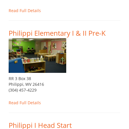
Read Full Details
Philippi Elementary I & II Pre-K
RR 3 Box 38
Philippi, WV 26416
(304) 457-4229
Read Full Details
Philippi I Head Start