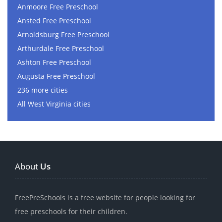
Anmoore Free Preschool
Ansted Free Preschool
Arnoldsburg Free Preschool
Arthurdale Free Preschool
Ashton Free Preschool
Augusta Free Preschool
236 more cities
All West Virginia cities
About
Us
FreePreSchools is a free website for people looking for
free preschools for their children.