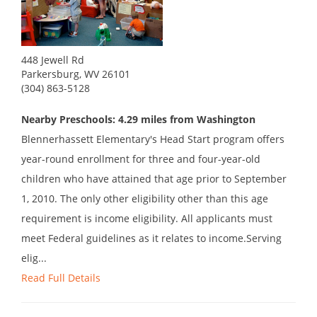
448 Jewell Rd
Parkersburg, WV 26101
(304) 863-5128
Nearby Preschools: 4.29 miles from Washington
Blennerhassett Elementary's Head Start program offers
year-round enrollment for three and four-year-old
children who have attained that age prior to September
1, 2010. The only other eligibility other than this age
requirement is income eligibility. All applicants must
meet Federal guidelines as it relates to income.Serving
elig...
Read Full Details