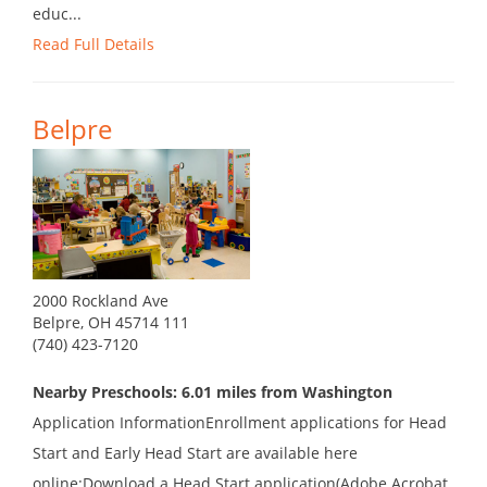
educ...
Read Full Details
Belpre
2000 Rockland Ave
Belpre, OH 45714 111
(740) 423-7120
Nearby Preschools: 6.01 miles from Washington
Application InformationEnrollment applications for Head
Start and Early Head Start are available here
online:Download a Head Start application(Adobe Acrobat