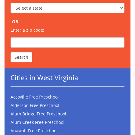
-OR-
Enter a zip code:
Cities in West Virginia
Accoville Free Preschool
Alderson Free Preschool
Alum Bridge Free Preschool
Alum Creek Free Preschool
Anawalt Free Preschool