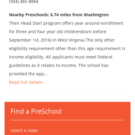
(304) 485-8884
Nearby Preschools: 6.74 miles from Washington
Their Head Start program offers year around enrollment
for three and four year old children(born before
September 1st, 2016) in West Virginia.The only other
eligibility requirement other than this age requirement is
income eligibility. All applicants must meet Federal
guidelines as it relates to income. The school has
provided the app...
Read Full Details
Find a PreSchool
Select a state: