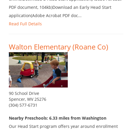
PDF document, 104kb)Download an Early Head Start
application(Adobe Acrobat PDF doc...
Read Full Details
Walton Elementary (Roane Co)
90 School Drive
Spencer, WV 25276
(304) 577-6731
Nearby Preschools: 6.33 miles from Washington
Our Head Start program offers year around enrollment