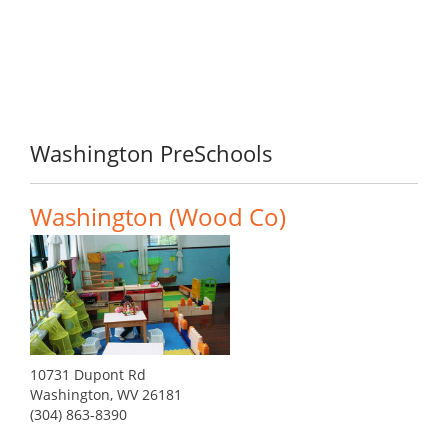
Washington PreSchools
Washington (Wood Co)
10731 Dupont Rd
Washington, WV 26181
(304) 863-8390