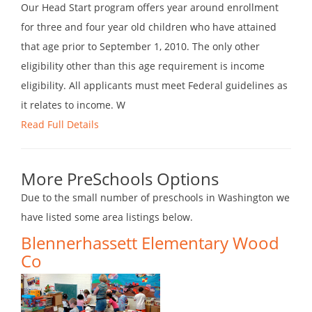
Our Head Start program offers year around enrollment
for three and four year old children who have attained
that age prior to September 1, 2010. The only other
eligibility other than this age requirement is income
eligibility. All applicants must meet Federal guidelines as
it relates to income. W
Read Full Details
More PreSchools Options
Due to the small number of preschools in Washington we
have listed some area listings below.
Blennerhassett Elementary Wood
Co