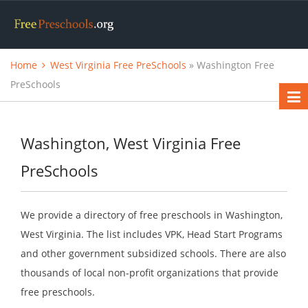
Home
West Virginia Free PreSchools
» Washington Free
PreSchools
Washington, West Virginia Free
PreSchools
We provide a directory of free preschools in Washington,
West Virginia. The list includes VPK, Head Start Programs
and other government subsidized schools. There are also
thousands of local non-profit organizations that provide
free preschools.