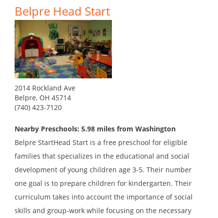
Belpre Head Start
2014 Rockland Ave
Belpre, OH 45714
(740) 423-7120
Nearby Preschools: 5.98 miles from Washington
Belpre StartHead Start is a free preschool for eligible
families that specializes in the educational and social
development of young children age 3-5. Their number
one goal is to prepare children for kindergarten. Their
curriculum takes into account the importance of social
skills and group-work while focusing on the necessary