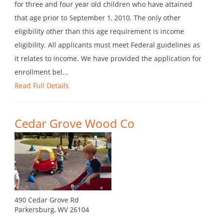
for three and four year old children who have attained
that age prior to September 1, 2010. The only other
eligibility other than this age requirement is income
eligibility. All applicants must meet Federal guidelines as
it relates to income. We have provided the application for
enrollment bel...
Read Full Details
Cedar Grove Wood Co
490 Cedar Grove Rd
Parkersburg, WV 26104