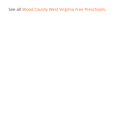
See all
Wood County West Virginia Free Preschools
.