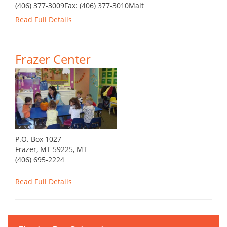
(406) 377-3009Fax: (406) 377-3010Malt
Read Full Details
Frazer Center
P.O. Box 1027
Frazer, MT 59225, MT
(406) 695-2224
Read Full Details