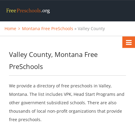
Home
Montana Free PreSchools
» Valley County
Valley County, Montana Free
PreSchools
We provide a directory of free preschools in Valley,
Montana. The list includes VPK, Head Start Programs and
other government subsidized schools. There are also
thousands of local non-profit organizations that provide
free preschools.