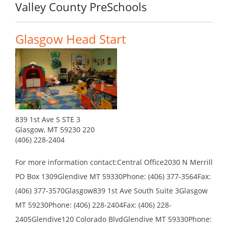
Valley County PreSchools
Glasgow Head Start
839 1st Ave S STE 3
Glasgow, MT 59230 220
(406) 228-2404
For more information contact:Central Office2030 N Merrill
PO Box 1309Glendive MT 59330Phone: (406) 377-3564Fax:
(406) 377-3570Glasgow839 1st Ave South Suite 3Glasgow
MT 59230Phone: (406) 228-2404Fax: (406) 228-
2405Glendive120 Colorado BlvdGlendive MT 59330Phone: