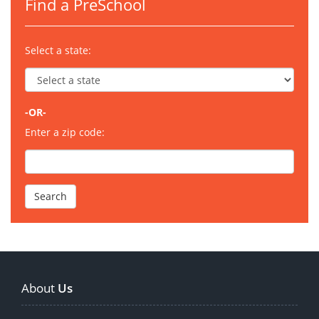
Find a PreSchool
Select a state:
-OR-
Enter a zip code:
About
Us