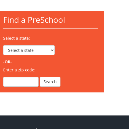
Find a PreSchool
Select a state:
-OR-
Enter a zip code: