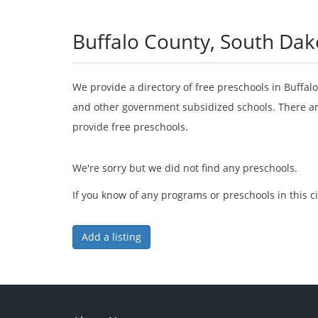
Buffalo County, South Dak
We provide a directory of free preschools in Buffal
and other government subsidized schools. There are
provide free preschools.
We're sorry but we did not find any preschools.
If you know of any programs or preschools in this ci
Add a listing