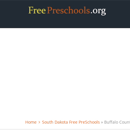
Home
South Dakota Free PreSchools
» Buffalo Coun