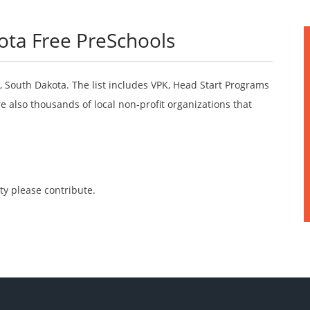
ota Free PreSchools
o, South Dakota. The list includes VPK, Head Start Programs
 also thousands of local non-profit organizations that
ty please contribute.