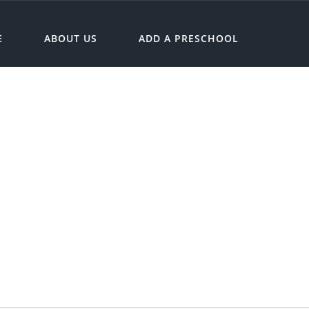
E
ABOUT US
ADD A PRESCHOOL