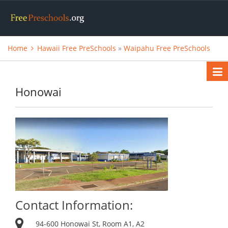
Home
Hawaii Free PreSchools
»
Waipahu Free PreSchools
Honowai
Contact Information:
94-600 Honowai St, Room A1, A2