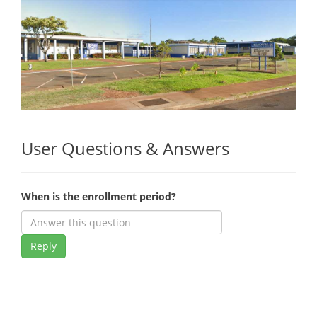
User Questions & Answers
When is the enrollment period?
Reply