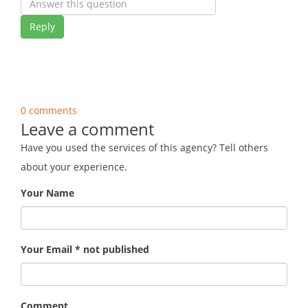
Reply
0 comments
Leave a comment
Have you used the services of this agency? Tell others
about your experience.
Your Name
Your Email * not published
Comment