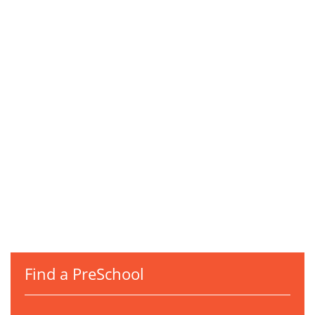
Find a PreSchool