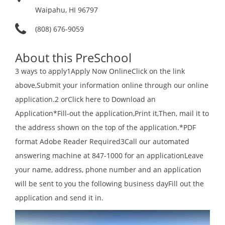
Waipahu, HI 96797
(808) 676-9059
About this PreSchool
3 ways to apply1Apply Now OnlineClick on the link
above,Submit your information online through our online
application.2 orClick here to Download an
Application*Fill-out the application,Print it,Then, mail it to
the address shown on the top of the application.*PDF
format Adobe Reader Required3Call our automated
answering machine at 847-1000 for an applicationLeave
your name, address, phone number and an application
will be sent to you the following business dayFill out the
application and send it in.