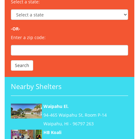
Select a state:
-OR-
Enter a zip code:
Nearby Shelters
Waipahu El.
94-465 Waipahu St, Room P-14
Waipahu, HI - 96797 263
HB Koali