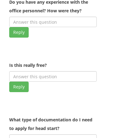
Do you have any experience with the
office personnel? How were they?
Reply
Is this really free?
Reply
What type of documentation do I need
to apply for head start?