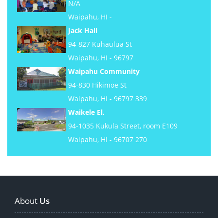
N/A
Waipahu, HI -
Jack Hall
94-827 Kuhaulua St
Waipahu, HI - 96797
Waipahu Community
94-830 Hikimoe St
Waipahu, HI - 96797 339
Waikele El.
94-1035 Kukula Street, room E109
Waipahu, HI - 96707 270
About
Us