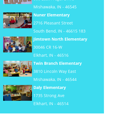
Mishawaka, IN - 46545
Nuner Elementary
2716 Pleasant Street
South Bend, IN - 46615 183
Jimtown North Elementary
30046 CR 16-W
Elkhart, IN - 46516
Twin Branch Elementary
3810 Lincoln Way East
Mishawaka, IN - 46544
Daly Elementary
1735 Strong Ave
Elkhart, IN - 46514