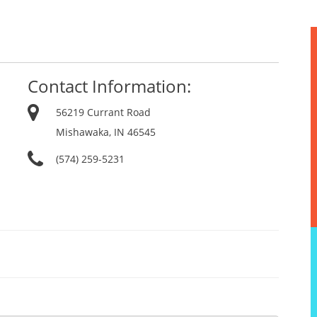
Contact Information:
56219 Currant Road
Mishawaka, IN 46545
(574) 259-5231