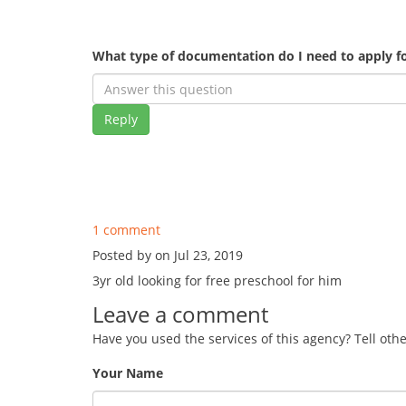
What type of documentation do I need to apply fo
Reply
1 comment
Posted by on Jul 23, 2019
3yr old looking for free preschool for him
Leave a comment
Have you used the services of this agency? Tell oth
Your Name