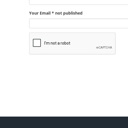
Your Email * not published