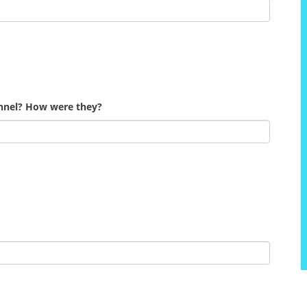
onnel? How were they?