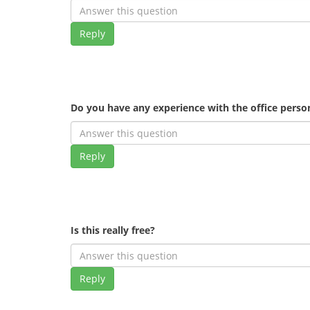
Reply
Do you have any experience with the office pers
Reply
Is this really free?
Reply