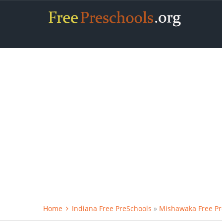
Home
Indiana Free PreSchools
»
Mishawaka Free Pr