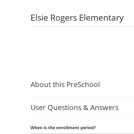
Elsie Rogers Elementary
About this PreSchool
User Questions & Answers
When is the enrollment period?