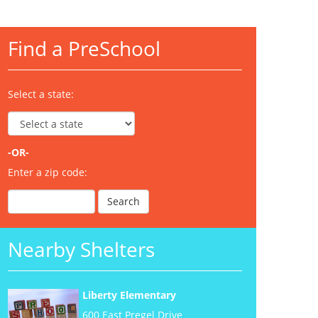
Find a PreSchool
Select a state:
-OR-
Enter a zip code:
Nearby Shelters
Liberty Elementary
600 East Pregel Drive