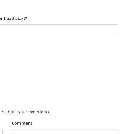
r head start?
ers about your experience.
Comment