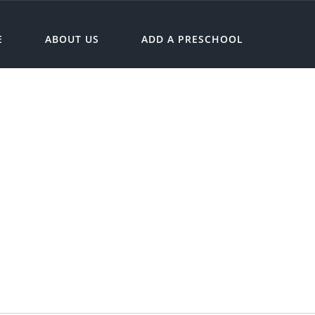
E
ABOUT US
ADD A PRESCHOOL