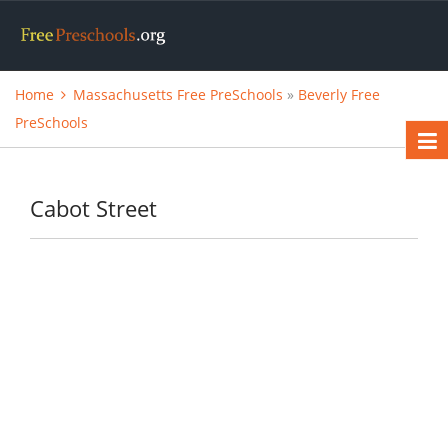
Home
Massachusetts Free PreSchools
»
Beverly Free
PreSchools
Cabot Street