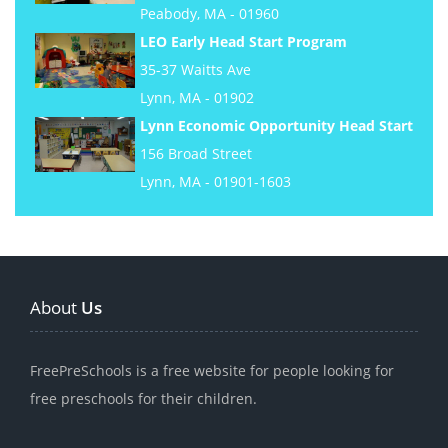
Peabody, MA - 01960
LEO Early Head Start Program
35-37 Waitts Ave
Lynn, MA - 01902
Lynn Economic Opportunity Head Start
156 Broad Street
Lynn, MA - 01901-1603
About
Us
FreePreSchools is a free website for people looking for
free preschools for their children.