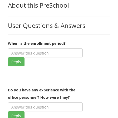
About this PreSchool
User Questions & Answers
When is the enrollment period?
Reply
Do you have any experience with the
office personnel? How were they?
Reply