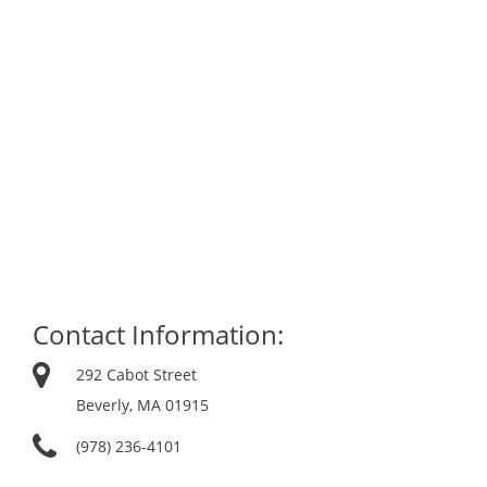
Contact Information:
292 Cabot Street
Beverly, MA 01915
(978) 236-4101