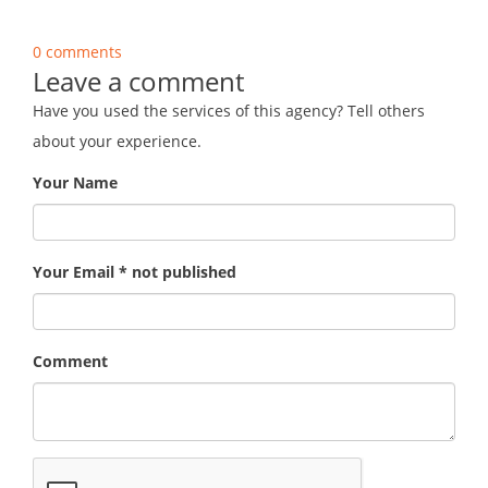
0 comments
Leave a comment
Have you used the services of this agency? Tell others
about your experience.
Your Name
Your Email * not published
Comment