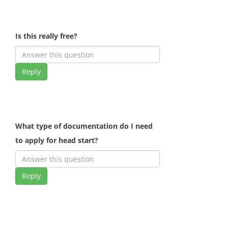
Is this really free?
Reply
What type of documentation do I need
to apply for head start?
Reply