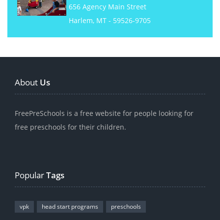
656 Agency Main Street
Harlem, MT - 59526-9705
About
Us
FreePreSchools is a free website for people looking for
free preschools for their children.
Popular
Tags
vpk
head start programs
preschools