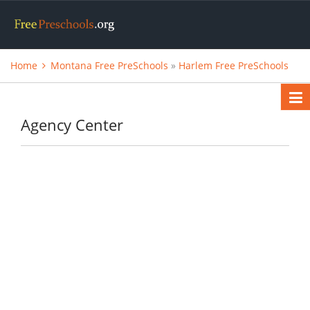
Home
Montana Free PreSchools
»
Harlem Free PreSchools
Agency Center