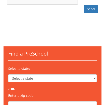
Find a PreSchool
Select a state:
-OR-
Enter a zip code: