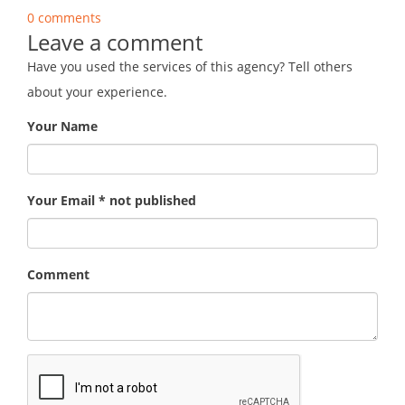
0 comments
Leave a comment
Have you used the services of this agency? Tell others
about your experience.
Your Name
Your Email * not published
Comment