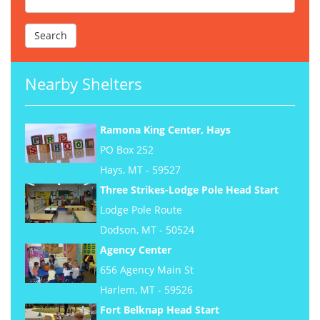
Nearby Shelters
Ramona King Center, Hays
PO Box 252
Hays, MT - 59527
Three Strikes-Lodge Pole Head Start
Lodge Pole Route
Dodson, MT - 50524
Agency Center
656 Agency Main St
Harlem, MT - 59526
Fort Belknap Head Start