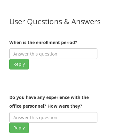
User Questions & Answers
When is the enrollment period?
Reply
Do you have any experience with the
office personnel? How were they?
Reply