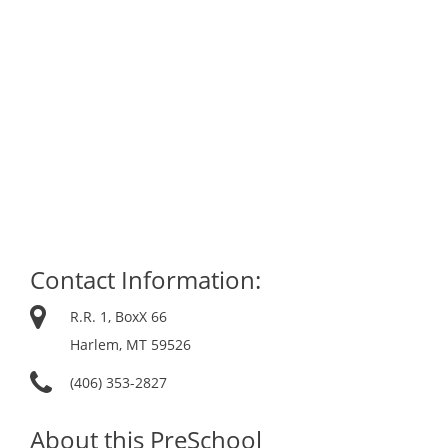
Contact Information:
R.R. 1, BoxX 66
Harlem, MT 59526
(406) 353-2827
About this PreSchool